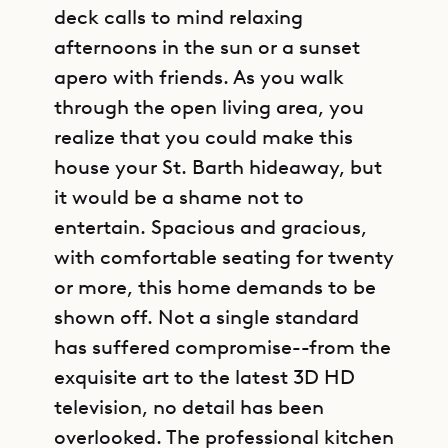
deck calls to mind relaxing
afternoons in the sun or a sunset
apero with friends. As you walk
through the open living area, you
realize that you could make this
house your St. Barth hideaway, but
it would be a shame not to
entertain. Spacious and gracious,
with comfortable seating for twenty
or more, this home demands to be
shown off. Not a single standard
has suffered compromise--from the
exquisite art to the latest 3D HD
television, no detail has been
overlooked. The professional kitchen