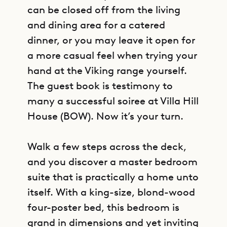
can be closed off from the living
and dining area for a catered
dinner, or you may leave it open for
a more casual feel when trying your
hand at the Viking range yourself.
The guest book is testimony to
many a successful soiree at Villa Hill
House (BOW). Now it’s your turn.
Walk a few steps across the deck,
and you discover a master bedroom
suite that is practically a home unto
itself. With a king-size, blond-wood
four-poster bed, this bedroom is
grand in dimensions and yet inviting