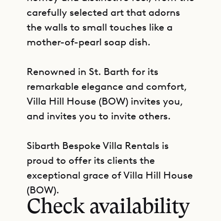
carefully selected art that adorns
the walls to small touches like a
mother-of-pearl soap dish.
Renowned in St. Barth for its
remarkable elegance and comfort,
Villa Hill House (BOW) invites you,
and invites you to invite others.
Sibarth Bespoke Villa Rentals is
proud to offer its clients the
GET DIRECTIONS
exceptional grace of Villa Hill House
(BOW).
Check availability