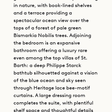
in nature, with book-lined shelves
and a terrace providing a
spectacular ocean view over the
tops of a forest of pale green
Bismarkia Nobilis trees. Adjoining
the bedroom is an expansive
bathroom offering a luxury rare
even among the top villas of St.
Barth: a deep Philippe Starck
bathtub silhouetted against a vision
of the blue ocean and sky seen
through Heritage lace bee-motif
curtains. A large dressing room
completes the suite, with plentiful
shelf space and thoughtful details