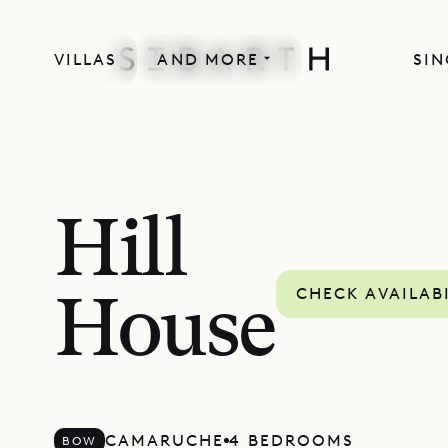
VILLAS
AND MORE
SIN
Hill
CHECK AVAILAB
House
CAMARUCHE
4 BEDROOMS
BOW