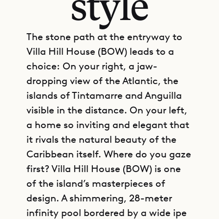
style
The stone path at the entryway to
Villa Hill House (BOW) leads to a
choice: On your right, a jaw-
dropping view of the Atlantic, the
islands of Tintamarre and Anguilla
visible in the distance. On your left,
a home so inviting and elegant that
it rivals the natural beauty of the
Caribbean itself. Where do you gaze
first? Villa Hill House (BOW) is one
of the island’s masterpieces of
design. A shimmering, 28-meter
infinity pool bordered by a wide ipe