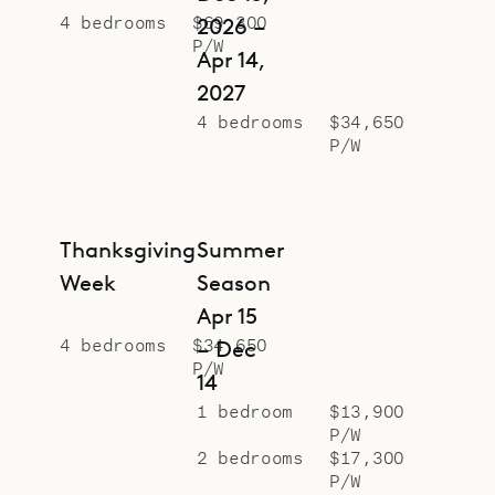
4 bedrooms
$69,300
2026 –
P/W
Apr 14,
2027
4 bedrooms
$34,650
P/W
Thanksgiving
Summer
Week
Season
Apr 15
4 bedrooms
$34,650
– Dec
P/W
14
1 bedroom
$13,900
P/W
2 bedrooms
$17,300
P/W