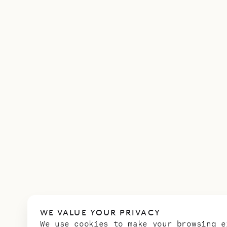
WE VALUE YOUR PRIVACY
We use cookies to make your browsing e