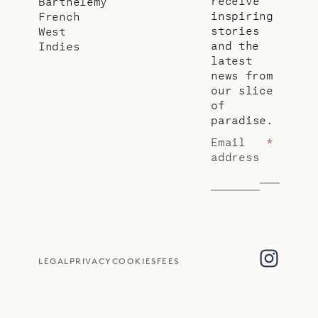
receive
Barthélemy
inspiring
French
stories
West
and the
Indies
latest
news from
our slice
of
paradise.
Email
*
address
LEGAL
PRIVACY
COOKIES
FEES