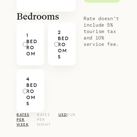
Bedrooms
Rate doesn’t
include 5%
tourism tax
2
1
and 10%
BED
BED
service fee.
RO
RO
OM
OM
S
4
BED
RO
OM
S
RATES
RATES
USD
EUR
PER
PER
WEEK
NIGHT