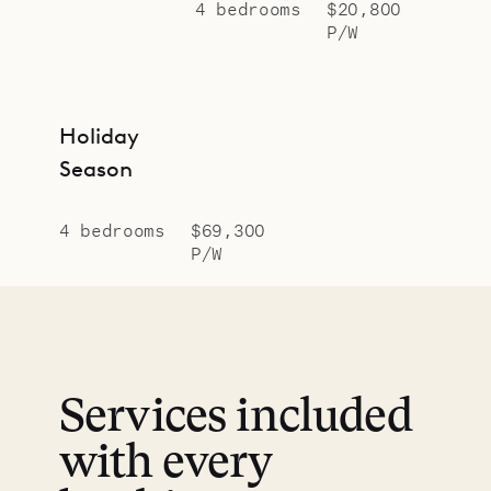
4 bedrooms
$20,800
P/W
Holiday
Season
4 bedrooms
$69,300
P/W
Services included
with every