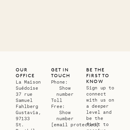
OUR
GET IN
BE THE
OFFICE
TOUCH
FIRST TO
KNOW
La Maison
Phone:
Sign up to
Suédoise
Show
connect
37 rue
number
with us on
Samuel
Toll
a deeper
Fahlberg
Free:
level and
Gustavia,
Show
be the
97133
number
first to
St.
[email protected]