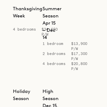
Thanksgiving
Summer
Week
Season
Apr 15
4 bedrooms
$34,650
– Dec
P/W
14
1 bedroom
$13,900
P/W
2 bedrooms
$17,300
P/W
4 bedrooms
$20,800
P/W
Holiday
High
Season
Season
Dec 15,