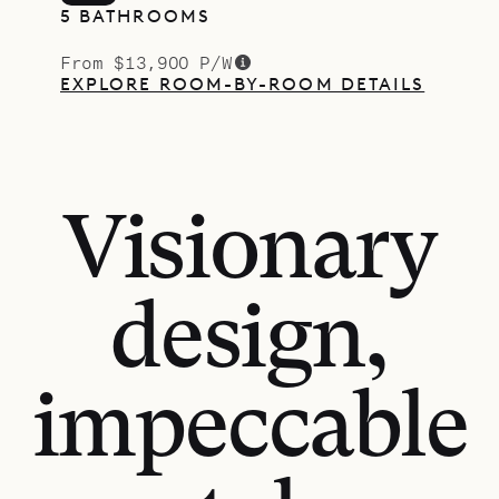
5 BATHROOMS
From $13,900 P/W
EXPLORE ROOM-BY-ROOM DETAILS
Visionary
design,
impeccable