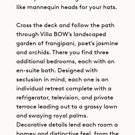
like mannequin heads for your hats.
Cross the deck and follow the path
through Villa BOW’s landscaped
garden of frangipani, poet’s jasmine
and orchids. There you find three
additional bedrooms, each with an
en-suite bath. Designed with
seclusion in mind, each one is an
individual retreat complete with a
refrigerator, television, and private
terrace leading out to a grassy lawn
and swaying royal palms.
Decorative details lend each room a
homey and distinctive feel, from the