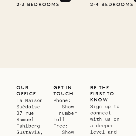
Pencil
2‐3 BEDROOMS
2‐4 BEDROOMS
Company
12.02.2025
OUR
LIFE
OUR
GET IN
BE THE
OFFICE
TOUCH
FIRST TO
KNOW
La Maison
Phone:
Sign up to
Suédoise
Show
connect
37 rue
number
with us on
Samuel
Toll
a deeper
Fahlberg
Free:
level and
Gustavia,
Show