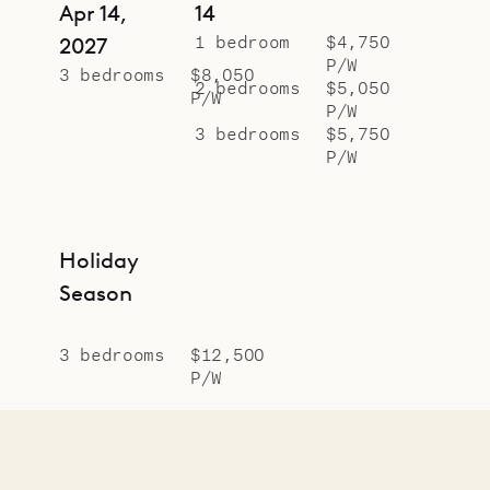
Apr 14,
14
1 bedroom
$4,750
2027
P/W
3 bedrooms
$8,050
2 bedrooms
$5,050
P/W
P/W
3 bedrooms
$5,750
P/W
Holiday
Season
3 bedrooms
$12,500
P/W