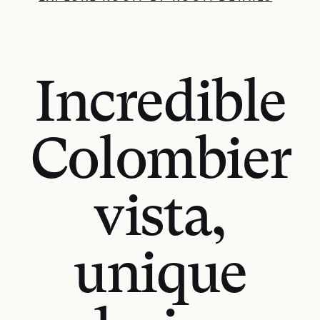
Incredible
Colombier
vista,
unique