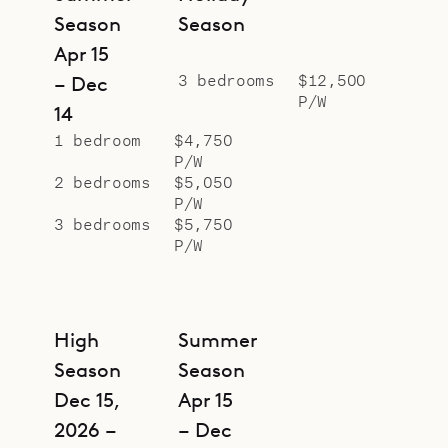
Season
Season
Apr 15
3 bedrooms
$12,500
– Dec
P/W
14
1 bedroom
$4,750
P/W
2 bedrooms
$5,050
P/W
3 bedrooms
$5,750
P/W
High
Summer
Season
Season
Dec 15,
Apr 15
2026 –
– Dec