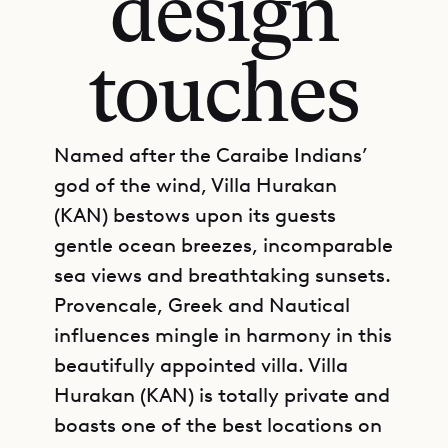
design
touches
Named after the Caraibe Indians’
god of the wind, Villa Hurakan
(KAN) bestows upon its guests
gentle ocean breezes, incomparable
sea views and breathtaking sunsets.
Provencale, Greek and Nautical
influences mingle in harmony in this
beautifully appointed villa. Villa
Hurakan (KAN) is totally private and
boasts one of the best locations on