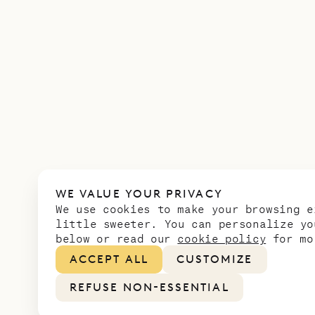
WE VALUE YOUR PRIVACY
We use cookies to make your browsing e
little sweeter. You can personalize yo
below or read our
cookie policy
for mo
ACCEPT ALL
CUSTOMIZE
REFUSE NON-ESSENTIAL