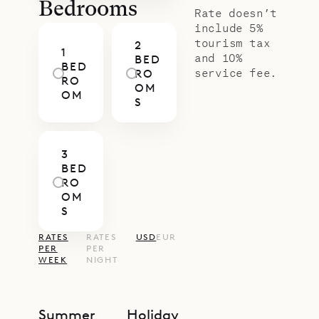
Bedrooms
Rate doesn’t
include 5%
tourism tax
2
1
and 10%
BED
BED
service fee.
RO
RO
OM
OM
S
3
BED
RO
OM
S
RATES
RATES
USD
EUR
PER
PER
WEEK
NIGHT
Summer
Holiday