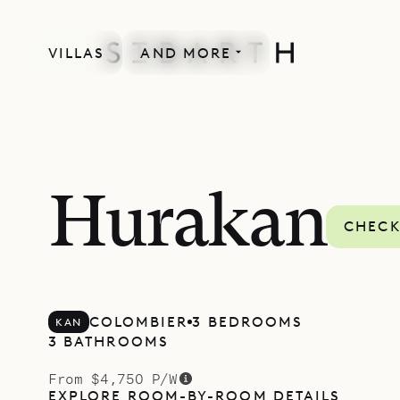
VILLAS
AND MORE
Hurakan
CHECK
COLOMBIER
3 BEDROOMS
KAN
3 BATHROOMS
From $4,750 P/W
EXPLORE ROOM-BY-ROOM DETAILS