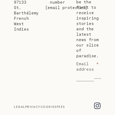
be the
97133
number
first to
St.
[email protected]
receive
Barthélemy
inspiring
French
stories
West
and the
Indies
latest
news from
our slice
of
paradise.
Email
*
address
LEGAL
PRIVACY
COOKIES
FEES