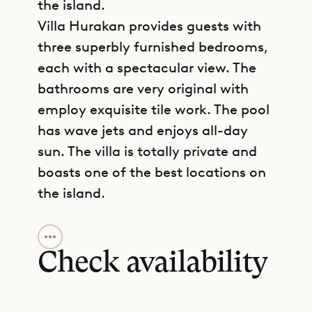
the island.
Villa Hurakan provides guests with
three superbly furnished bedrooms,
each with a spectacular view. The
bathrooms are very original with
employ exquisite tile work. The pool
has wave jets and enjoys all-day
sun. The villa is totally private and
boasts one of the best locations on
the island.
GET DIRECTIONS
Sibarth Bespoke Villa Rentals is
proud to offer its clients the
Check availability
seclusion and comfort of Villa
Hurakan (KAN).