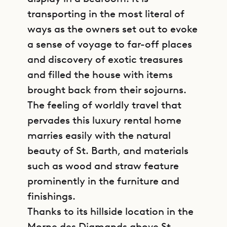
transporting in the most literal of
ways as the owners set out to evoke
a sense of voyage to far-off places
and discovery of exotic treasures
and filled the house with items
brought back from their sojourns.
The feeling of worldly travel that
pervades this luxury rental home
marries easily with the natural
beauty of St. Barth, and materials
such as wood and straw feature
prominently in the furniture and
finishings.
Thanks to its hillside location in the
Morne des Diamands above St.