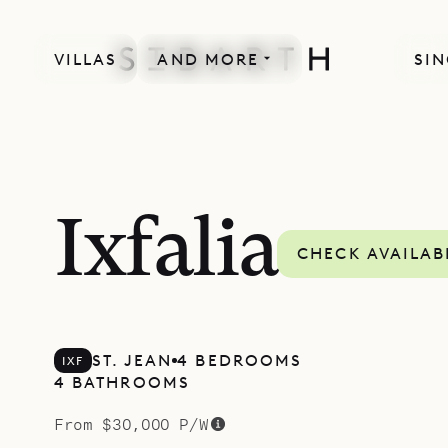
VILLAS
AND MORE
SIN
SPECIAL OFFER
Ixfalia
CHECK AVAILAB
ST. JEAN
4 BEDROOMS
IXF
4 BATHROOMS
From $30,000 P/W