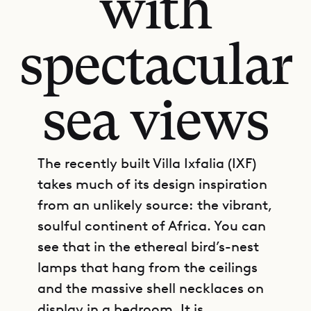
with
spectacular
sea views
The recently built Villa Ixfalia (IXF)
takes much of its design inspiration
from an unlikely source: the vibrant,
soulful continent of Africa. You can
see that in the ethereal bird’s-nest
lamps that hang from the ceilings
and the massive shell necklaces on
display in a bedroom. It is