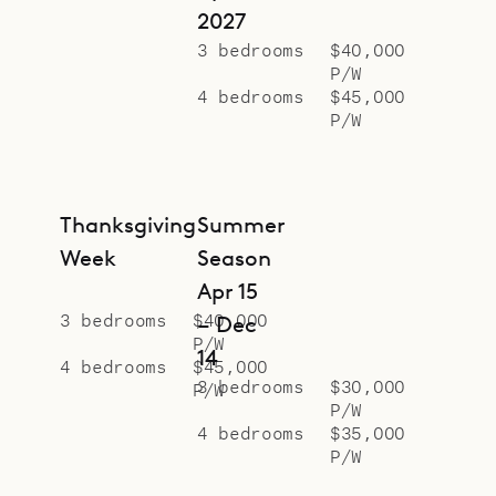
2027
3 bedrooms
$40,000
P/W
4 bedrooms
$45,000
P/W
Thanksgiving
Summer
Week
Season
Apr 15
3 bedrooms
$40,000
– Dec
P/W
14
4 bedrooms
$45,000
3 bedrooms
$30,000
P/W
P/W
4 bedrooms
$35,000
P/W