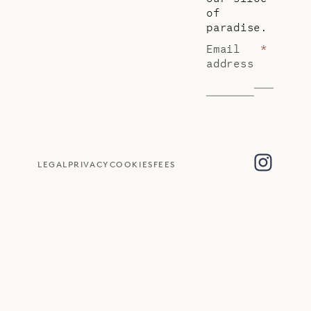
of
paradise.
Email
*
address
LEGAL
PRIVACY
COOKIES
FEES