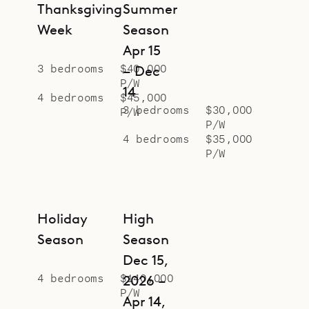
bungalow on a lower level.
Thanksgiving
Summer
Sibarth Bespoke Villa Rentals is
Week
Season
proud to offer the peaceful, exotic
Apr 15
and easy feeling of Villa Ixfalia.
3 bedrooms
$40,000
– Dec
P/W
14
4 bedrooms
$45,000
3 bedrooms
$30,000
P/W
P/W
4 bedrooms
$35,000
P/W
Holiday
High
Season
Season
Dec 15,
4 bedrooms
$140,000
2026 –
P/W
Apr 14,