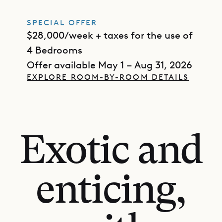
SPECIAL OFFER
$28,000/week + taxes for the use of
4 Bedrooms
Offer available May 1 – Aug 31, 2026
EXPLORE ROOM-BY-ROOM DETAILS
Exotic and
enticing,