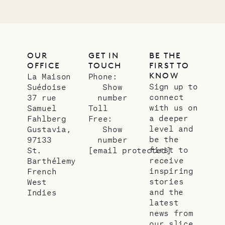
OUR
GET IN
BE THE
OFFICE
TOUCH
FIRST TO
KNOW
La Maison
Phone:
Sign up to
Suédoise
Show
connect
37 rue
number
with us on
Samuel
Toll
a deeper
Fahlberg
Free:
level and
Gustavia,
Show
be the
97133
number
first to
St.
[email protected]
receive
Barthélemy
inspiring
French
stories
West
and the
Indies
latest
news from
our slice