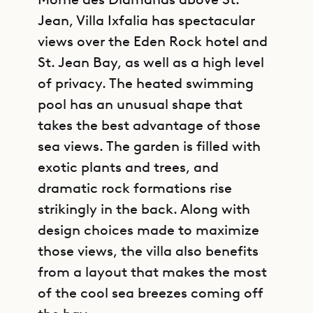
Jean, Villa Ixfalia has spectacular
views over the Eden Rock hotel and
St. Jean Bay, as well as a high level
of privacy. The heated swimming
pool has an unusual shape that
takes the best advantage of those
sea views. The garden is filled with
exotic plants and trees, and
dramatic rock formations rise
strikingly in the back. Along with
design choices made to maximize
those views, the villa also benefits
from a layout that makes the most
of the cool sea breezes coming off