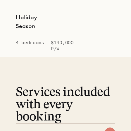
Holiday
Season
4 bedrooms
$140,000
P/W
Services included
with every
booking