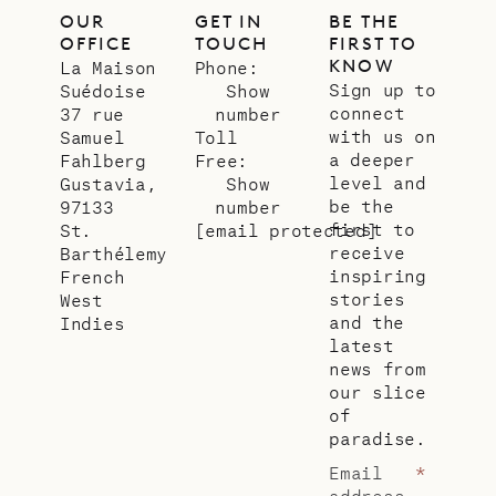
OUR
GET IN
BE THE
OFFICE
TOUCH
FIRST TO
KNOW
La Maison
Phone:
Sign up to
Suédoise
Show
connect
37 rue
number
with us on
Samuel
Toll
a deeper
Fahlberg
Free:
level and
Gustavia,
Show
be the
97133
number
first to
St.
[email protected]
receive
Barthélemy
inspiring
French
stories
West
and the
Indies
latest
news from
our slice
of
paradise.
Email
*
address