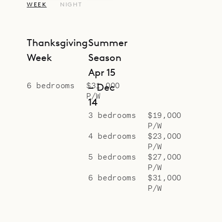
WEEK
NIGHT
views. One of the rooms on the
local level is wheelchair accessible
and has features for disabled
Thanksgiving
Summer
guests.
Week
Season
There is also a spacious office with
Apr 15
a lovely ocean view.
6 bedrooms
$31,000
– Dec
P/W
Sibarth Bespoke Villa Rentals is
14
proud to offer the spacious serenity
3 bedrooms
$19,000
P/W
of Villa Jable.
4 bedrooms
$23,000
P/W
5 bedrooms
$27,000
P/W
6 bedrooms
$31,000
P/W