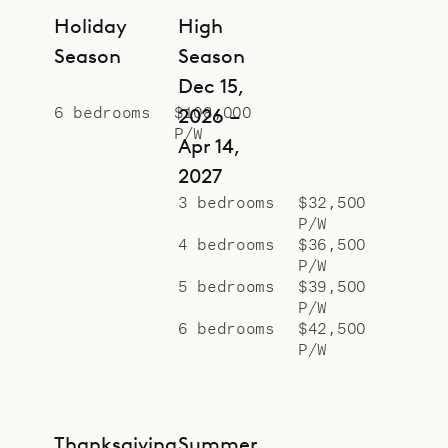
Holiday
High
Season
Season
Dec 15,
6 bedrooms
$108,000
2026 –
P/W
Apr 14,
2027
3 bedrooms
$32,500
P/W
4 bedrooms
$36,500
P/W
5 bedrooms
$39,500
P/W
6 bedrooms
$42,500
P/W
Thanksgiving
Summer