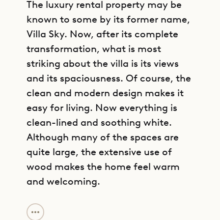
The luxury rental property may be
known to some by its former name,
Villa Sky. Now, after its complete
transformation, what is most
striking about the villa is its views
and its spaciousness. Of course, the
clean and modern design makes it
easy for living. Now everything is
clean-lined and soothing white.
Although many of the spaces are
quite large, the extensive use of
wood makes the home feel warm
and welcoming.
GET DIRECTIONS
Villa Jab is spread over two levels.