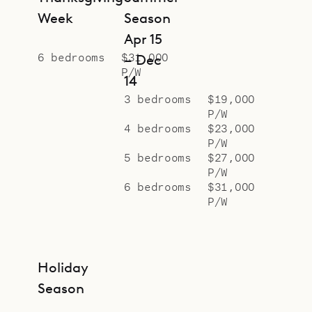
Week
Season
Apr 15
6 bedrooms
$31,000
– Dec
P/W
14
3 bedrooms
$19,000
P/W
4 bedrooms
$23,000
P/W
5 bedrooms
$27,000
P/W
6 bedrooms
$31,000
P/W
Holiday
Season