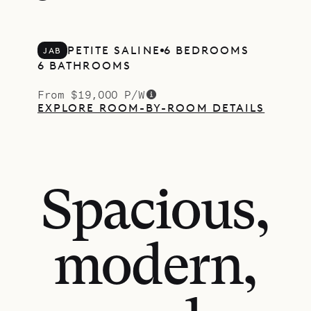
PETITE SALINE
6 BEDROOMS
JAB
6 BATHROOMS
From $19,000 P/W
EXPLORE ROOM-BY-ROOM DETAILS
Spacious,
modern,