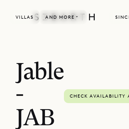
VILLAS
AND MORE
SINC
Jable
-
CHECK AVAILABILITY
JAB