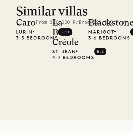
Similar villas
A visit to
the
Caro
La
Blackston
From $26,000 P/W
From $20,000 P/W
Belle
LURIN
MARIGOT
ARO
Musgrave
3‐5 BEDROOMS
3‐6 BEDROOMS
Créole
Pencil
ST. JEAN
BLL
4‐7 BEDROOMS
Company
12.02.2025
OUR
LIFE