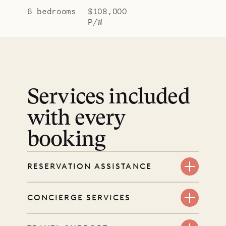
6 bedrooms
$108,000
P/W
Services included
with every
booking
RESERVATION ASSISTANCE
We’re here at every step, even
CONCIERGE SERVICES
before you book. Share your dates
and wishes, and our reservations
Every booking includes a dedicated