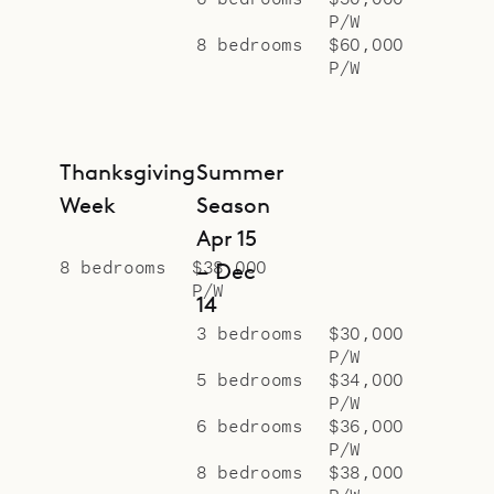
P/W
exquisite woodwork and fine art.
8 bedrooms
$60,000
The two smaller bedrooms are
P/W
decorated with pastel tones. The
smaller rooms share a skylit bath
with a pebble-stone tiled shower,
Thanksgiving
Summer
while the master bathroom boasts
Week
Season
dual stone vanities, a rain head
Apr 15
shower, and a dressing room.
8 bedrooms
$38,000
– Dec
P/W
To the west of the main house are
14
three separate bungalows, each
3 bedrooms
$30,000
P/W
with its own bedroom, bathroom,
5 bedrooms
$34,000
and private deck. Dual vanities are
P/W
6 bedrooms
$36,000
integrated into the bedroom areas,
P/W
creating an open, loft-like feel, and
8 bedrooms
$38,000