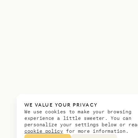
WE VALUE YOUR PRIVACY
We use cookies to make your browsing
experience a little sweeter. You can
personalize your settings below or rea
cookie policy
for more information.