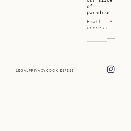
of
paradise.
Email
*
address
LEGAL
PRIVACY
COOKIES
FEES