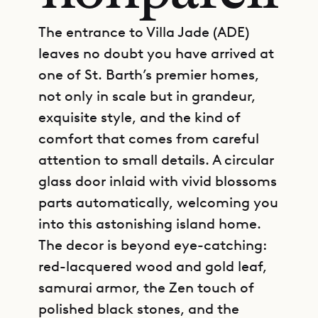
The entrance to Villa Jade (ADE)
leaves no doubt you have arrived at
one of St. Barth’s premier homes,
not only in scale but in grandeur,
exquisite style, and the kind of
comfort that comes from careful
attention to small details. A circular
glass door inlaid with vivid blossoms
parts automatically, welcoming you
into this astonishing island home.
The decor is beyond eye-catching:
red-lacquered wood and gold leaf,
samurai armor, the Zen touch of
polished black stones, and the