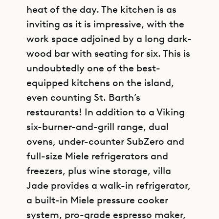
heat of the day. The kitchen is as
inviting as it is impressive, with the
work space adjoined by a long dark-
wood bar with seating for six. This is
undoubtedly one of the best-
equipped kitchens on the island,
even counting St. Barth’s
restaurants! In addition to a Viking
six-burner-and-grill range, dual
ovens, under-counter SubZero and
full-size Miele refrigerators and
freezers, plus wine storage, villa
Jade provides a walk-in refrigerator,
a built-in Miele pressure cooker
system, pro-grade espresso maker,