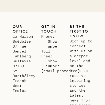
OUR
GET IN
BE THE
OFFICE
TOUCH
FIRST TO
KNOW
La Maison
Phone:
Sign up to
Suédoise
Show
connect
37 rue
number
with us on
Samuel
Toll
a deeper
Fahlberg
Free:
level and
Gustavia,
Show
be the
97133
number
first to
St.
[email protected]
receive
Barthélemy
inspiring
French
stories
West
and the
Indies
latest
news from
our slice