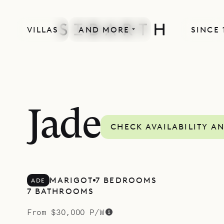
VILLAS
AND MORE
SINCE 
MORE INCLUDED
Jade
CHECK AVAILABILITY A
MARIGOT
7 BEDROOMS
ADE
7 BATHROOMS
From $30,000 P/W