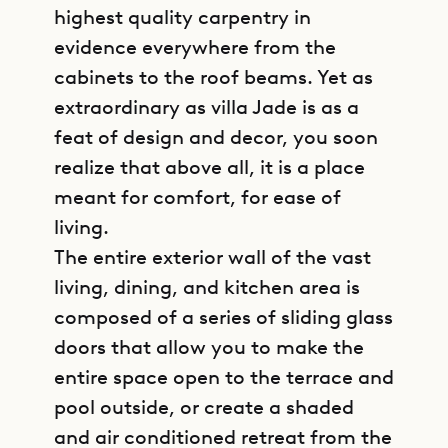
highest quality carpentry in
evidence everywhere from the
cabinets to the roof beams. Yet as
extraordinary as villa Jade is as a
feat of design and decor, you soon
realize that above all, it is a place
meant for comfort, for ease of
living.
The entire exterior wall of the vast
living, dining, and kitchen area is
composed of a series of sliding glass
doors that allow you to make the
entire space open to the terrace and
pool outside, or create a shaded
and air conditioned retreat from the