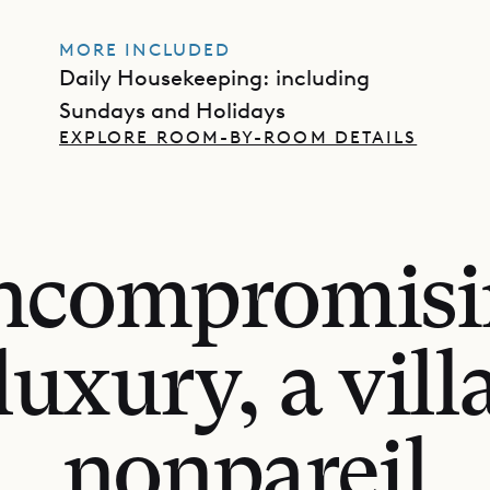
MORE INCLUDED
Daily Housekeeping: including
Sundays and Holidays
EXPLORE ROOM-BY-ROOM DETAILS
ncompromisi
luxury, a vill
nonpareil