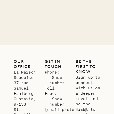
11.01.2025
VILLA LIFE
OUR
GET IN
BE THE
OFFICE
TOUCH
FIRST TO
KNOW
La Maison
Phone:
Sign up to
Suédoise
Show
connect
37 rue
number
with us on
Samuel
Toll
a deeper
Fahlberg
Free:
level and
Gustavia,
Show
be the
97133
number
first to
St.
[email protected]