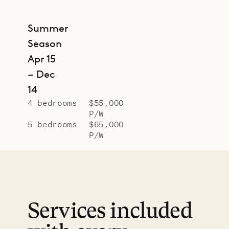
Summer
Season
Apr 15
– Dec
14
4 bedrooms
$55,000
P/W
5 bedrooms
$65,000
P/W
Services included