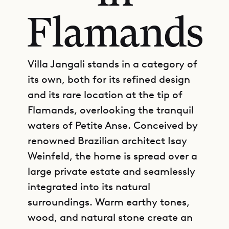
Flamands
Villa Jangali stands in a category of
its own, both for its refined design
and its rare location at the tip of
Flamands, overlooking the tranquil
waters of Petite Anse. Conceived by
renowned Brazilian architect Isay
Weinfeld, the home is spread over a
large private estate and seamlessly
integrated into its natural
surroundings. Warm earthy tones,
wood, and natural stone create an