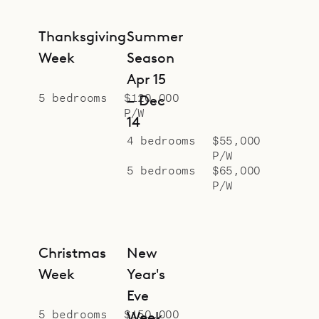
Thanksgiving
Summer
Week
Season
Apr 15
5 bedrooms
$120,000
– Dec
P/W
14
4 bedrooms
$55,000
P/W
5 bedrooms
$65,000
P/W
Christmas
New
Week
Year's
Eve
5 bedrooms
$150,000
Week