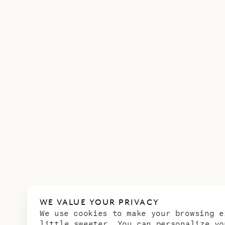
WE VALUE YOUR PRIVACY
We use cookies to make your browsing e
little sweeter. You can personalize yo