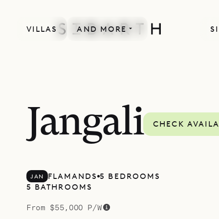
VILLAS
AND MORE
S
MORE INCLUDED
Jangali
CHECK AVAILA
FLAMANDS
5 BEDROOMS
JAN
5 BATHROOMS
From $55,000 P/W