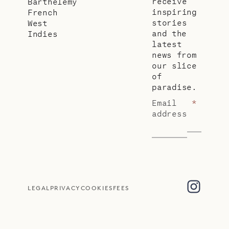
receive
Barthélemy
inspiring
French
stories
West
and the
Indies
latest
news from
our slice
of
paradise.
Email
*
address
LEGAL
PRIVACY
COOKIES
FEES