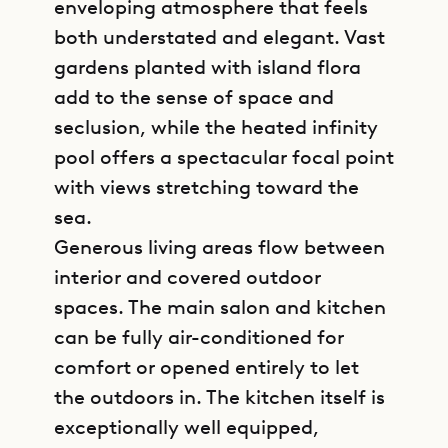
enveloping atmosphere that feels
both understated and elegant. Vast
gardens planted with island flora
add to the sense of space and
seclusion, while the heated infinity
pool offers a spectacular focal point
with views stretching toward the
sea.
Generous living areas flow between
interior and covered outdoor
spaces. The main salon and kitchen
can be fully air-conditioned for
comfort or opened entirely to let
the outdoors in. The kitchen itself is
exceptionally well equipped,