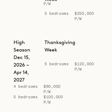
P/W
5 bedrooms
$250,000
P/W
High
Thanksgiving
Season
Week
Dec 15,
5 bedrooms
$120,000
2026 –
P/W
Apr 14,
2027
4 bedrooms
$90,000
P/W
5 bedrooms
$100,000
P/W