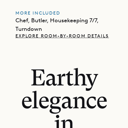
MORE INCLUDED
Chef, Butler, Housekeeping 7/7,
Turndown
EXPLORE ROOM-BY-ROOM DETAILS
Earthy
elegance
in