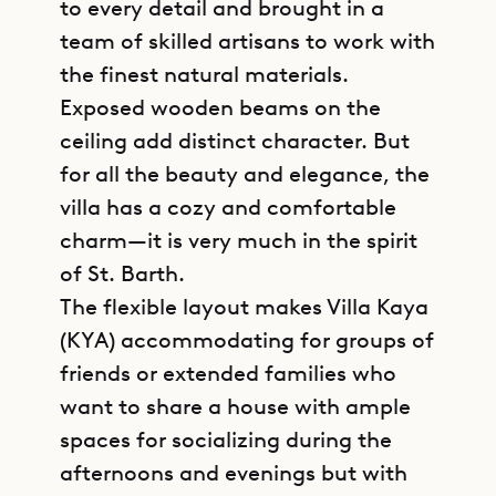
to every detail and brought in a
team of skilled artisans to work with
the finest natural materials.
Exposed wooden beams on the
ceiling add distinct character. But
for all the beauty and elegance, the
villa has a cozy and comfortable
charm—it is very much in the spirit
of St. Barth.
The flexible layout makes Villa Kaya
(KYA) accommodating for groups of
friends or extended families who
want to share a house with ample
spaces for socializing during the
afternoons and evenings but with