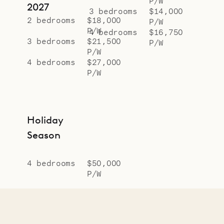
P/W
2027
3 bedrooms
$14,000
2 bedrooms
$18,000
P/W
P/W
4 bedrooms
$16,750
3 bedrooms
$21,500
P/W
P/W
4 bedrooms
$27,000
P/W
Holiday
Season
4 bedrooms
$50,000
P/W