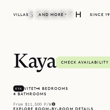
VILLAS
AND MORE
SINCE 1
Kaya
CHECK AVAILABILITY
VITET
4 BEDROOMS
KYA
4 BATHROOMS
From $11,500 P/W
EXPLORE ROOM-BY-ROOM DETAILS