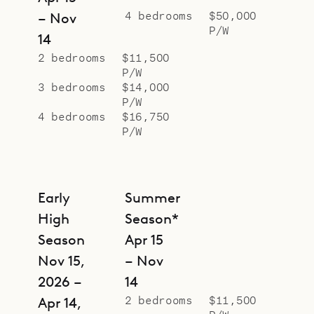
4 bedrooms
$50,000
– Nov
P/W
14
2 bedrooms
$11,500
P/W
3 bedrooms
$14,000
P/W
4 bedrooms
$16,750
P/W
Early
Summer
High
Season*
Season
Apr 15
Nov 15,
– Nov
2026 –
14
2 bedrooms
$11,500
Apr 14,