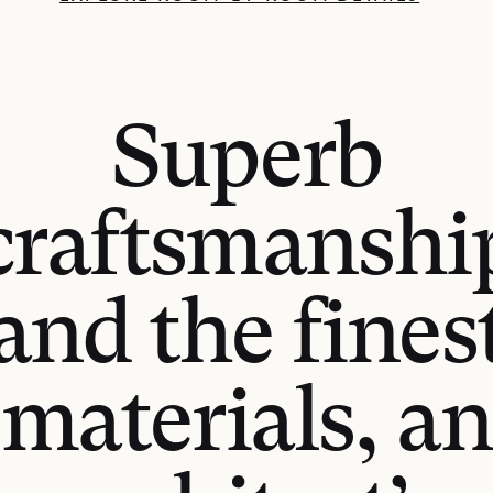
Superb
craftsmanshi
and the fines
materials, an