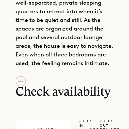
well-separated, private sleeping
quarters to retreat into when it’s
time to be quiet and still. As the
spaces are organized around the
pool and several outdoor lounge
areas, the house is easy to navigate.
Even when all three bedrooms are
used, the feeling remains intimate.
GET DIRECTIONS
The main building includes a living
room with sectional couches, which
Check availability
can be opened up to connect with
the outdoor living area on a covered
terrace. A full-service kitchen and
CHECK-
CHECK-
dining area with a six-person table
IN
OUT