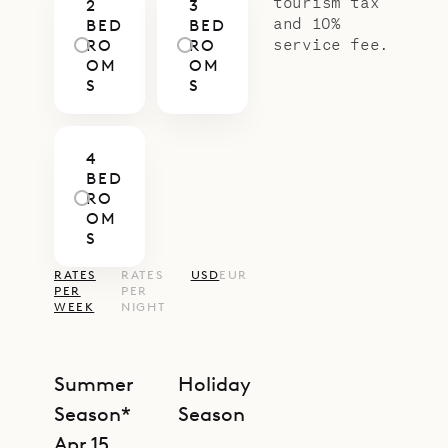
tourism tax
2
3
and 10%
BED
BED
service fee.
RO
RO
OM
OM
S
S
4
BED
RO
OM
S
RATES
RATES
USD
EUR
PER
PER
WEEK
NIGHT
Summer
Holiday
Season*
Season
Apr 15