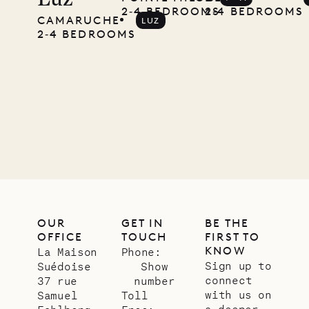
Luz
Pencil
2‐4 BEDROOMS
2‐4 BEDROOMS
CAMARUCHE
LUZ
2‐4 BEDROOMS
Company
12.02.2025
OUR
LIFE
OUR
GET IN
BE THE
OFFICE
TOUCH
FIRST TO
KNOW
La Maison
Phone:
Sign up to
Suédoise
Show
connect
37 rue
number
with us on
Samuel
Toll
a deeper