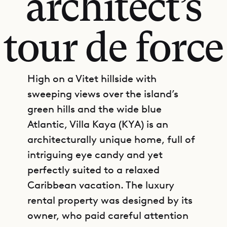
architect’s
tour de force
High on a Vitet hillside with
sweeping views over the island’s
green hills and the wide blue
Atlantic, Villa Kaya (KYA) is an
architecturally unique home, full of
intriguing eye candy and yet
perfectly suited to a relaxed
Caribbean vacation. The luxury
rental property was designed by its
owner, who paid careful attention