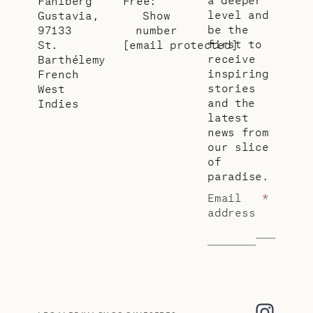
Fahlberg
Free:
level and
Gustavia,
Show
be the
97133
number
first to
St.
[email protected]
receive
Barthélemy
inspiring
French
stories
West
and the
Indies
latest
news from
our slice
of
paradise.
Email
*
address