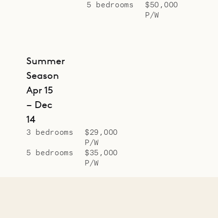
5 bedrooms
$50,000
P/W
Summer
Season
Apr 15
– Dec
14
3 bedrooms
$29,000
P/W
5 bedrooms
$35,000
P/W