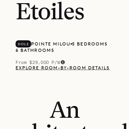
Etoiles
POINTE MILOU
5 BEDROOMS
DOL2
6 BATHROOMS
From $29,000 P/W
EXPLORE ROOM-BY-ROOM DETAILS
An