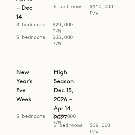
inviting sofas in the living area seat
5 bedrooms
$110,000
– Dec
P/W
ten. A home office in a loft space
14
above the living and dining area
3 bedrooms
$29,000
P/W
provides a large and comfortable
5 bedrooms
$35,000
work space for taking calls or
P/W
handling email and faxes.
Sibarth Bespoke Villa Rentals is
proud to offer its clients the
New
High
unmatched luxury and singular
Year's
Season
design of Villa DOL2.
Eve
Dec 15,
Week
2026 –
Apr 14,
5 bedrooms
$120,000
2027
P/W
3 bedrooms
$38,000
P/W