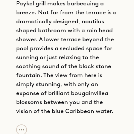
Paykel grill makes barbecuing a
breeze. Not far from the terrace is a
dramatically designed, nautilus
shaped bathroom with a rain head
shower. A lower terrace beyond the
pool provides a secluded space for
sunning or just relaxing to the
soothing sound of the black stone
fountain. The view from here is
simply stunning, with only an
expanse of brilliant bougainvillea
blossoms between you and the
vision of the blue Caribbean water.
GET DIRECTIONS
Villa DOL’s first three bedrooms,