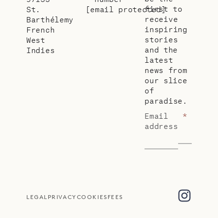
first to
St.
[email protected]
receive
Barthélemy
inspiring
French
stories
West
and the
Indies
latest
news from
our slice
of
paradise.
Email
*
address
LEGAL
PRIVACY
COOKIES
FEES