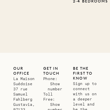
Pencil
2‐4 BEDROOMS
Company
12.02.2025
OUR
LIFE
OUR
GET IN
BE THE
OFFICE
TOUCH
FIRST TO
KNOW
La Maison
Phone:
Sign up to
Suédoise
Show
connect
37 rue
number
with us on
Samuel
Toll
a deeper
Fahlberg
Free:
level and
Gustavia,
Show
be the
97133
number