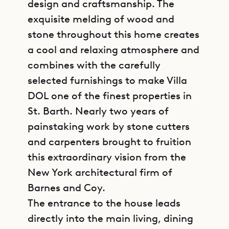
design and craftsmanship. The
exquisite melding of wood and
stone throughout this home creates
a cool and relaxing atmosphere and
combines with the carefully
selected furnishings to make Villa
DOL one of the finest properties in
St. Barth. Nearly two years of
painstaking work by stone cutters
and carpenters brought to fruition
this extraordinary vision from the
New York architectural firm of
Barnes and Coy.
The entrance to the house leads
directly into the main living, dining