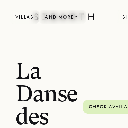
VILLAS
AND MORE
S
La
Danse
CHECK AVAILA
des