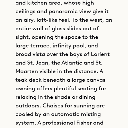
and kitchen area, whose high
ceilings and panoramic view give it
an airy, loft-like feel. To the west, an
entire wall of glass slides out of
sight, opening the space to the
large terrace, infinity pool, and
broad vista over the bays of Lorient
and St. Jean, the Atlantic and St.
Maarten visible in the distance. A
teak deck beneath a large canvas
awning offers plentiful seating for
relaxing in the shade or dining
outdoors. Chaises for sunning are
cooled by an automatic misting
system. A professional Fisher and