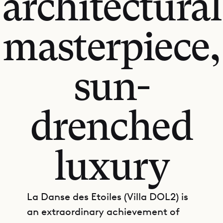
architectural
masterpiece,
sun-
drenched
luxury
La Danse des Etoiles (Villa DOL2) is
an extraordinary achievement of