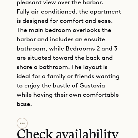
pleasant view over the harbor.
Fully air-conditioned, the apartment
is designed for comfort and ease.
The main bedroom overlooks the
harbor and includes an ensuite
bathroom, while Bedrooms 2 and 3
are situated toward the back and
share a bathroom. The layout is
ideal for a family or friends wanting
to enjoy the bustle of Gustavia
while having their own comfortable
base.
GET DIRECTIONS
A terrace at the front frames the
lively harbor views, perfect for
Check availability