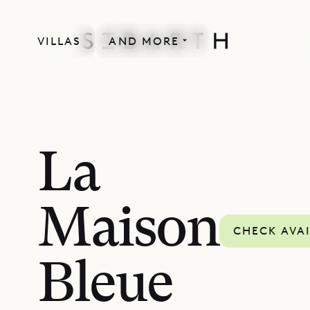
VILLAS
AND MORE
La
Maison
CHECK AVAI
Bleue