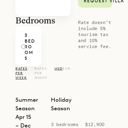
REQUEST VILLA
curated island excursions.
Bedrooms
Rate doesn’t
include 5%
tourism tax
3
and 10%
BED
service fee.
RO
OM
S
RATES
RATES
USD
EUR
PER
PER
WEEK
NIGHT
Summer
Holiday
Season
Season
Apr 15
3 bedrooms
$12,900
– Dec