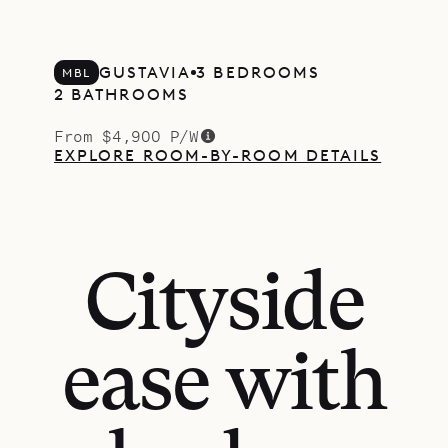
GUSTAVIA
3 BEDROOMS
MBL
2 BATHROOMS
From $4,900 P/W
EXPLORE ROOM-BY-ROOM DETAILS
Cityside
ease with