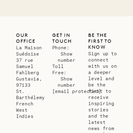
OUR
GET IN
BE THE
OFFICE
TOUCH
FIRST TO
KNOW
La Maison
Phone:
Sign up to
Suédoise
Show
connect
37 rue
number
with us on
Samuel
Toll
a deeper
Fahlberg
Free:
level and
Gustavia,
Show
be the
97133
number
first to
St.
[email protected]
receive
Barthélemy
inspiring
French
stories
West
and the
Indies
latest
news from