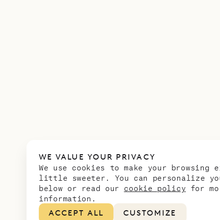
WE VALUE YOUR PRIVACY
We use cookies to make your browsing e
little sweeter. You can personalize yo
below or read our
cookie policy
for mo
information.
ACCEPT ALL
CUSTOMIZE