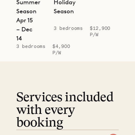
Summer
Holiday
Season
Season
Apr 15
3 bedrooms
$12,900
– Dec
P/W
14
3 bedrooms
$4,900
P/W
Services included
with every
booking