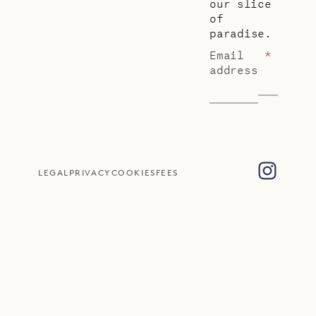
our slice
of
paradise.
Email
*
address
LEGAL
PRIVACY
COOKIES
FEES