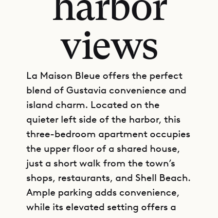
harbor
views
La Maison Bleue offers the perfect
blend of Gustavia convenience and
island charm. Located on the
quieter left side of the harbor, this
three-bedroom apartment occupies
the upper floor of a shared house,
just a short walk from the town’s
shops, restaurants, and Shell Beach.
Ample parking adds convenience,
while its elevated setting offers a