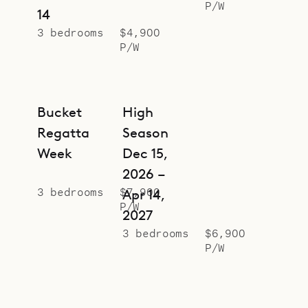
P/W
14
3 bedrooms
$4,900
P/W
Bucket
High
Regatta
Season
Week
Dec 15,
2026 –
3 bedrooms
$7,900
Apr 14,
P/W
2027
3 bedrooms
$6,900
P/W