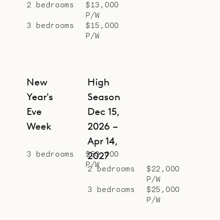
2 bedrooms
$13,000
P/W
3 bedrooms
$15,000
P/W
New
High
Year's
Season
Eve
Dec 15,
Week
2026 –
Apr 14,
3 bedrooms
$50,000
2027
P/W
2 bedrooms
$22,000
P/W
3 bedrooms
$25,000
P/W