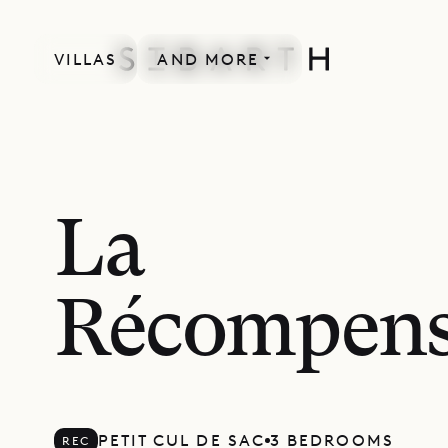
VILLAS
AND MORE
RECENTLY RENOVATED
La
Récompen
PETIT CUL DE SAC
3 BEDROOMS
REC