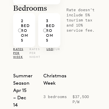
Bedrooms
Rate doesn’t
include 5%
tourism tax
2
3
and 10%
BED
BED
service fee.
RO
RO
OM
OM
S
S
RATES
RATES
USD
EUR
PER
PER
WEEK
NIGHT
Summer
Christmas
Season
Week
Apr 15
3 bedrooms
$37,500
– Dec
P/W
14