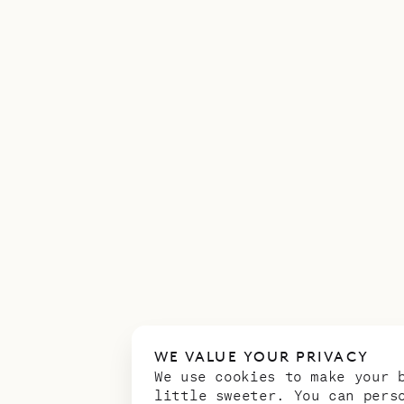
WE VALUE YOUR PRIVACY
We use cookies to make your 
little sweeter. You can pers