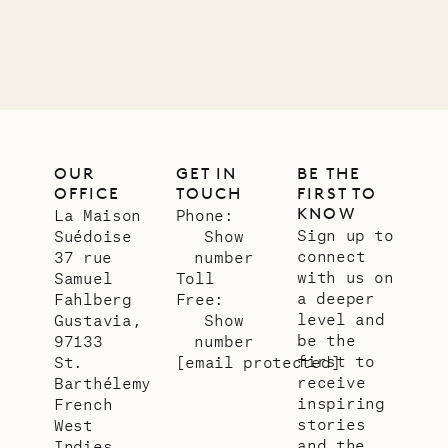
01.07.2026
OUR
LIFE
OUR
GET IN
BE THE
OFFICE
TOUCH
FIRST TO
KNOW
La Maison
Phone:
Sign up to
Suédoise
Show
connect
37 rue
number
with us on
Samuel
Toll
a deeper
Fahlberg
Free:
level and
Gustavia,
Show
be the
97133
number
first to
St.
[email protected]
receive
Barthélemy
inspiring
French
stories
West
and the
Indies