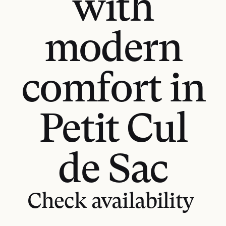
with
modern
comfort in
Petit Cul
de Sac
GET DIRECTIONS
Check availability