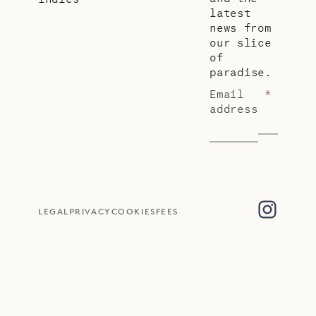
latest
news from
our slice
of
paradise.
Email
*
address
LEGAL
PRIVACY
COOKIES
FEES