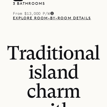
3 BATHROOMS
From $13,000 P/W
EXPLORE ROOM-BY-ROOM DETAILS
Traditional
island
charm