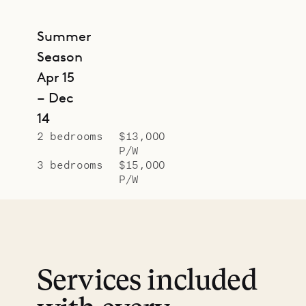
Summer
Season
Apr 15
– Dec
14
2 bedrooms
$13,000
P/W
3 bedrooms
$15,000
P/W
Services included