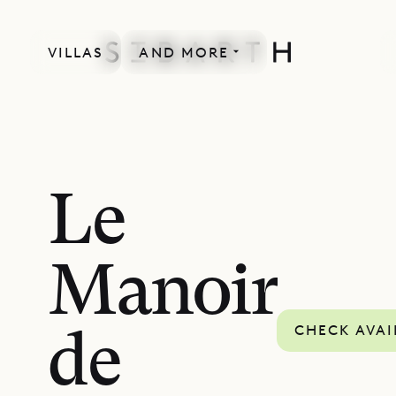
VILLAS
AND MORE
Le
Manoir
CHECK AVAI
de