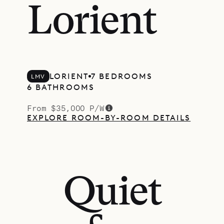
Lorient
LORIENT
7 BEDROOMS
LMV
6 BATHROOMS
From $35,000 P/W
EXPLORE ROOM-BY-ROOM DETAILS
Quiet