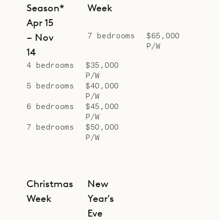
dining area are mirrored on the
Season*
Week
outside of the manoire house by a
Apr 15
huge outdoor barbecue and table.
7 bedrooms
$65,000
– Nov
P/W
In the open pavilion beside the pool,
14
decor of polished concrete, sucupira
4 bedrooms
$35,000
P/W
wood and sisal create an
5 bedrooms
$40,000
atmosphere of soothing relaxation.
P/W
In ways both overt and subtle,
6 bedrooms
$45,000
P/W
conscious and subconscious, this
7 bedrooms
$50,000
home’s deliberate and ingenious
P/W
details of design never cease
coaxing us into the right frame of
mind for a perfect holiday.
Christmas
New
Sibarth Bespoke Villa Rentals is
Week
Year's
proud to offer its guests this
Eve