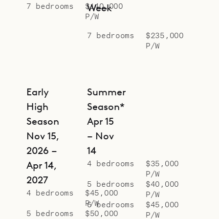
secluded oasis of rare design, Le
7 bedrooms
$140,000
Week
P/W
Manoir de Lorient.
7 bedrooms
$235,000
P/W
Early
Summer
High
Season*
Season
Apr 15
Nov 15,
– Nov
2026 –
14
4 bedrooms
$35,000
Apr 14,
P/W
2027
5 bedrooms
$40,000
4 bedrooms
$45,000
P/W
P/W
6 bedrooms
$45,000
5 bedrooms
$50,000
P/W