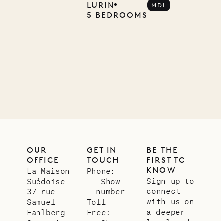
Company
LURIN
MDL
5 BEDROOMS
12.02.2025
OUR
LIFE
OUR
GET IN
BE THE
OFFICE
TOUCH
FIRST TO
KNOW
La Maison
Phone:
Sign up to
Suédoise
Show
connect
37 rue
number
with us on
Samuel
Toll
a deeper
Fahlberg
Free: