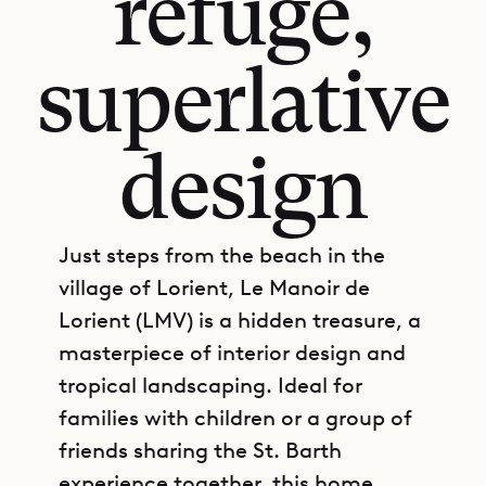
refuge,
superlative
design
Just steps from the beach in the
village of Lorient, Le Manoir de
Lorient (LMV) is a hidden treasure, a
masterpiece of interior design and
tropical landscaping. Ideal for
families with children or a group of
friends sharing the St. Barth
experience together, this home