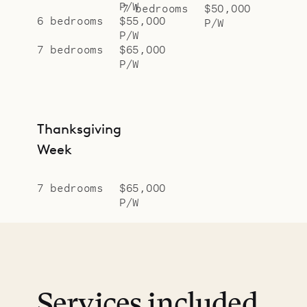
P/W
7 bedrooms
$50,000
6 bedrooms
$55,000
P/W
P/W
7 bedrooms
$65,000
P/W
Thanksgiving
Week
7 bedrooms
$65,000
P/W
Services included