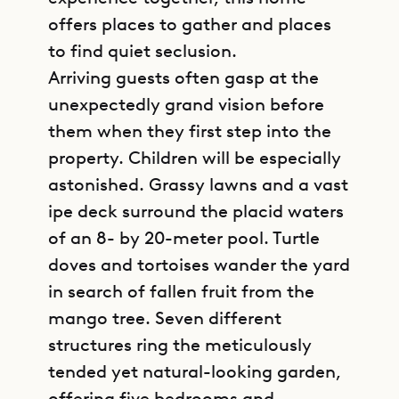
offers places to gather and places
to find quiet seclusion.
Arriving guests often gasp at the
unexpectedly grand vision before
them when they first step into the
property. Children will be especially
astonished. Grassy lawns and a vast
ipe deck surround the placid waters
of an 8- by 20-meter pool. Turtle
doves and tortoises wander the yard
in search of fallen fruit from the
mango tree. Seven different
structures ring the meticulously
tended yet natural-looking garden,
offering five bedrooms and