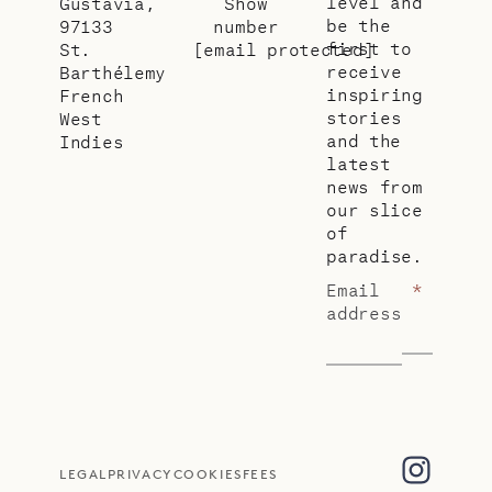
level and
Gustavia,
Show
be the
97133
number
first to
St.
[email protected]
receive
Barthélemy
inspiring
French
stories
West
and the
Indies
latest
news from
our slice
of
paradise.
Email
*
address
LEGAL
PRIVACY
COOKIES
FEES