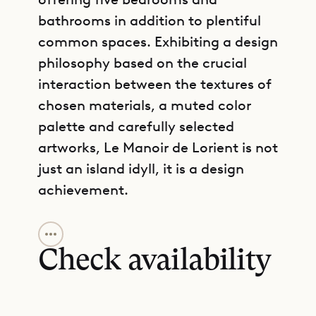
bathrooms in addition to plentiful
common spaces. Exhibiting a design
philosophy based on the crucial
interaction between the textures of
chosen materials, a muted color
palette and carefully selected
artworks, Le Manoir de Lorient is not
just an island idyll, it is a design
achievement.
GET DIRECTIONS
The main house of the property is
an 18th-century French manoir
Check availability
shipped piece by piece from
Normandy to St. Barth in the 1980’s