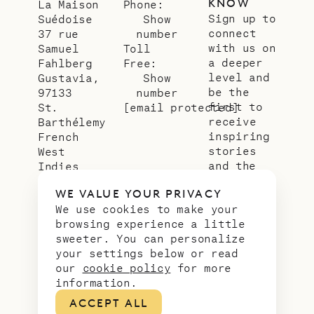
KNOW
La Maison
Phone:
Sign up to
Suédoise
Show
connect
37 rue
number
with us on
Samuel
Toll
a deeper
Fahlberg
Free:
level and
Gustavia,
Show
be the
97133
number
first to
St.
[email protected]
receive
Barthélemy
inspiring
French
stories
West
and the
Indies
latest
WE VALUE YOUR PRIVACY
news from
We use cookies to make your
our slice
browsing experience a little
of
sweeter. You can personalize
paradise.
your settings below or read
Email
*
our
cookie policy
for more
address
information.
ACCEPT ALL