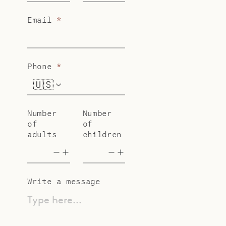
Email
*
Phone
*
🇺🇸
+1
Number
Number
of
of
adults
children
Write a message
Type here...