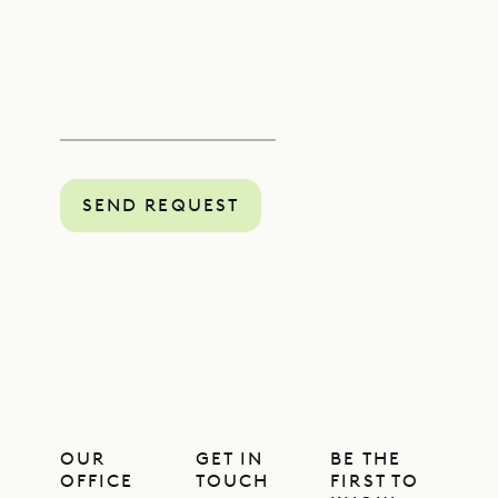
SEND REQUEST
OUR
GET IN
BE THE
OFFICE
TOUCH
FIRST TO