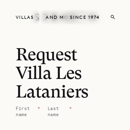
VILLAS
AND MORE
SINCE 1974
Request
Villa Les
Lataniers
First
*
Last
*
name
name