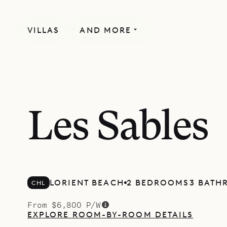
VILLAS
AND MORE
Les Sables
LORIENT BEACH
2 BEDROOMS
3 BATH
CHL
From $6,800 P/W
EXPLORE ROOM-BY-ROOM DETAILS