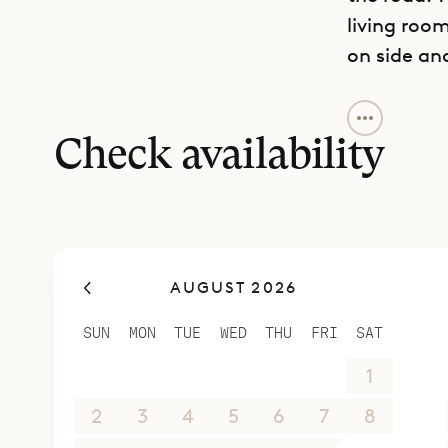
living roo
on side an
Sibarth Bes
island life
Check availability
AUGUST 2026
SUN
MON
TUE
WED
THU
FRI
SAT
26
27
28
29
30
31
1
2
3
4
5
6
7
8