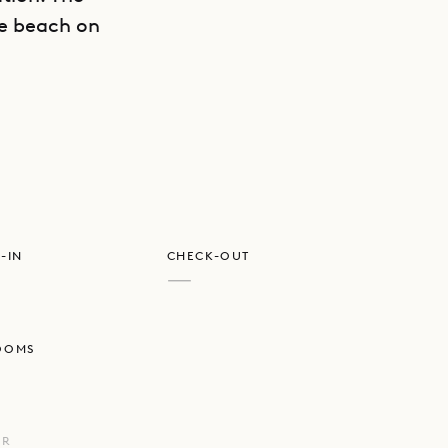
he beach on
GET DIRECTIONS
e classic
-IN
CHECK-OUT
—
OOMS
UR