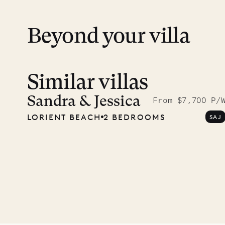
12.2
ISLAND LIFE
Beyond your villa
Similar villas
Sandra & Jessica
From $7,700 P/
LORIENT BEACH
2 BEDROOMS
SAJ