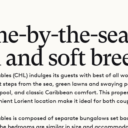
e-by-the-sea,
 and soft bre
ables (CHL) indulges its guests with best of all wo
st steps from the sea, green lawns and swaying p
 pool, and classic Caribbean comfort. This prope
ient Lorient location make it ideal for both cou
Sables is composed of separate bungalows set b
The bedrooms are similar in size and accommoda