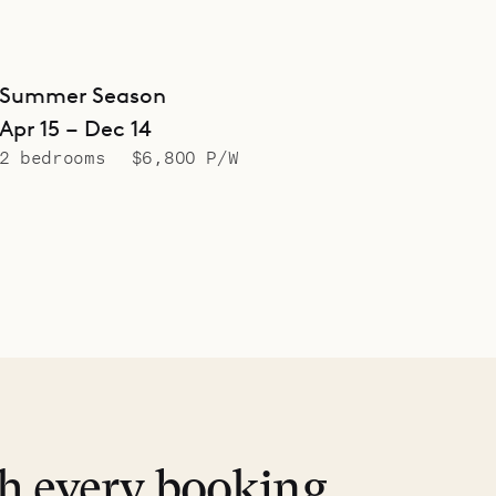
Summer Season
Apr 15 – Dec 14
2 bedrooms
$6,800 P/W
th every booking