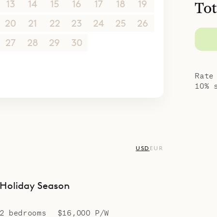
13
14
15
16
17
18
19
Tot
20
21
22
23
24
25
26
27
28
29
30
1
2
3
4
5
6
7
8
9
10
Rate
10% 
USD
EUR
Holiday Season
2 bedrooms
$16,000 P/W