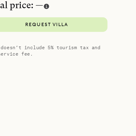
al price: —
REQUEST VILLA
 doesn’t include 5% tourism tax and
service fee.