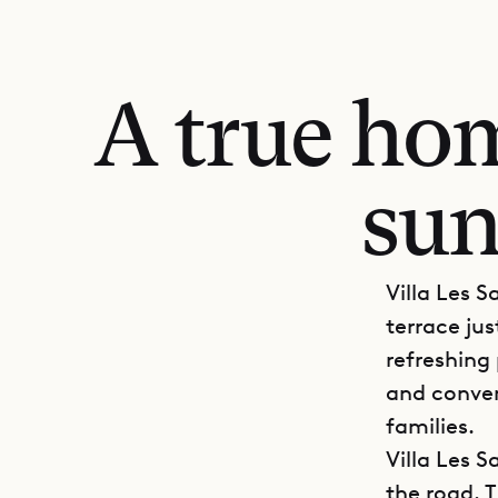
A true hom
sun
Villa Les S
terrace ju
refreshing
and conven
families.
Villa Les 
the road. 