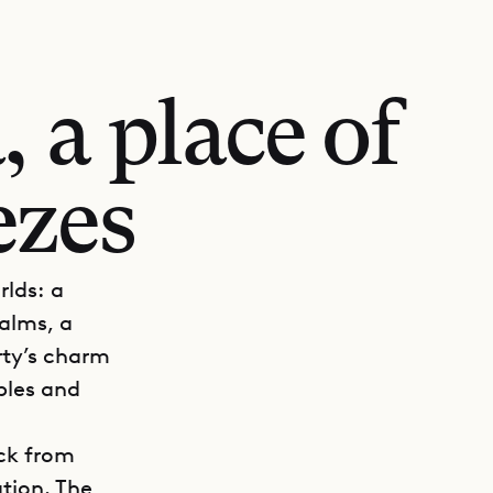
 a place of
ezes
rlds: a
alms, a
rty’s charm
ples and
ack from
tion. The