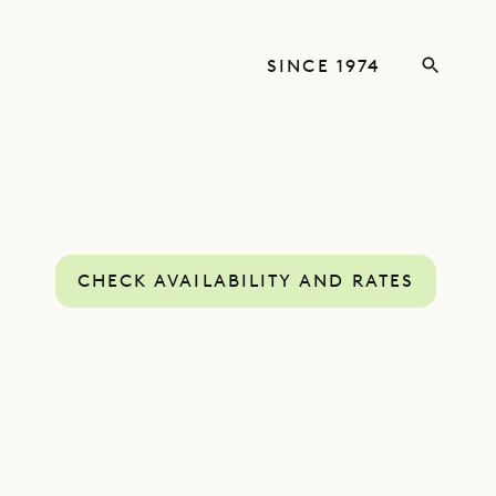
SINCE 1974
CHECK AVAILABILITY AND RATES