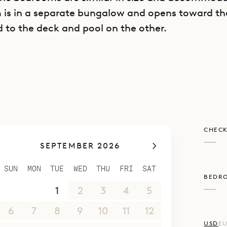
m is in a separate bungalow and opens toward t
d to the deck and pool on the other.
poke Villa Rentals is proud to offer its clients th
style and ideal location of Villa Les Sables.
CHECK
—
SEPTEMBER 2026
SUN
MON
TUE
WED
THU
FRI
SAT
BEDR
—
30
31
1
2
3
4
5
6
7
8
9
10
11
12
USD
E