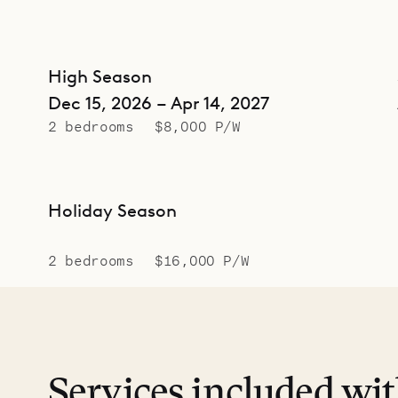
High Season
Dec 15, 2026 – Apr 14, 2027
2 bedrooms
$8,000 P/W
Holiday Season
2 bedrooms
$16,000 P/W
Services included wi