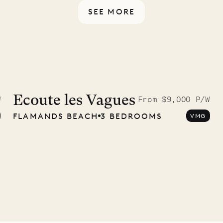
SEE MORE
9.2025
Ecoute les Vagues
W
From $9,000 P/W
FLAMANDS BEACH
3 BEDROOMS
VMG