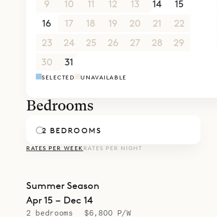
9
10
11
12
13
14
15
16
17
18
19
20
21
22
23
24
25
26
27
28
29
30
31
1
2
3
4
5
SELECTED
UNAVAILABLE
Bedrooms
2 BEDROOMS
RATES PER WEEK
RATES PER NIGHT
Summer Season
Apr 15 – Dec 14
2 bedrooms
$6,800 P/W