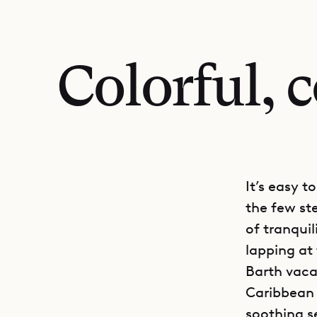
Colorful, 
It’s easy t
the few st
of tranqui
lapping at
Barth vacat
Caribbean s
soothing s