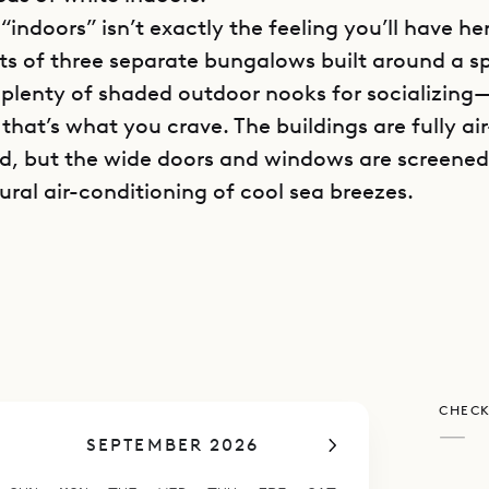
“indoors” isn’t exactly the feeling you’ll have he
sts of three separate bungalows built around a spl
 plenty of shaded outdoor nooks for socializing—
f that’s what you crave. The buildings are fully air
d, but the wide doors and windows are screened
ural air-conditioning of cool sea breezes.
all of the sea is strong at Villa Lo d’Amour, as th
rt staircase away. Hammocks and beach chairs a
 paddle boards, kayaks and snorkeling gear can 
ld, as Marigot Bay is one of the loveliest in St Ba
rve with a reef that’s rich in sea life and devoid o
CHECK
—
SEPTEMBER 2026
t of the Lo d’Amour’s buildings contains a living
ped kitchen, which are separated by a breakfast