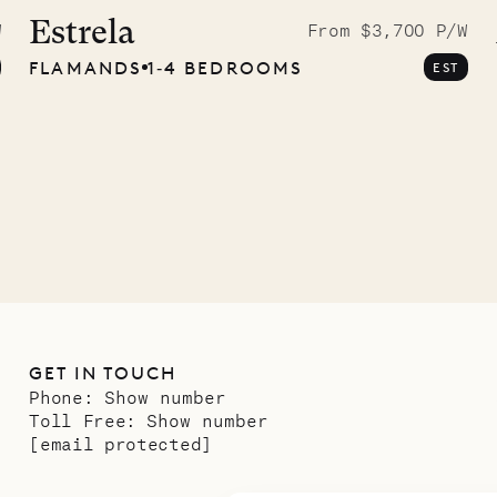
graphs
Estrela
W
From $3,700 P/W
FLAMANDS
1‐4 BEDROOMS
EST
ower
11.01.2025
GET IN TOUCH
Phone:
Show number
Toll Free:
Show number
[email protected]