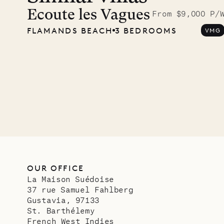
photo
Ecoute les Vagues
From $9,000 P/
FLAMANDS BEACH
3 BEDROOMS
VMG
Mayfl
VILLA LIFE
OUR OFFICE
La Maison Suédoise
37 rue Samuel Fahlberg
Gustavia, 97133
St. Barthélemy
French West Indies