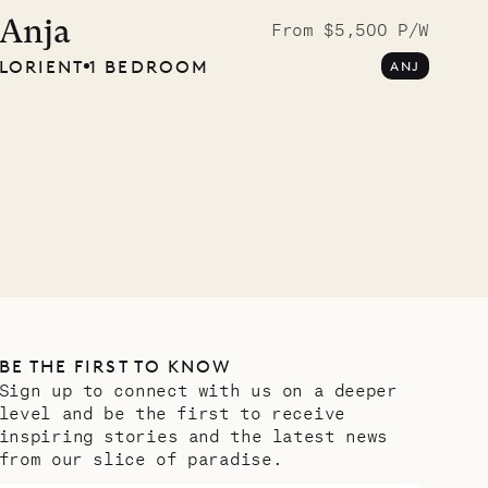
Musgrave Pen
Anja
From $5,500 P/W
LORIENT
1 BEDROOM
ANJ
Company
OUR LIFE
BE THE FIRST TO KNOW
Sign up to connect with us on a deeper
level and be the first to receive
inspiring stories and the latest news
from our slice of paradise.