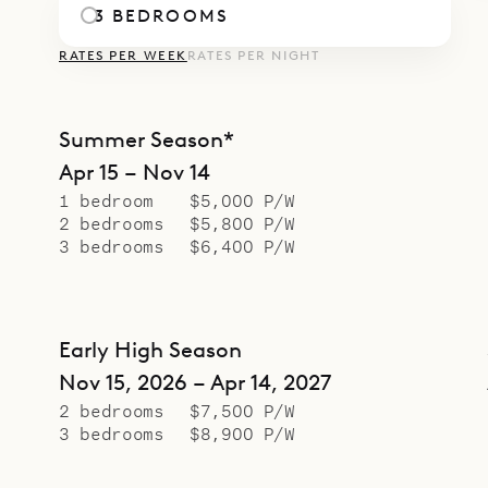
3 BEDROOMS
RATES PER WEEK
RATES PER NIGHT
Summer Season*
Apr 15 – Nov 14
1 bedroom
$5,000 P/W
2 bedrooms
$5,800 P/W
3 bedrooms
$6,400 P/W
Early High Season
Nov 15, 2026 – Apr 14, 2027
2 bedrooms
$7,500 P/W
3 bedrooms
$8,900 P/W