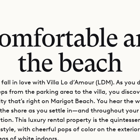
comfortable a
the beach
o fall in love with Villa Lo d’Amour (LDM). As you
eps from the parking area to the villa, you disco
lity that’s right on Marigot Beach. You hear the 
 the shore as you settle in—and throughout your i
ion. This luxury rental property is the quintesse
tyle, with cheerful pops of color on the exterio
eas of white indoors.