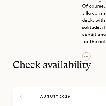
Of course, 
villa consi
deck, with
solitude, i
conditione
for the nat
The siren c
just a sho
Check availability
ready, and
And it shou
marine rese
and boats.
AUGUST 2026
The larges
well-equip