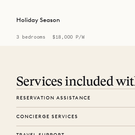
Holiday Season
3 bedrooms
$18,000 P/W
Services included wi
RESERVATION ASSISTANCE
We’re here at every step, even before you
CONCIERGE SERVICES
wishes, and our reservations team will help 
Every booking includes a dedicated concie
TRAVEL SUPPORT