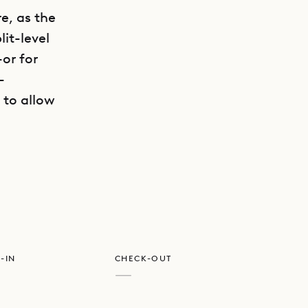
re, as the
it-level
or for
-
 to allow
GET DIRECTIONS
e beach is
re at the
be rented.
rth, a
f jet skis
-IN
CHECK-OUT
—
 room and
 bar,