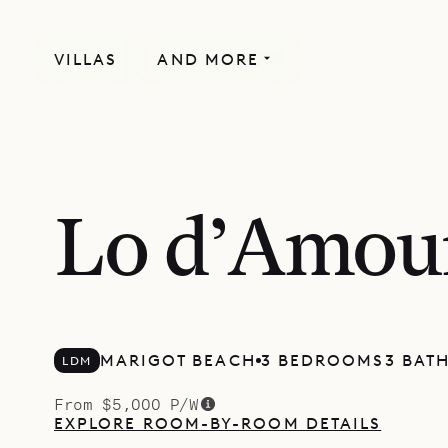
VILLAS
AND MORE
Lo d’Amou
MARIGOT BEACH
3 BEDROOMS
3 BAT
LDM
From $5,000 P/W
EXPLORE ROOM-BY-ROOM DETAILS