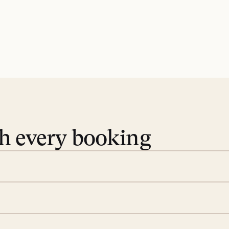
th every booking
 book. Share your dates and
you find the villas that fit.
rge; your on-island insider