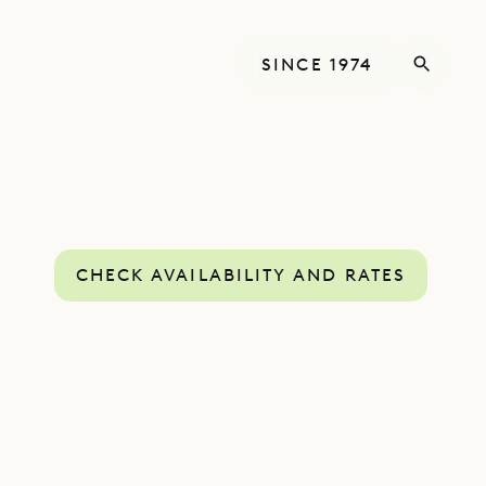
SINCE 1974
CHECK AVAILABILITY AND RATES