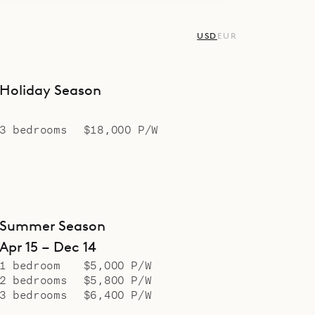
USD
EUR
Holiday Season
3 bedrooms
$18,000 P/W
Summer Season
Apr 15 – Dec 14
1 bedroom
$5,000 P/W
2 bedrooms
$5,800 P/W
3 bedrooms
$6,400 P/W