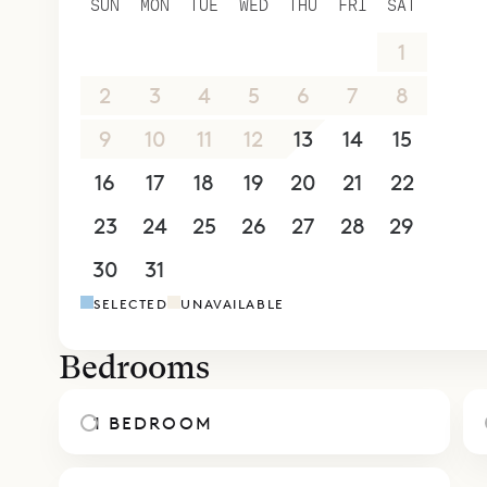
SUN
MON
TUE
WED
THU
FRI
SAT
allowing f
26
27
28
29
30
31
1
meals. The
King bed a
2
3
4
5
6
7
8
The other 
9
10
11
12
13
14
15
excellent 
16
17
18
19
20
21
22
of friends
The villa i
23
24
25
26
27
28
29
Sereno res
30
31
1
2
3
4
5
home, the 
SELECTED
UNAVAILABLE
12. St. Bar
care of th
Bedrooms
who will de
on the gril
1 BEDROOM
Sibarth Be
comforts o