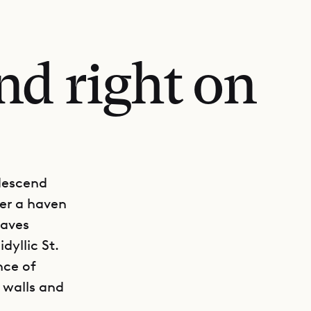
nd right on
 descend
ver a haven
waves
dyllic St.
nce of
r walls and