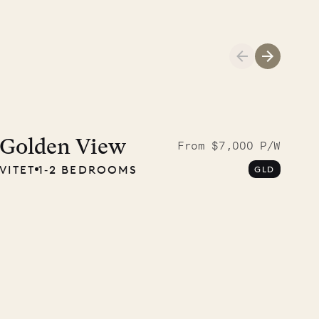
01.04.2026
AND LIFE
Golden View
From $7,000 P/W
VITET
1‐2 BEDROOMS
GLD