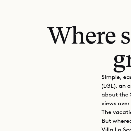
Where si
g
Simple, eas
(LGL), an a
about the S
views over
The vacati
But whereas
Villa Lo S