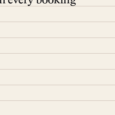
th every booking
 book. Share your dates and
you find the villas that fit.
rge; your on-island insider
eservations to yoga at
ide you. From your first
we’ll take care of the
 is prepared with a
S
d a few extra touches to
illa fresh and tidy, leaving
A
 switch off. Provided every
rotected by a secure
ou have any questions.