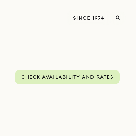
SINCE 1974
CHECK AVAILABILITY AND RATES