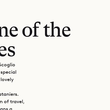
ne of the
es
 Scoglio
 special
 lovely
ataniers.
n of travel,
eans a