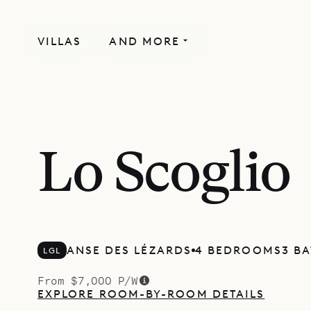
VILLAS
AND MORE
Lo Scoglio
ANSE DES LÉZARDS
4 BEDROOMS
3 B
LGL
From $7,000 P/W
EXPLORE ROOM-BY-ROOM DETAILS