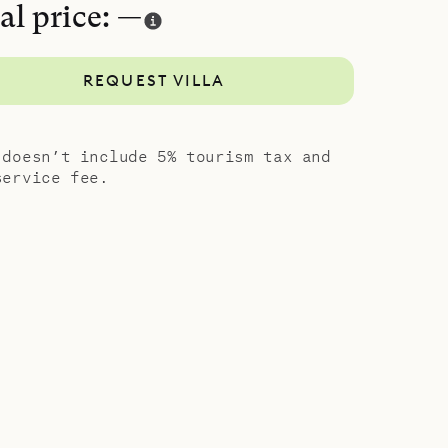
al price: —
nsuite
REQUEST VILLA
g, with sea
e, comfort,
 doesn’t include 5% tourism tax and
service fee.