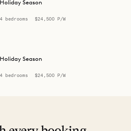
Holiday Season
4 bedrooms
$24,500 P/W
Holiday Season
4 bedrooms
$24,500 P/W