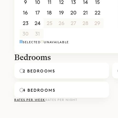
9
10
11
12
13
14
15
studio behi
16
17
18
19
20
21
22
bathroom.
The heated 
23
24
25
26
27
28
29
views and 
30
31
1
2
3
4
5
Sibarth Bes
SELECTED
UNAVAILABLE
and views o
Bedrooms
2 BEDROOMS
4 BEDROOMS
RATES PER WEEK
RATES PER NIGHT