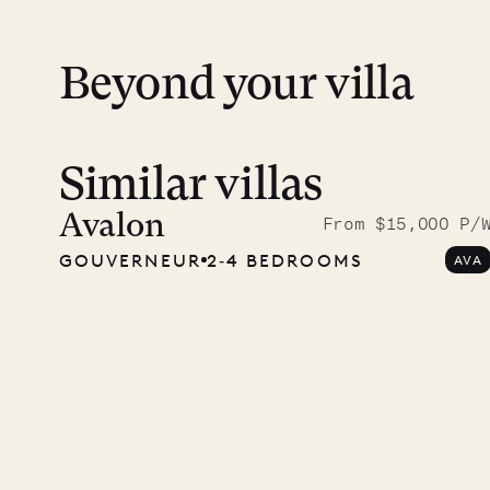
Beyond your villa
Similar villas
A visit
Musgr
Avalon
From $15,000 P/
GOUVERNEUR
2‐4 BEDROOMS
AVA
Comp
OUR LIFE