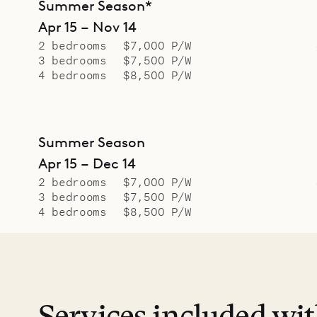
Summer Season*
Apr 15 – Nov 14
2 bedrooms
$7,000 P/W
3 bedrooms
$7,500 P/W
4 bedrooms
$8,500 P/W
Summer Season
Apr 15 – Dec 14
2 bedrooms
$7,000 P/W
3 bedrooms
$7,500 P/W
4 bedrooms
$8,500 P/W