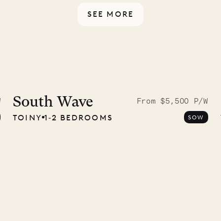
SEE MORE
ISL
 to the
ave Pencil
South Wave
W
From $5,500 P/W
TOINY
1‐2 BEDROOMS
SOW
any
12.02.2025