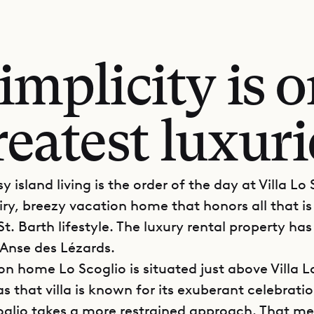
mplicity is o
reatest luxuri
y island living is the order of the day at Villa Lo
iry, breezy vacation home that honors all that is
t. Barth lifestyle. The luxury rental property has
 Anse des Lézards.
on home Lo Scoglio is situated just above Villa L
 that villa is known for its exuberant celebratio
coglio takes a more restrained approach. That m