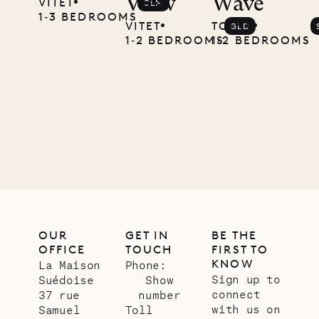
View
Wave
VITET
CLM
1‐3 BEDROOMS
VITET
TOINY
GLD
1‐2 BEDROOMS
1‐2 BEDROOMS
OUR
GET IN
BE THE
OFFICE
TOUCH
FIRST TO
KNOW
La Maison
Phone:
Sign up to
Suédoise
Show
connect
37 rue
number
with us on
Samuel
Toll