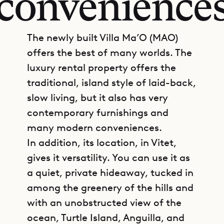
convenience
The newly built Villa Ma’O (MAO)
offers the best of many worlds. The
luxury rental property offers the
traditional, island style of laid-back,
slow living, but it also has very
contemporary furnishings and
many modern conveniences.
In addition, its location, in Vitet,
gives it versatility. You can use it as
a quiet, private hideaway, tucked in
among the greenery of the hills and
with an unobstructed view of the
ocean, Turtle Island, Anguilla, and