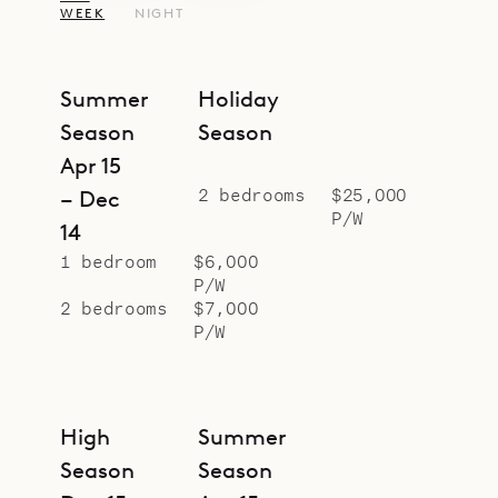
WEEK
NIGHT
Summer
Holiday
Season
Season
Apr 15
2 bedrooms
$25,000
– Dec
P/W
14
1 bedroom
$6,000
P/W
2 bedrooms
$7,000
P/W
High
Summer
Season
Season