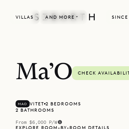
VILLAS
AND MORE
SINCE
Ma’O
CHECK AVAILABILI
VITET
2 BEDROOMS
MAO
2 BATHROOMS
From $6,000 P/W
EXPLORE ROOM-BY-ROOM DETAILS