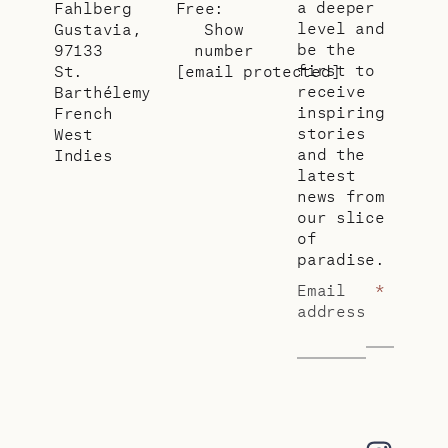
a deeper
Fahlberg
Free:
level and
Gustavia,
Show
be the
97133
number
first to
St.
[email protected]
receive
Barthélemy
inspiring
French
stories
West
and the
Indies
latest
news from
our slice
of
paradise.
Email
*
address