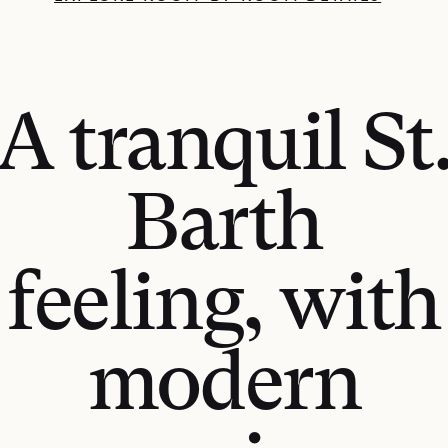
A tranquil St
Barth
feeling, with
modern