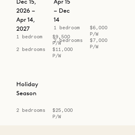
Dec 15,
Apr 15
2026 –
– Dec
Apr 14,
14
1 bedroom
$6,000
2027
P/W
1 bedroom
$9,500
2 bedrooms
$7,000
P/W
P/W
2 bedrooms
$11,000
P/W
Holiday
Season
2 bedrooms
$25,000
P/W