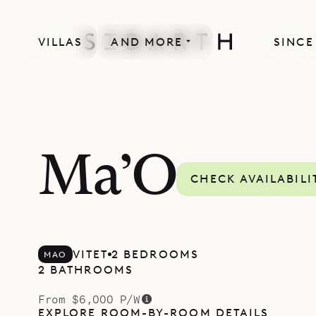
VILLAS
AND MORE
SINCE
Ma’O
CHECK AVAILABILI
VITET
2 BEDROOMS
MAO
2 BATHROOMS
From $6,000 P/W
EXPLORE ROOM-BY-ROOM DETAILS