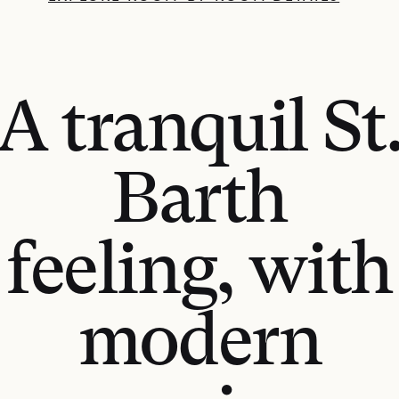
A tranquil St
Barth
feeling, with
modern