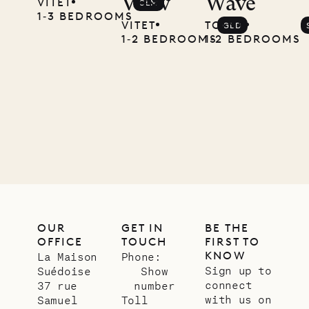
View
Wave
VITET
CLM
1‐3 BEDROOMS
VITET
TOINY
GLD
1‐2 BEDROOMS
1‐2 BEDROOMS
OUR
GET IN
BE THE
OFFICE
TOUCH
FIRST TO
KNOW
La Maison
Phone:
Sign up to
Suédoise
Show
connect
37 rue
number
with us on
Samuel
Toll