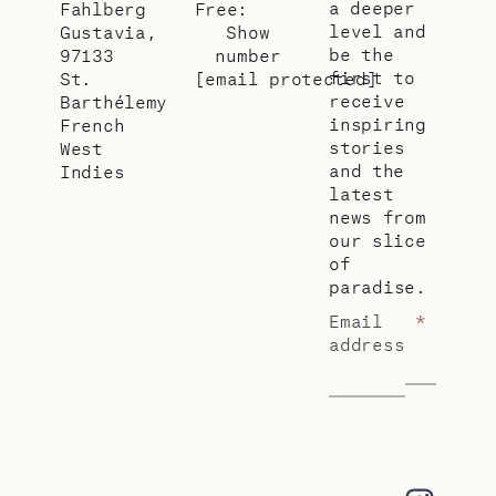
a deeper
Fahlberg
Free:
level and
Gustavia,
Show
be the
97133
number
first to
St.
[email protected]
receive
Barthélemy
inspiring
French
stories
West
and the
Indies
latest
news from
our slice
of
paradise.
Email
*
address