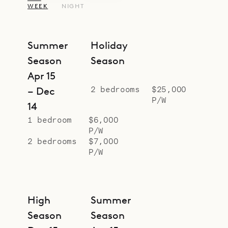
WEEK
NIGHT
Summer
Holiday
Season
Season
Apr 15
2 bedrooms
$25,000
– Dec
P/W
14
1 bedroom
$6,000
P/W
2 bedrooms
$7,000
P/W
High
Summer
Season
Season