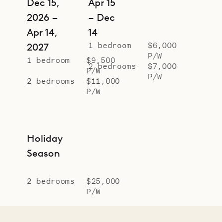
Dec 15,
Apr 15
2026 –
– Dec
Apr 14,
14
1 bedroom
$6,000
2027
P/W
1 bedroom
$9,500
2 bedrooms
$7,000
P/W
P/W
2 bedrooms
$11,000
P/W
Holiday
Season
2 bedrooms
$25,000
P/W