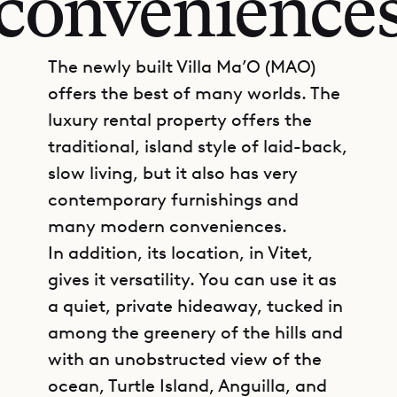
convenience
The newly built Villa Ma’O (MAO)
offers the best of many worlds. The
luxury rental property offers the
traditional, island style of laid-back,
slow living, but it also has very
contemporary furnishings and
many modern conveniences.
In addition, its location, in Vitet,
gives it versatility. You can use it as
a quiet, private hideaway, tucked in
among the greenery of the hills and
with an unobstructed view of the
ocean, Turtle Island, Anguilla, and