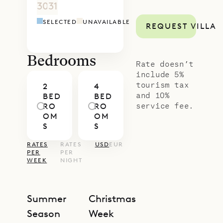
30
31
1
2
3
4
5
4
5
6
7
8
9
1
SELECTED
UNAVAILABLE
REQUEST VILLA
Bedrooms
Rate doesn’t
include 5%
tourism tax
2
4
and 10%
BED
BED
service fee.
RO
RO
OM
OM
S
S
RATES
RATES
USD
EUR
PER
PER
WEEK
NIGHT
Summer
Christmas
Season
Week