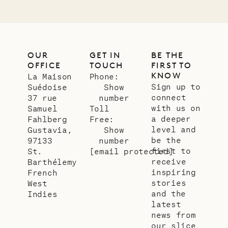
OUR
GET IN
BE THE
OFFICE
TOUCH
FIRST TO
KNOW
La Maison
Phone:
Sign up to
Suédoise
Show
connect
37 rue
number
with us on
Samuel
Toll
a deeper
Fahlberg
Free:
level and
Gustavia,
Show
be the
97133
number
first to
St.
[email protected]
receive
Barthélemy
inspiring
French
stories
West
and the
Indies
latest
news from
our slice