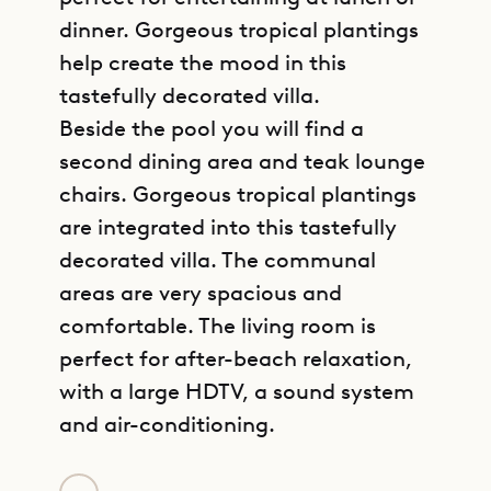
dinner. Gorgeous tropical plantings
help create the mood in this
tastefully decorated villa.
Beside the pool you will find a
second dining area and teak lounge
chairs. Gorgeous tropical plantings
are integrated into this tastefully
decorated villa. The communal
areas are very spacious and
comfortable. The living room is
perfect for after-beach relaxation,
with a large HDTV, a sound system
and air-conditioning.
GET DIRECTIONS
Sibarth is proud to offer its clients