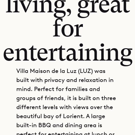
living, great
for
entertaining
Villa Maison de la Luz (LUZ) was
built with privacy and relaxation in
mind. Perfect for families and
groups of friends, it is built on three
different levels with views over the
beautiful bay of Lorient. A large
built-in BBQ and dining area is
perfect for entertaining at lunch or