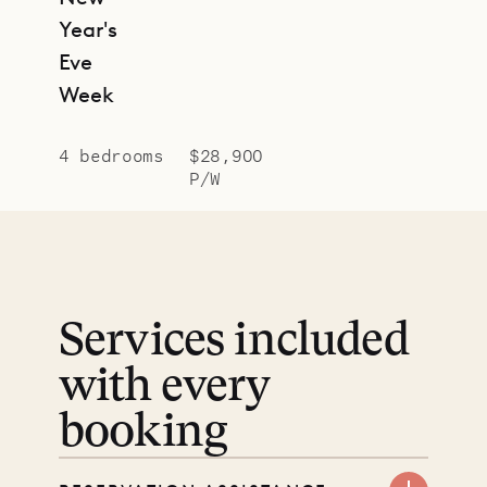
Year's
Eve
Week
4 bedrooms
$28,900
P/W
Services included
with every
booking