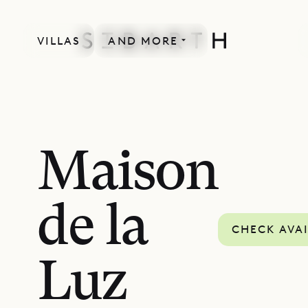
VILLAS
AND MORE
Maison
de la
CHECK AVAI
Luz