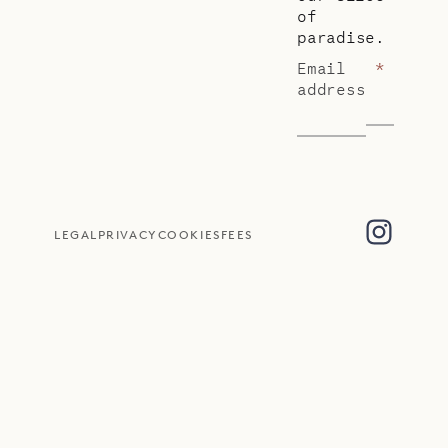
of
paradise.
Email
*
address
LEGAL
PRIVACY
COOKIES
FEES