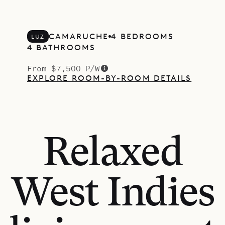
CAMARUCHE
4 BEDROOMS
LUZ
4 BATHROOMS
From $7,500 P/W
EXPLORE ROOM-BY-ROOM DETAILS
Relaxed
West Indies