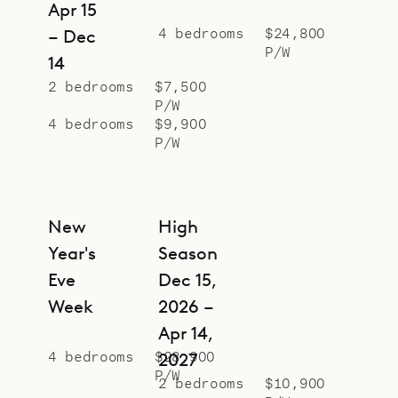
Apr 15
4 bedrooms
$24,800
– Dec
P/W
14
2 bedrooms
$7,500
P/W
4 bedrooms
$9,900
P/W
New
High
Year's
Season
Eve
Dec 15,
Week
2026 –
Apr 14,
4 bedrooms
$28,900
2027
P/W
2 bedrooms
$10,900