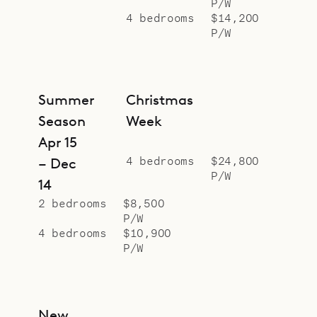
P/W
4 bedrooms
$14,200
P/W
Summer
Christmas
Season
Week
Apr 15
4 bedrooms
$24,800
– Dec
P/W
14
2 bedrooms
$8,500
P/W
4 bedrooms
$10,900
P/W
New