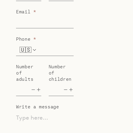
Email
*
Phone
*
🇺🇸
+1
Number
Number
of
of
adults
children
Write a message
Type here...