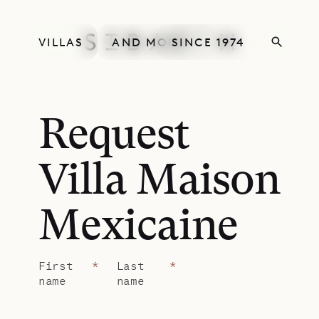
VILLAS
AND MORE
SINCE 1974
Request
Villa Maison
Mexicaine
First
*
Last
*
name
name