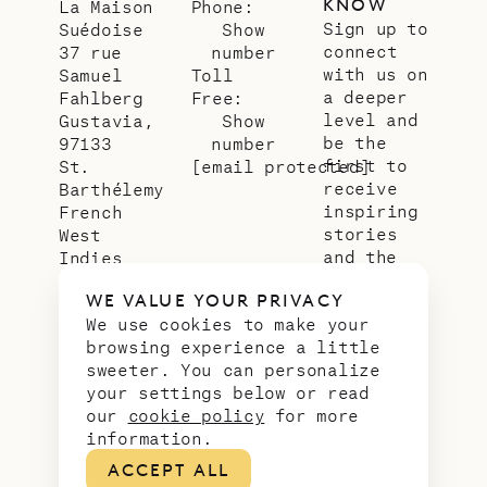
KNOW
La Maison
Phone:
Sign up to
Suédoise
Show
connect
37 rue
number
with us on
Samuel
Toll
a deeper
Fahlberg
Free:
level and
Gustavia,
Show
be the
97133
number
first to
St.
[email protected]
receive
Barthélemy
inspiring
French
stories
West
and the
Indies
latest
WE VALUE YOUR PRIVACY
news from
We use cookies to make your
our slice
browsing experience a little
of
sweeter. You can personalize
paradise.
your settings below or read
Email
*
our
cookie policy
for more
address
information.
ACCEPT ALL