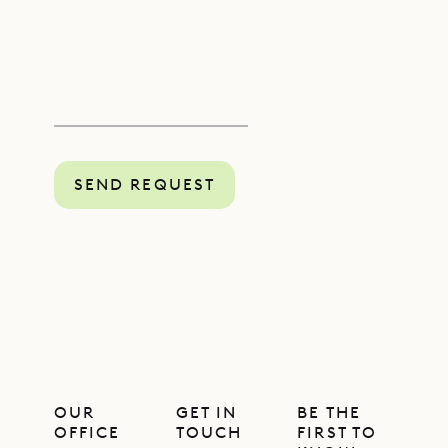
SEND REQUEST
OUR
GET IN
BE THE
OFFICE
TOUCH
FIRST TO