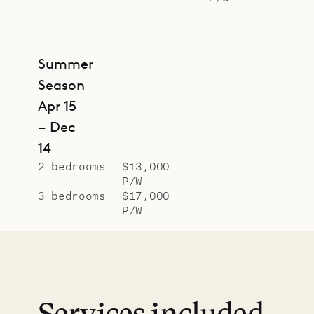
Summer
Season
Apr 15
– Dec
14
2 bedrooms
$13,000
P/W
3 bedrooms
$17,000
P/W