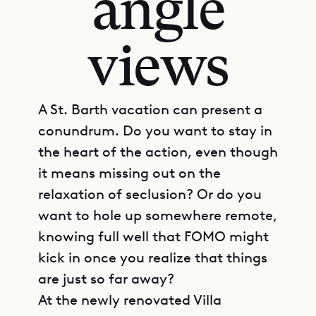
angle
views
A St. Barth vacation can present a
conundrum. Do you want to stay in
the heart of the action, even though
it means missing out on the
relaxation of seclusion? Or do you
want to hole up somewhere remote,
knowing full well that FOMO might
kick in once you realize that things
are just so far away?
At the newly renovated Villa