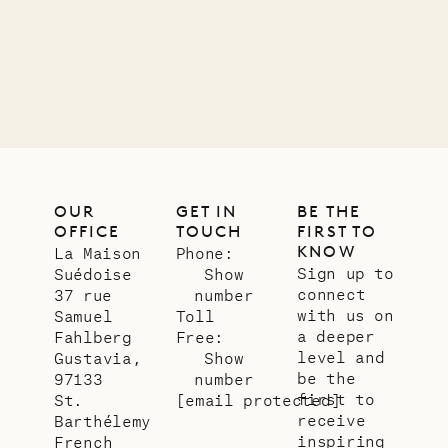
OUR
GET IN
BE THE
OFFICE
TOUCH
FIRST TO
KNOW
La Maison
Phone:
Sign up to
Suédoise
Show
connect
37 rue
number
with us on
Samuel
Toll
a deeper
Fahlberg
Free:
level and
Gustavia,
Show
be the
97133
number
first to
St.
[email protected]
receive
Barthélemy
inspiring
French