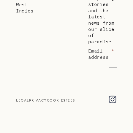
stories
West
and the
Indies
latest
news from
our slice
of
paradise.
Email
*
address
LEGAL
PRIVACY
COOKIES
FEES