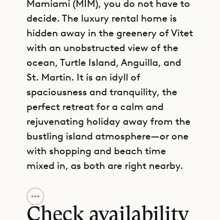
Mamiami (MIM), you do not have to
decide. The luxury rental home is
hidden away in the greenery of Vitet
with an unobstructed view of the
ocean, Turtle Island, Anguilla, and
St. Martin. It is an idyll of
spaciousness and tranquility, the
perfect retreat for a calm and
rejuvenating holiday away from the
bustling island atmosphere—or one
with shopping and beach time
mixed in, as both are right nearby.
GET DIRECTIONS
Villa Mamiami takes a modern,
sophisticated approach to
Check availability