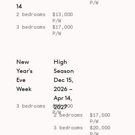
P/W
will for groups of friends or families
14
with mature children. Six people fit
2 bedrooms
$13,000
P/W
comfortably, but there is a
3 bedrooms
$17,000
possibility of finding room for more.
P/W
Each bungalow has a large sleeping
space, ample dressing area, and
ensuite bathroom.
New
High
Sibarth Bespoke Villa Rentals is
Year's
Season
proud to offer the simplicity and
Eve
Dec 15,
tranquility of Villa Mamiami.
Week
2026 –
Apr 14,
3 bedrooms
$50,000
2027
P/W
2 bedrooms
$17,000
P/W
3 bedrooms
$20,000
P/W