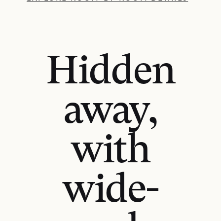
Hidden
away,
with
wide-