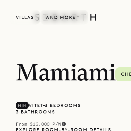
VILLAS
AND MORE
Mamiami
CHE
VITET
3 BEDROOMS
MIM
3 BATHROOMS
From $13,000 P/W
EXPLORE ROOM-BY-ROOM DETAILS