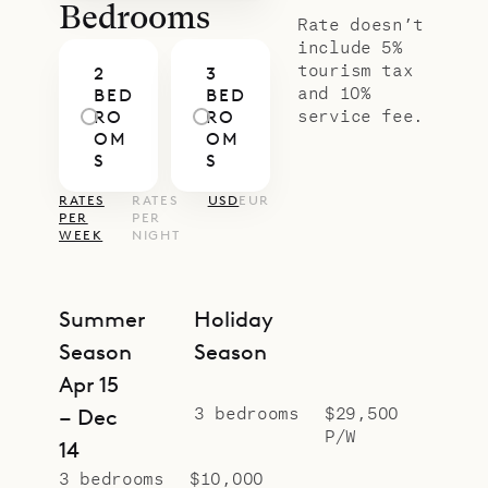
Bedrooms
Rate doesn’t
include 5%
tourism tax
2
3
and 10%
BED
BED
service fee.
RO
RO
OM
OM
S
S
RATES
RATES
USD
EUR
PER
PER
WEEK
NIGHT
Summer
Holiday
Season
Season
Apr 15
3 bedrooms
$29,500
– Dec
P/W
14
3 bedrooms
$10,000