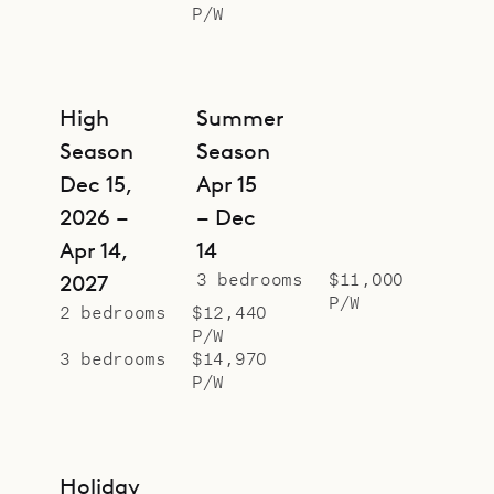
P/W
High
Summer
Season
Season
Dec 15,
Apr 15
2026 –
– Dec
Apr 14,
14
3 bedrooms
$11,000
2027
P/W
2 bedrooms
$12,440
P/W
3 bedrooms
$14,970
P/W
Holiday