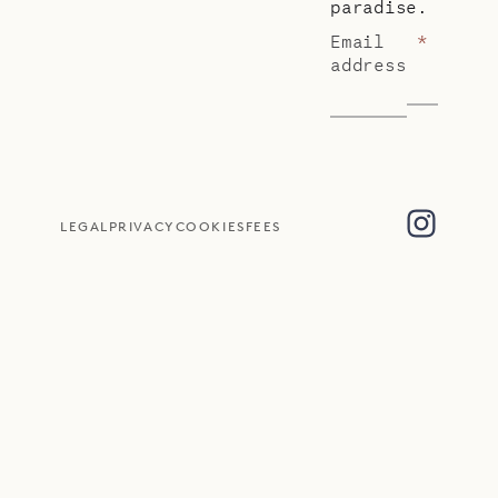
paradise.
Email
*
address
LEGAL
PRIVACY
COOKIES
FEES