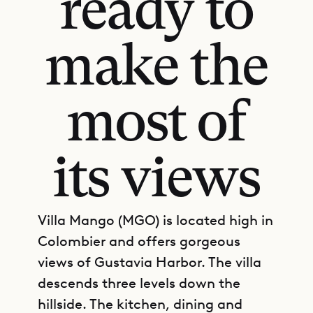
ready to
make the
most of
its views
Villa Mango (MGO) is located high in
Colombier and offers gorgeous
views of Gustavia Harbor. The villa
descends three levels down the
hillside. The kitchen, dining and