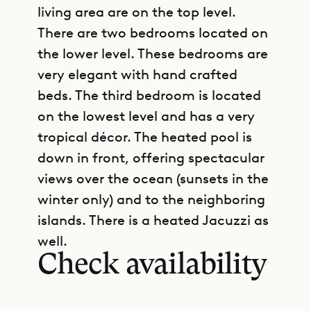
living area are on the top level.
There are two bedrooms located on
the lower level. These bedrooms are
very elegant with hand crafted
beds. The third bedroom is located
on the lowest level and has a very
tropical décor. The heated pool is
down in front, offering spectacular
views over the ocean (sunsets in the
winter only) and to the neighboring
GET DIRECTIONS
islands. There is a heated Jacuzzi as
well.
Check availability