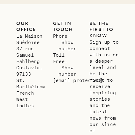
OUR
GET IN
BE THE
OFFICE
TOUCH
FIRST TO
KNOW
La Maison
Phone:
Sign up to
Suédoise
Show
connect
37 rue
number
with us on
Samuel
Toll
a deeper
Fahlberg
Free:
level and
Gustavia,
Show
be the
97133
number
first to
St.
[email protected]
receive
Barthélemy
inspiring
French
stories
West
and the
Indies
latest
news from
our slice
of