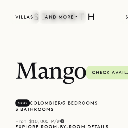
VILLAS
AND MORE
Mango
CHECK AVAIL
COLOMBIER
3 BEDROOMS
MGO
3 BATHROOMS
From $10,000 P/W
EXPLORE ROOM-BY-ROOM DETAILS