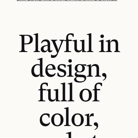
Playful in
design,
full of
color,