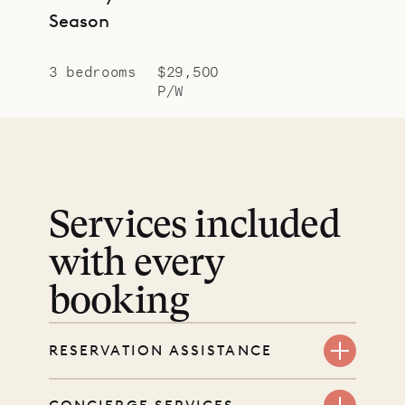
Season
3 bedrooms
$29,500
P/W
Services included
with every
booking
RESERVATION ASSISTANCE
We’re here at every step, even