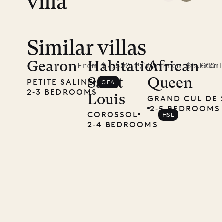
villa
Similar villas
Read
McKendree
Gearon
Habitation
African
From $7,500 P/W
From $5,600 
From
Saint
Queen
PETITE SALINE
GEA
photographs
2‐3 BEDROOMS
Louis
GRAND CUL DE 
Mayflower
2‐5 BEDROOMS
COROSSOL
HSL
2‐4 BEDROOMS
11.01.2025
VILLA LIFE