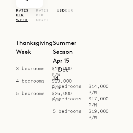
RATES
RATES
USD
EUR
PER
PER
WEEK
NIGHT
Thanksgiving
Summer
Week
Season
Apr 15
3 bedrooms
$19,000
– Dec
P/W
14
4 bedrooms
$23,000
3 bedrooms
$14,000
P/W
P/W
5 bedrooms
$26,000
4 bedrooms
$17,000
P/W
P/W
5 bedrooms
$19,000
P/W