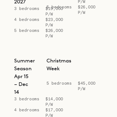
2027
P/W
5 bedrooms
$26,000
3 bedrooms
$19,000
P/W
P/W
4 bedrooms
$23,000
P/W
5 bedrooms
$26,000
P/W
Summer
Christmas
Season
Week
Apr 15
5 bedrooms
$45,000
– Dec
P/W
14
3 bedrooms
$14,000
P/W
4 bedrooms
$17,000
P/W