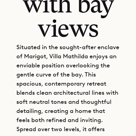
with bay
views
Situated in the sought-after enclave
of Marigot, Villa Mathilda enjoys an
enviable position overlooking the
gentle curve of the bay. This
spacious, contemporary retreat
blends clean architectural lines with
soft neutral tones and thoughtful
detailing, creating a home that
feels both refined and inviting.
Spread over two levels, it offers