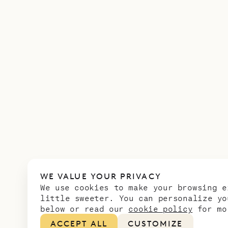
WE VALUE YOUR PRIVACY
We use cookies to make your browsing e
little sweeter. You can personalize yo
below or read our
cookie policy
for mo
ACCEPT ALL
CUSTOMIZE