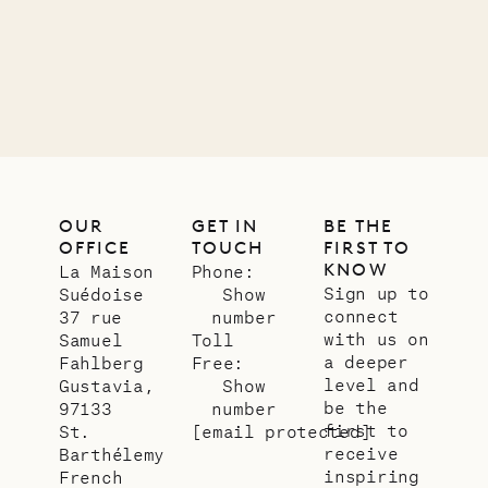
11.01.2025
VILLA LIFE
OUR
GET IN
BE THE
OFFICE
TOUCH
FIRST TO
KNOW
La Maison
Phone:
Sign up to
Suédoise
Show
connect
37 rue
number
with us on
Samuel
Toll
a deeper
Fahlberg
Free:
level and
Gustavia,
Show
be the
97133
number
first to
St.
[email protected]
receive
Barthélemy
inspiring
French