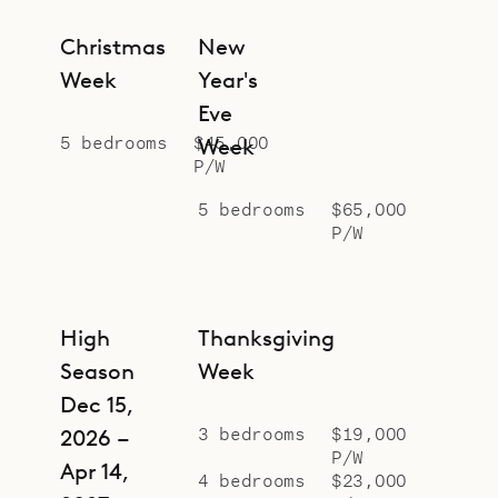
Christmas
New
Week
Year's
Eve
5 bedrooms
$45,000
Week
P/W
5 bedrooms
$65,000
P/W
High
Thanksgiving
Season
Week
Dec 15,
3 bedrooms
$19,000
2026 –
P/W
Apr 14,
4 bedrooms
$23,000