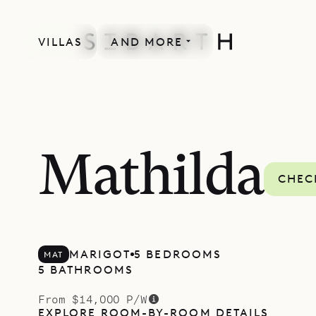
VILLAS
AND MORE
Mathilda
CHEC
MARIGOT
5 BEDROOMS
MAT
5 BATHROOMS
From $14,000 P/W
EXPLORE ROOM-BY-ROOM DETAILS