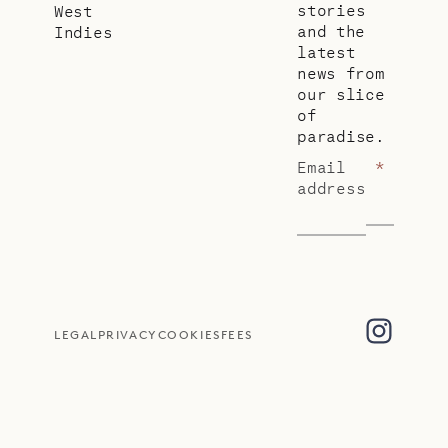
stories
West
and the
Indies
latest
news from
our slice
of
paradise.
Email
*
address
LEGAL
PRIVACY
COOKIES
FEES