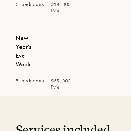
5 bedrooms
$19,000
P/W
New
Year's
Eve
Week
5 bedrooms
$65,000
P/W
Services included