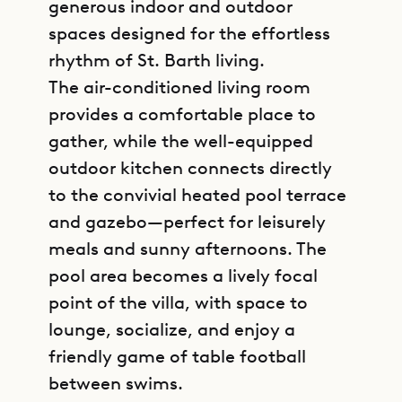
generous indoor and outdoor
spaces designed for the effortless
rhythm of St. Barth living.
The air-conditioned living room
provides a comfortable place to
gather, while the well-equipped
outdoor kitchen connects directly
to the convivial heated pool terrace
and gazebo—perfect for leisurely
meals and sunny afternoons. The
pool area becomes a lively focal
point of the villa, with space to
lounge, socialize, and enjoy a
friendly game of table football
between swims.