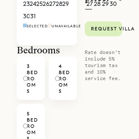
and a setting close to the water.
23
24
25
26
27
28
29
27
28
29
30
1
2
3
—
With Sibarth’s concierge team,
30
31
1
2
3
4
5
4
5
6
7
8
9
1
every aspect of your stay—from in-
SELECTED
UNAVAILABLE
REQUEST VILLA
villa dining to tailored island
activities—can be arranged to
match your style of travel.
Bedrooms
Rate doesn’t
include 5%
tourism tax
3
4
and 10%
BED
BED
service fee.
RO
RO
OM
OM
S
S
5
BED
RO
OM
S