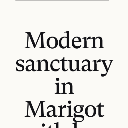
Modern
sanctuary
in
Marigot