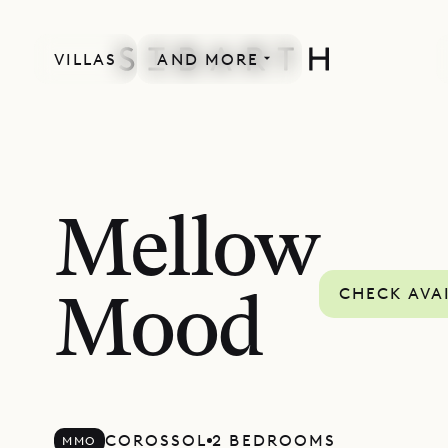
VILLAS
AND MORE
Mellow
CHECK AVAI
Mood
COROSSOL
2 BEDROOMS
MMO