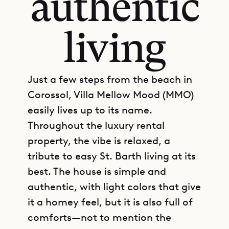
authentic
living
Just a few steps from the beach in
Corossol, Villa Mellow Mood (MMO)
easily lives up to its name.
Throughout the luxury rental
property, the vibe is relaxed, a
tribute to easy St. Barth living at its
best. The house is simple and
authentic, with light colors that give
it a homey feel, but it is also full of
comforts—not to mention the