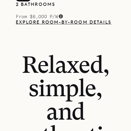
2 BATHROOMS
From $6,000 P/W
EXPLORE ROOM-BY-ROOM DETAILS
Relaxed,
simple,
and