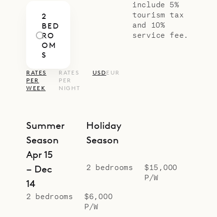
if you need, along with all kinds of
include 5%
tourism tax
2
other services.)
and 10%
BED
Sibarth Bespoke Villa Rentals is
service fee.
RO
OM
proud to offer the simplicity and
S
versatility of Villa Mellow Mood.
RATES
RATES
USD
EUR
PER
PER
WEEK
NIGHT
Summer
Holiday
Season
Season
Apr 15
2 bedrooms
$15,000
– Dec
P/W
14
2 bedrooms
$6,000
P/W