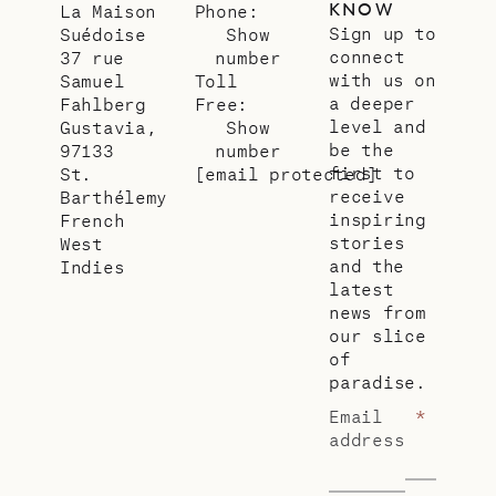
KNOW
La Maison
Phone:
Sign up to
Suédoise
Show
connect
37 rue
number
with us on
Samuel
Toll
a deeper
Fahlberg
Free:
level and
Gustavia,
Show
be the
97133
number
first to
St.
[email protected]
receive
Barthélemy
inspiring
French
stories
West
and the
Indies
latest
news from
our slice
of
paradise.
Email
*
address