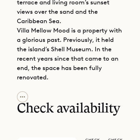
terrace and living room’s sunset
views over the sand and the
Caribbean Sea.
Villa Mellow Mood is a property with
a glorious past. Previously, it held
the island’s Shell Museum. In the
recent years since that came to an
end, the space has been fully
renovated.
GET DIRECTIONS
The beachside apartment is spread
over one level, with the spacious
Check availability
living room, dining room, kitchen,
and terrace access to your left as
you enter through the completely