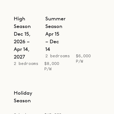
High
Summer
Season
Season
Dec 15,
Apr 15
2026 –
– Dec
Apr 14,
14
2 bedrooms
$6,000
2027
P/W
2 bedrooms
$8,000
P/W
Holiday
Season