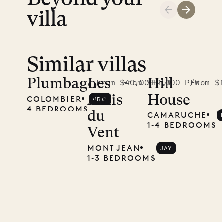
LIFE
villa
Similar villas
Plumbago
Les
Hill
From $40,000 P/W
From $12,000 P/W
From $
Amis
House
COLOMBIER
PBO
4 BEDROOMS
du
CAMARUCHE
1‐4 BEDROOMS
Vent
MONT JEAN
JAY
1‐3 BEDROOMS