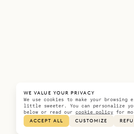
WE VALUE YOUR PRIVACY
We use cookies to make your browsing e
little sweeter. You can personalize yo
below or read our
cookie policy
for mo
ACCEPT ALL
CUSTOMIZE
REFU