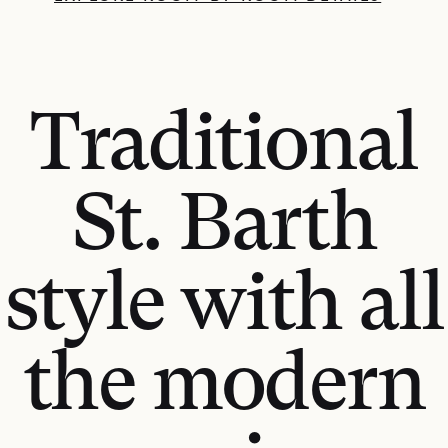
Traditional
St. Barth
style with all
the modern