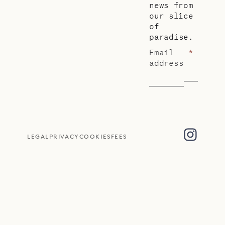
news from
our slice
of
paradise.
Email
*
address
LEGAL
PRIVACY
COOKIES
FEES