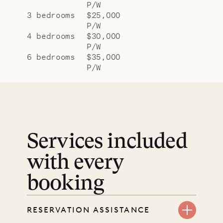
P/W
3 bedrooms
$25,000
P/W
4 bedrooms
$30,000
P/W
6 bedrooms
$35,000
P/W
Services included
with every
booking
RESERVATION ASSISTANCE