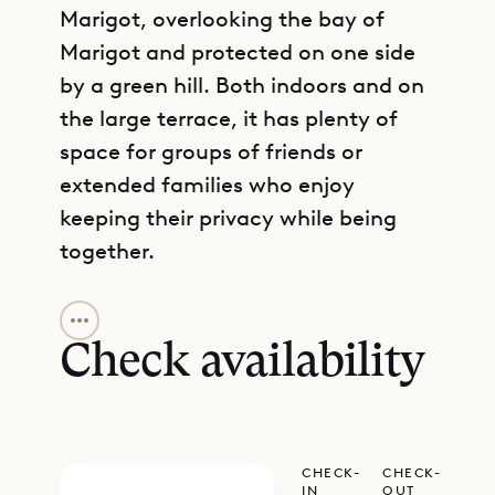
Marigot, overlooking the bay of
Marigot and protected on one side
by a green hill. Both indoors and on
the large terrace, it has plenty of
space for groups of friends or
extended families who enjoy
keeping their privacy while being
together.
GET DIRECTIONS
Coming up the driveway, you arrive
at a very large parking area. When
Check availability
you enter the house from there, you
begin in the living area, which has a
cozy sitting area with lots of books,
CHECK-
CHECK-
art and decoration, and vintage
IN
OUT