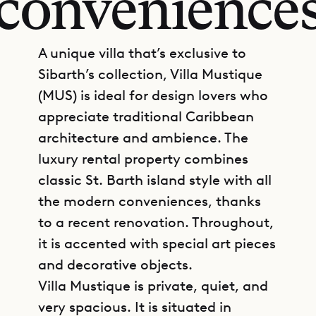
convenience
A unique villa that’s exclusive to
Sibarth’s collection, Villa Mustique
(MUS) is ideal for design lovers who
appreciate traditional Caribbean
architecture and ambience. The
luxury rental property combines
classic St. Barth island style with all
the modern conveniences, thanks
to a recent renovation. Throughout,
it is accented with special art pieces
and decorative objects.
Villa Mustique is private, quiet, and
very spacious. It is situated in