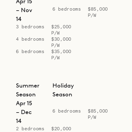
Apr 15
6 bedrooms
$85,000
– Nov
P/W
14
3 bedrooms
$25,000
P/W
4 bedrooms
$30,000
P/W
6 bedrooms
$35,000
P/W
Summer
Holiday
Season
Season
Apr 15
6 bedrooms
$85,000
– Dec
P/W
14
2 bedrooms
$20,000