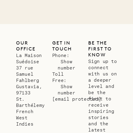
OUR
GET IN
BE THE
OFFICE
TOUCH
FIRST TO
KNOW
La Maison
Phone:
Sign up to
Suédoise
Show
connect
37 rue
number
with us on
Samuel
Toll
a deeper
Fahlberg
Free:
level and
Gustavia,
Show
be the
97133
number
first to
St.
[email protected]
receive
Barthélemy
inspiring
French
stories
West
and the
Indies
latest