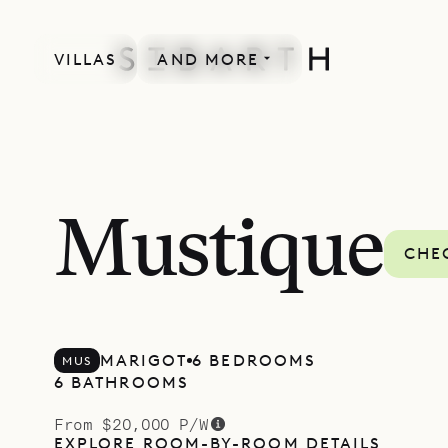
VILLAS
AND MORE
Mustique
CHEC
MARIGOT
6 BEDROOMS
MUS
6 BATHROOMS
From $20,000 P/W
EXPLORE ROOM-BY-ROOM DETAILS