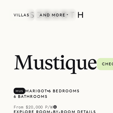
VILLAS
AND MORE
Mustique
CHEC
MARIGOT
6 BEDROOMS
MUS
6 BATHROOMS
From $20,000 P/W
EXPLORE ROOM-BY-ROOM DETAILS