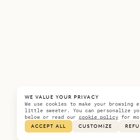
WE VALUE YOUR PRIVACY
We use cookies to make your browsing e
little sweeter. You can personalize yo
below or read our
cookie policy
for mo
ACCEPT ALL
CUSTOMIZE
REFU