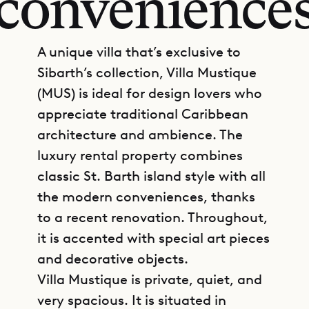
convenience
A unique villa that’s exclusive to
Sibarth’s collection, Villa Mustique
(MUS) is ideal for design lovers who
appreciate traditional Caribbean
architecture and ambience. The
luxury rental property combines
classic St. Barth island style with all
the modern conveniences, thanks
to a recent renovation. Throughout,
it is accented with special art pieces
and decorative objects.
Villa Mustique is private, quiet, and
very spacious. It is situated in