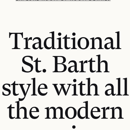
Traditional
St. Barth
style with all
the modern