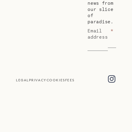
news from
our slice
of
paradise.
Email
*
address
LEGAL
PRIVACY
COOKIES
FEES