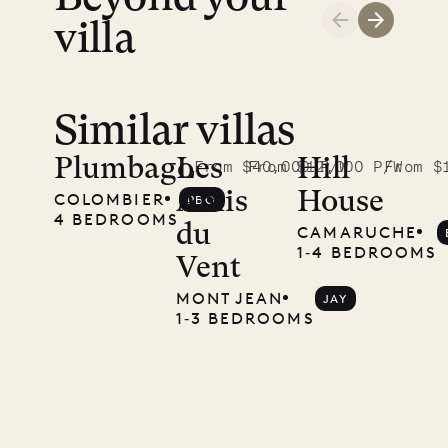
LIFE
villa
Similar villas
Plumbago
Les
Hill
From $40,000 P/W
From $12,000 P/W
From $
Amis
House
COLOMBIER
PBO
4 BEDROOMS
du
CAMARUCHE
1‐4 BEDROOMS
Vent
MONT JEAN
JAY
1‐3 BEDROOMS