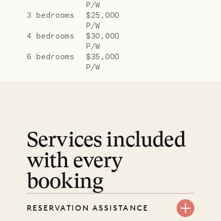
P/W
3 bedrooms
$25,000
P/W
4 bedrooms
$30,000
P/W
6 bedrooms
$35,000
P/W
Services included
with every
booking
RESERVATION ASSISTANCE