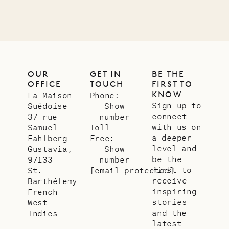
OUR
GET IN
BE THE
OFFICE
TOUCH
FIRST TO
KNOW
La Maison
Phone:
Sign up to
Suédoise
Show
connect
37 rue
number
with us on
Samuel
Toll
a deeper
Fahlberg
Free:
level and
Gustavia,
Show
be the
97133
number
first to
St.
[email protected]
receive
Barthélemy
inspiring
French
stories
West
and the
Indies
latest