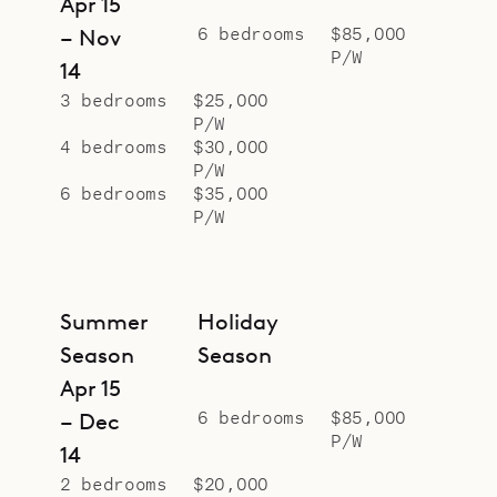
Apr 15
6 bedrooms
$85,000
– Nov
P/W
14
3 bedrooms
$25,000
P/W
4 bedrooms
$30,000
P/W
6 bedrooms
$35,000
P/W
Summer
Holiday
Season
Season
Apr 15
6 bedrooms
$85,000
– Dec
P/W
14
2 bedrooms
$20,000