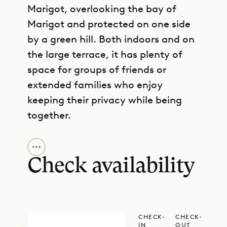
Marigot, overlooking the bay of
Marigot and protected on one side
by a green hill. Both indoors and on
the large terrace, it has plenty of
space for groups of friends or
extended families who enjoy
keeping their privacy while being
together.
GET DIRECTIONS
Coming up the driveway, you arrive
at a very large parking area. When
Check availability
you enter the house from there, you
begin in the living area, which has a
cozy sitting area with lots of books,
CHECK-
CHECK-
art and decoration, and vintage
IN
OUT