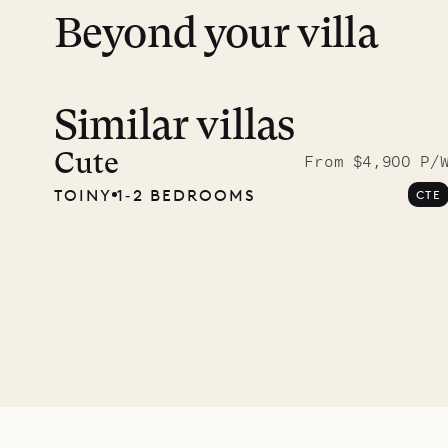
Beyond your villa
Similar villas
A visit
Musgr
Cute
From $4,900 P/
TOINY
1‐2 BEDROOMS
CTE
Comp
OUR LIFE