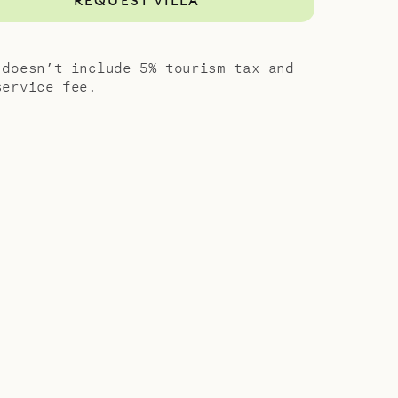
REQUEST VILLA
 doesn’t include 5% tourism tax and
service fee.