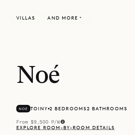
VILLAS
AND MORE
Noé
TOINY
2 BEDROOMS
2 BATHROOMS
NOE
From $9,500 P/W
EXPLORE ROOM-BY-ROOM DETAILS