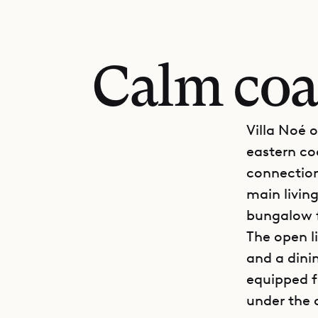
Calm coa
Villa Noé o
eastern co
connection
main livin
bungalow f
The open l
and a dinin
equipped f
under the 