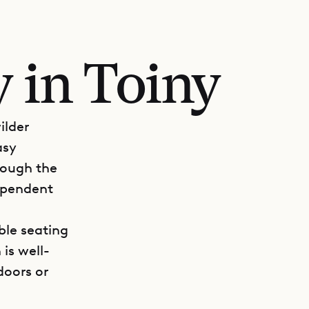
 in Toiny
ilder
asy
rough the
dependent
ble seating
is well-
doors or