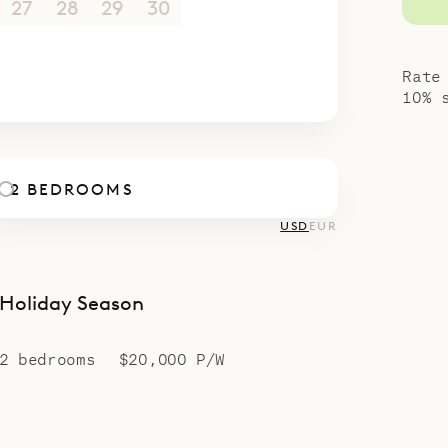
27
28
29
30
1
2
3
4
5
6
7
8
9
10
Rate
10% 
2 BEDROOMS
USD
EUR
Holiday Season
2 bedrooms
$20,000 P/W