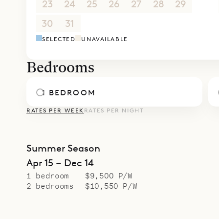
23
24
25
26
27
28
29
30
31
1
2
3
4
5
SELECTED
UNAVAILABLE
Bedrooms
1 BEDROOM
RATES PER WEEK
RATES PER NIGHT
Summer Season
Apr 15 – Dec 14
1 bedroom
$9,500 P/W
2 bedrooms
$10,550 P/W