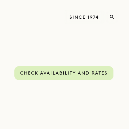
SINCE 1974
CHECK AVAILABILITY AND RATES