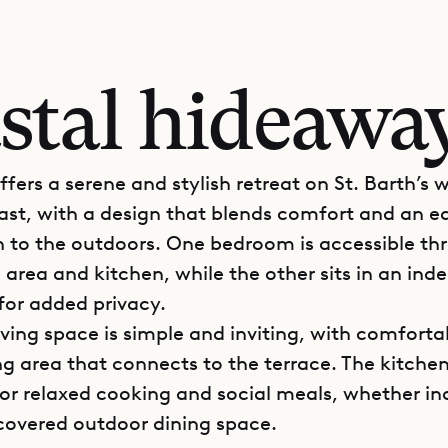
stal hideaway
ffers a serene and stylish retreat on St. Barth’s w
ast, with a design that blends comfort and an e
 to the outdoors. One bedroom is accessible th
g area and kitchen, while the other sits in an in
or added privacy.
iving space is simple and inviting, with comforta
g area that connects to the terrace. The kitchen 
or relaxed cooking and social meals, whether in
covered outdoor dining space.