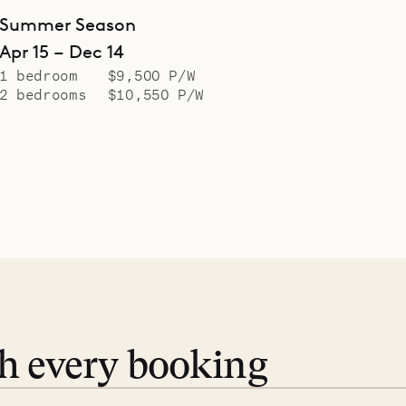
Summer Season
Apr 15 – Dec 14
1 bedroom
$9,500 P/W
2 bedrooms
$10,550 P/W
th every booking