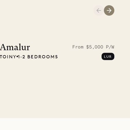
Amalur
From $5,000 P/W
TOINY
1‐2 BEDROOMS
LUR