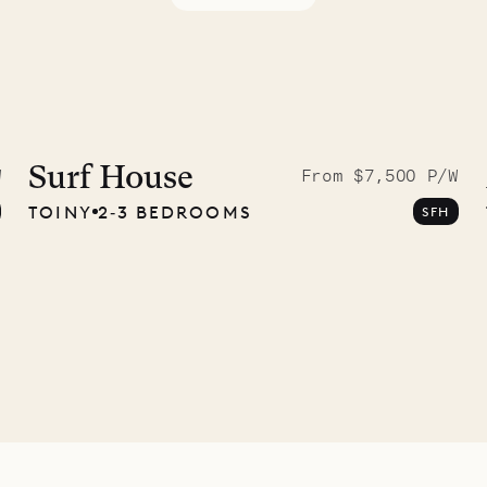
 to the
ave Pencil
Surf House
W
From $7,500 P/W
TOINY
2‐3 BEDROOMS
SFH
any
12.02.2025