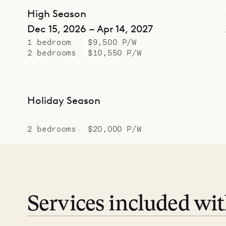
High Season
Dec 15, 2026 – Apr 14, 2027
1 bedroom
$9,500 P/W
2 bedrooms
$10,550 P/W
Holiday Season
2 bedrooms
$20,000 P/W
Services included wi