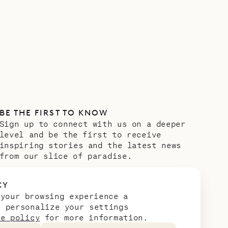
BE THE FIRST TO KNOW
Sign up to connect with us on a deeper
level and be the first to receive
inspiring stories and the latest news
from our slice of paradise.
Email address
*
CY
 your browsing experience a
n personalize your settings
ie policy
for more information.