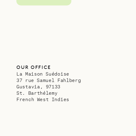
OUR OFFICE
La Maison Suédoise
37 rue Samuel Fahlberg
Gustavia, 97133
St. Barthélemy
French West Indies