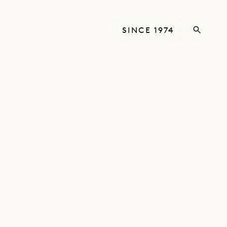
SINCE 1974