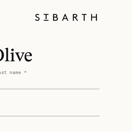
Olive
ast name
*