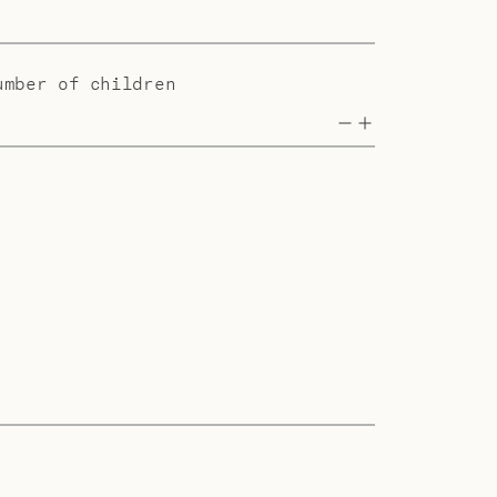
umber of children