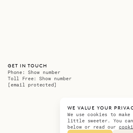
GET IN TOUCH
Phone:
Show number
Toll Free:
Show number
[email protected]
WE VALUE YOUR PRIVA
We use cookies to make
little sweeter. You ca
below or read our
cook