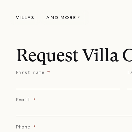
VILLAS
AND MORE
Request Villa 
First name
*
L
Email
*
Phone
*