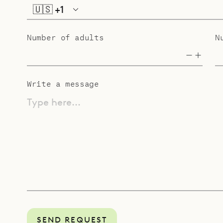
🇺🇸
+1
Number of adults
N
Write a message
Type here...
SEND REQUEST