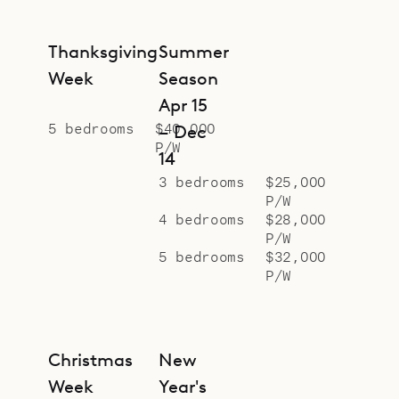
Thanksgiving
Summer
Week
Season
Apr 15
5 bedrooms
$40,000
– Dec
P/W
14
3 bedrooms
$25,000
P/W
4 bedrooms
$28,000
P/W
5 bedrooms
$32,000
P/W
Christmas
New
Week
Year's