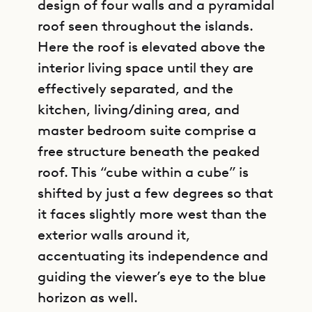
design of four walls and a pyramidal
roof seen throughout the islands.
Here the roof is elevated above the
interior living space until they are
effectively separated, and the
kitchen, living/dining area, and
master bedroom suite comprise a
free structure beneath the peaked
roof. This “cube within a cube” is
shifted by just a few degrees so that
it faces slightly more west than the
exterior walls around it,
accentuating its independence and
guiding the viewer’s eye to the blue
horizon as well.