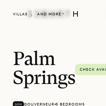
VILLAS
AND MORE
Palm
CHECK AVAI
Springs
GOUVERNEUR
5 BEDROOMS
GEM