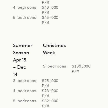
P/W
4 bedrooms
$40,000
P/W
5 bedrooms
$45,000
P/W
Summer
Christmas
Season
Week
Apr 15
5 bedrooms
$100,000
– Dec
P/W
14
3 bedrooms
$25,000
P/W
4 bedrooms
$28,000
P/W
5 bedrooms
$32,000
P/W