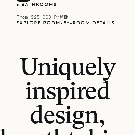
5 BATHROOMS
From $25,000 P/W
EXPLORE ROOM-BY-ROOM DETAILS
Uniquely
inspired
design,