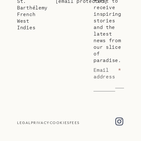
first to
St.
[email protected]
receive
Barthélemy
inspiring
French
stories
West
and the
Indies
latest
news from
our slice
of
paradise.
Email
*
address
LEGAL
PRIVACY
COOKIES
FEES