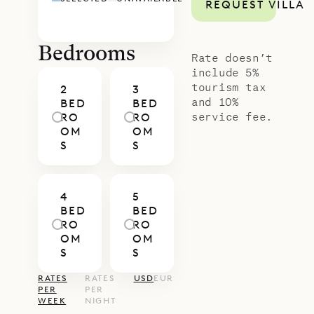
REQUEST VILLA
Bedrooms
Rate doesn’t
include 5%
tourism tax
2
3
and 10%
BED
BED
service fee.
RO
RO
OM
OM
S
S
4
5
BED
BED
RO
RO
OM
OM
S
S
RATES
RATES
USD
EUR
PER
PER
WEEK
NIGHT