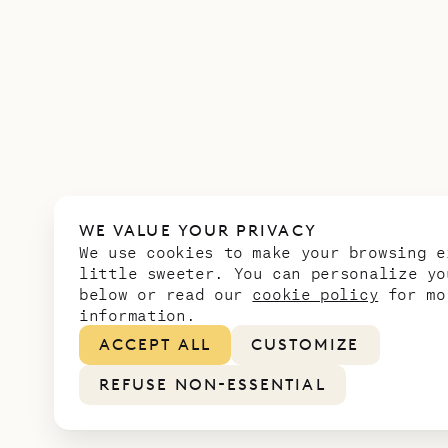
WE VALUE YOUR PRIVACY
We use cookies to make your browsing e
little sweeter. You can personalize yo
below or read our
cookie policy
for mo
information.
ACCEPT ALL
CUSTOMIZE
REFUSE NON-ESSENTIAL