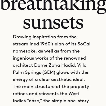
breathtakin
sunsets
Drawing inspiration from the
streamlined 1960’s elan of its SoCal
namesake, as well as from the
ingenious works of the renowned
architect Dame Zaha Hadid, Villa
Palm Springs (GEM) glows with the
energy of a clear aesthetic ideal.
The main structure of the property
refines and reinvents the West
Indies “case,” the simple one-story