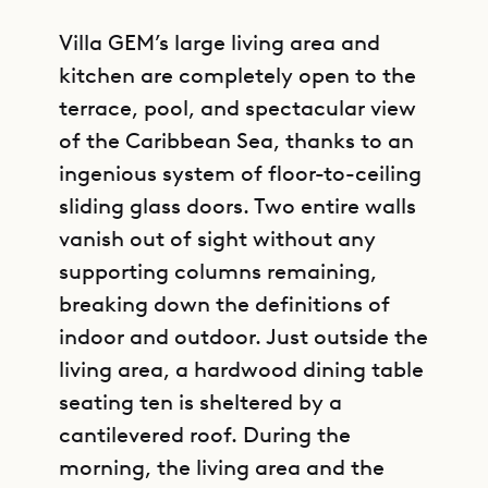
Villa GEM’s large living area and
kitchen are completely open to the
terrace, pool, and spectacular view
of the Caribbean Sea, thanks to an
ingenious system of floor-to-ceiling
sliding glass doors. Two entire walls
vanish out of sight without any
supporting columns remaining,
breaking down the definitions of
indoor and outdoor. Just outside the
living area, a hardwood dining table
seating ten is sheltered by a
cantilevered roof. During the
morning, the living area and the