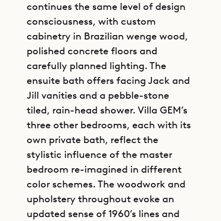
continues the same level of design
consciousness, with custom
cabinetry in Brazilian wenge wood,
polished concrete floors and
carefully planned lighting. The
ensuite bath offers facing Jack and
Jill vanities and a pebble-stone
tiled, rain-head shower. Villa GEM’s
three other bedrooms, each with its
own private bath, reflect the
stylistic influence of the master
bedroom re-imagined in different
color schemes. The woodwork and
upholstery throughout evoke an
updated sense of 1960’s lines and