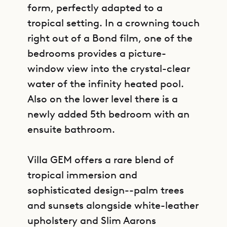
form, perfectly adapted to a
tropical setting. In a crowning touch
right out of a Bond film, one of the
bedrooms provides a picture-
window view into the crystal-clear
water of the infinity heated pool.
Also on the lower level there is a
newly added 5th bedroom with an
ensuite bathroom.
Villa GEM offers a rare blend of
tropical immersion and
sophisticated design--palm trees
and sunsets alongside white-leather
upholstery and Slim Aarons