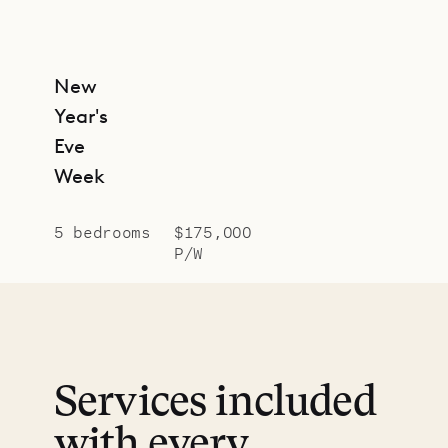
New
Year's
Eve
Week
5 bedrooms
$175,000
P/W
Services included
with every