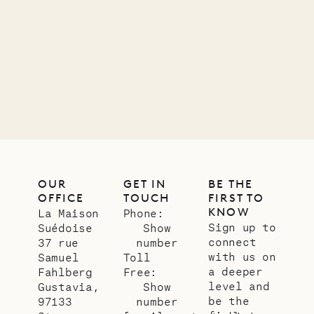
OUR
GET IN
BE THE
OFFICE
TOUCH
FIRST TO
KNOW
La Maison
Phone:
Sign up to
Suédoise
Show
connect
37 rue
number
with us on
Samuel
Toll
a deeper
Fahlberg
Free:
level and
Gustavia,
Show
be the
97133
number