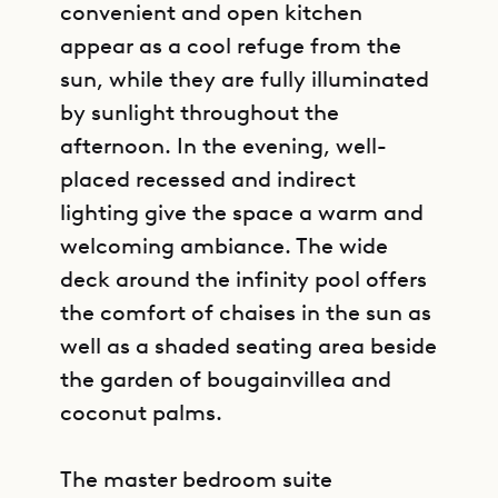
convenient and open kitchen
appear as a cool refuge from the
sun, while they are fully illuminated
by sunlight throughout the
afternoon. In the evening, well-
placed recessed and indirect
lighting give the space a warm and
welcoming ambiance. The wide
deck around the infinity pool offers
the comfort of chaises in the sun as
well as a shaded seating area beside
the garden of bougainvillea and
coconut palms.
The master bedroom suite