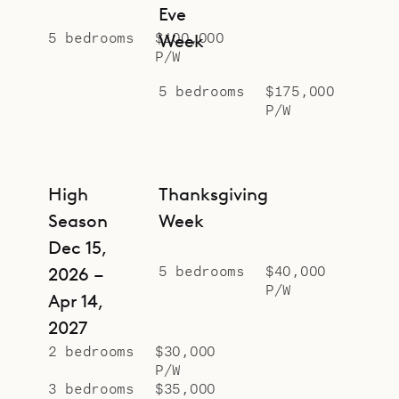
Eve
5 bedrooms
$100,000
Week
P/W
5 bedrooms
$175,000
P/W
High
Thanksgiving
Season
Week
Dec 15,
5 bedrooms
$40,000
2026 –
P/W
Apr 14,
2027
2 bedrooms
$30,000
P/W
3 bedrooms
$35,000