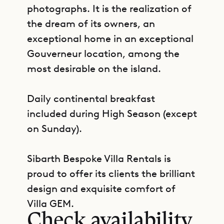
photographs. It is the realization of
the dream of its owners, an
exceptional home in an exceptional
Gouverneur location, among the
most desirable on the island.
Daily continental breakfast
included during High Season (except
on Sunday).
Sibarth Bespoke Villa Rentals is
proud to offer its clients the brilliant
GET DIRECTIONS
design and exquisite comfort of
Villa GEM.
Check availability