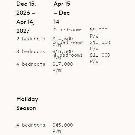
Dec 15,
Apr 15
2026 –
– Dec
Apr 14,
14
2 bedrooms
$9,000
2027
P/W
2 bedrooms
$14,500
3 bedrooms
$10,000
P/W
P/W
3 bedrooms
$15,500
4 bedrooms
$11,000
P/W
P/W
4 bedrooms
$17,000
P/W
Holiday
Season
4 bedrooms
$45,000
P/W