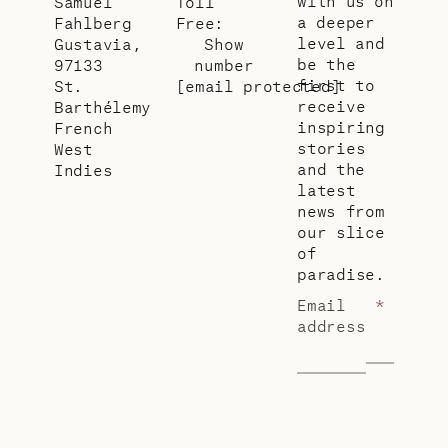
with us on
Samuel
Toll
a deeper
Fahlberg
Free:
level and
Gustavia,
Show
be the
97133
number
first to
St.
[email protected]
receive
Barthélemy
inspiring
French
stories
West
and the
Indies
latest
news from
our slice
of
paradise.
Email
*
address