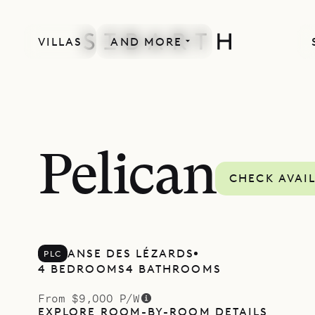
VILLAS
AND MORE
Pelican
CHECK AVAIL
ANSE DES LÉZARDS
PLC
4 BEDROOMS
4 BATHROOMS
From $9,000 P/W
EXPLORE ROOM-BY-ROOM DETAILS