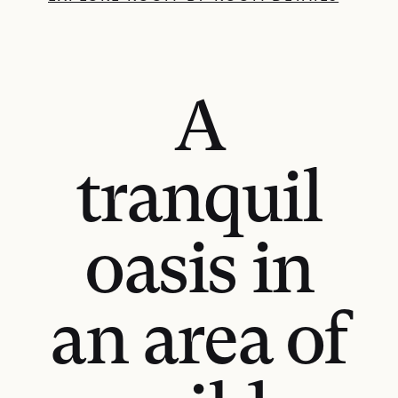
A
tranquil
oasis in
an area of