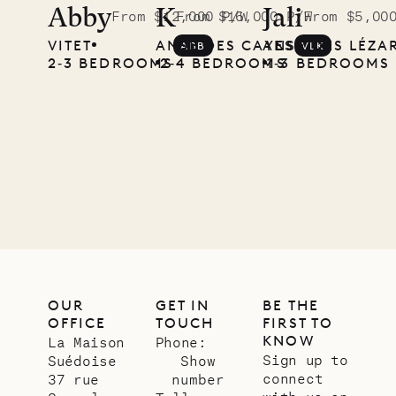
the
Abby
K
Jali
From $12,000 P/W
From $16,000 P/W
From $5,00
VITET
ANSE DES CAYES
ANSE DES LÉZA
ABB
VLK
Musgrave
2‐3 BEDROOMS
2‐4 BEDROOMS
1‐3 BEDROOMS
Pencil
Company
12.02.2025
OUR
LIFE
OUR
GET IN
BE THE
OFFICE
TOUCH
FIRST TO
KNOW
La Maison
Phone:
Sign up to
Suédoise
Show
connect
37 rue
number