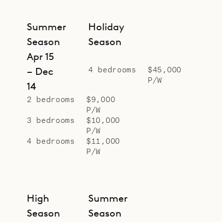
Manapany.
Sibarth Bespoke Villa Rentals is
Summer
Holiday
proud to offer the calm and
Season
Season
comfort of Villa Pelican.
Apr 15
4 bedrooms
$45,000
– Dec
P/W
14
2 bedrooms
$9,000
P/W
3 bedrooms
$10,000
P/W
4 bedrooms
$11,000
P/W
High
Summer
Season
Season