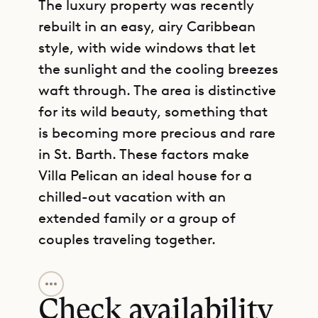
The luxury property was recently
rebuilt in an easy, airy Caribbean
style, with wide windows that let
the sunlight and the cooling breezes
waft through. The area is distinctive
for its wild beauty, something that
is becoming more precious and rare
in St. Barth. These factors make
Villa Pelican an ideal house for a
chilled-out vacation with an
extended family or a group of
couples traveling together.
GET DIRECTIONS
Villa Pelican consists of two
buildings with a partially covered
Check availability