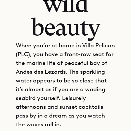
wild
beauty
When you’re at home in Villa Pelican
(PLC), you have a front-row seat for
the marine life of peaceful bay of
Andes des Lezards. The sparkling
water appears to be so close that
it’s almost as if you are a wading
seabird yourself. Leisurely
afternoons and sunset cocktails
pass by in a dream as you watch
the waves roll in.