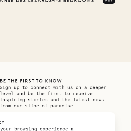
ANSE DES LÉZARDS
1‐3 BEDROOMS
ABT
BE THE FIRST TO KNOW
Sign up to connect with us on a deeper
level and be the first to receive
inspiring stories and the latest news
from our slice of paradise.
Email address
*
CY
 your browsing experience a