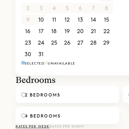
villa for 
2
3
4
5
6
7
8
satellite 
9
10
11
12
13
14
15
on the upp
16
17
18
19
20
21
22
beneath op
terrace. E
23
24
25
26
27
28
29
Villa Pelic
30
31
1
2
3
4
5
ten minute
SELECTED
UNAVAILABLE
Manapany
Sibarth Be
Bedrooms
of Villa Pel
2 BEDROOMS
4 BEDROOMS
RATES PER WEEK
RATES PER NIGHT