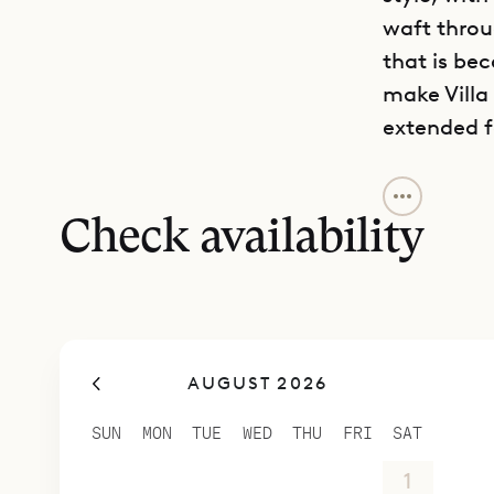
waft throug
that is be
make Villa
extended f
Villa Pelic
outdoor li
Check availability
shared, da
and cooled
area aroun
breakfast 
AUGUST 2026
two levels,
daybeds, a
SUN
MON
TUE
WED
THU
FRI
SAT
In the sec
26
27
28
29
30
31
1
over two f