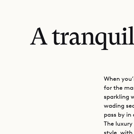
A tranquil
When you’r
for the ma
sparkling w
wading sea
pass by in
The luxury 
style, wit