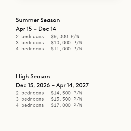
Summer Season
Apr 15 – Dec 14
2 bedrooms
$9,000 P/W
3 bedrooms
$10,000 P/W
4 bedrooms
$11,000 P/W
High Season
Dec 15, 2026 – Apr 14, 2027
2 bedrooms
$14,500 P/W
3 bedrooms
$15,500 P/W
4 bedrooms
$17,000 P/W