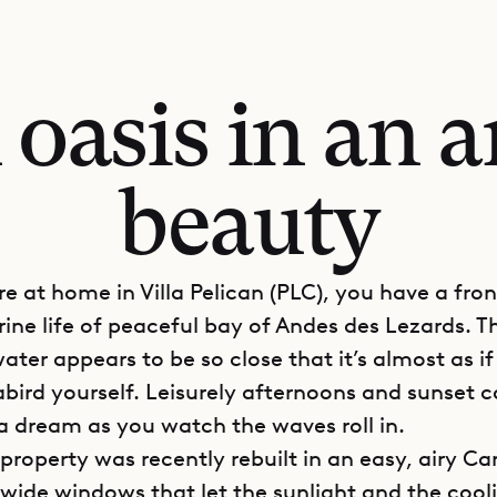
 oasis in an a
beauty
e at home in Villa Pelican (PLC), you have a fro
rine life of peaceful bay of Andes des Lezards. T
ater appears to be so close that it’s almost as if
bird yourself. Leisurely afternoons and sunset c
 a dream as you watch the waves roll in.
property was recently rebuilt in an easy, airy C
h wide windows that let the sunlight and the cool