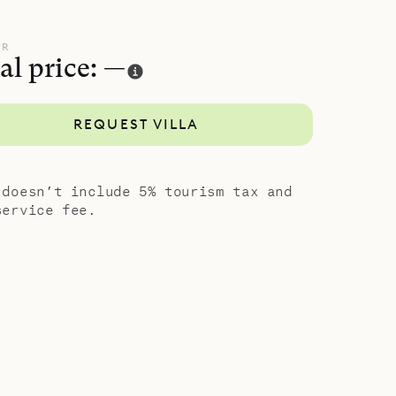
ze bed, US
The rooms
UR
al price: —
and those
 private
REQUEST VILLA
It is just
otel
 doesn’t include 5% tourism tax and
service fee.
nd comfort