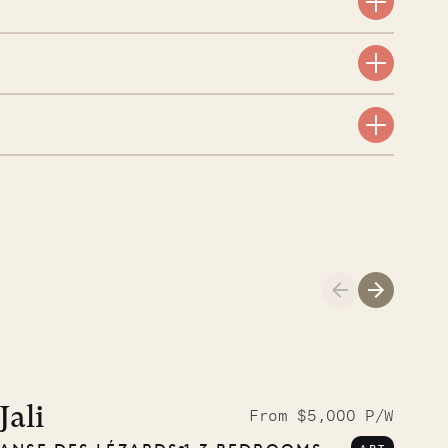
aint-Bartholomew
nglican Church
01.04.2026
AND LIFE
Jali
From $5,000 P/W