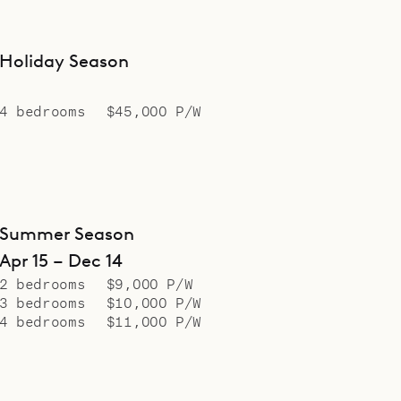
Holiday Season
4 bedrooms
$45,000 P/W
Summer Season
Apr 15 – Dec 14
2 bedrooms
$9,000 P/W
3 bedrooms
$10,000 P/W
4 bedrooms
$11,000 P/W