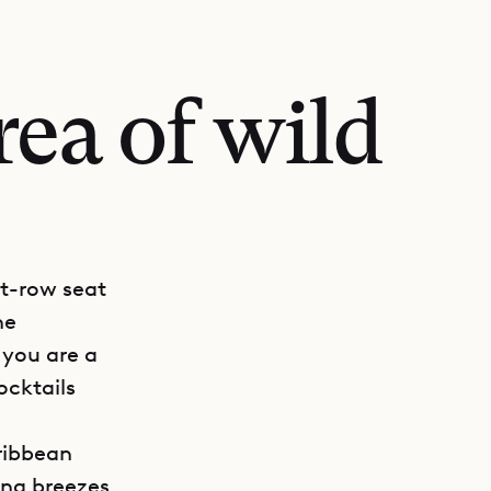
rea of wild
nt-row seat
he
 you are a
ocktails
aribbean
ing breezes