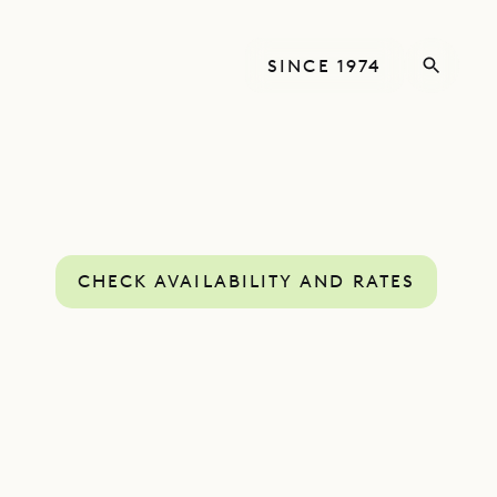
SINCE 1974
CHECK AVAILABILITY AND RATES