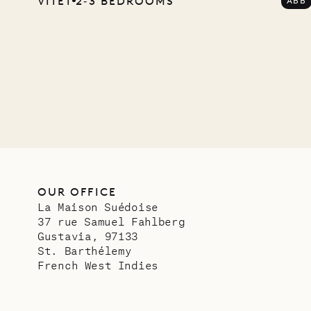
VITET
2‐3 BEDROOMS
ABB
Comp
OUR LIFE
OUR OFFICE
La Maison Suédoise
37 rue Samuel Fahlberg
Gustavia, 97133
St. Barthélemy
French West Indies