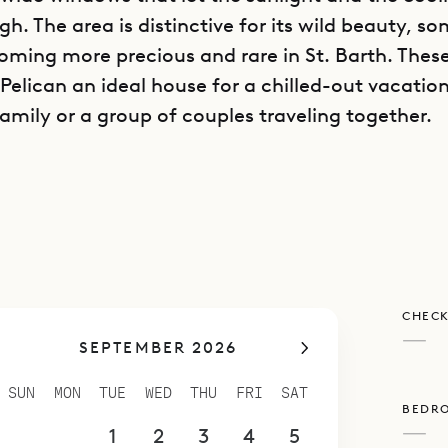
h. The area is distinctive for its wild beauty, s
coming more precious and rare in St. Barth. Thes
 Pelican an ideal house for a chilled-out vacatio
amily or a group of couples traveling together.
an consists of two buildings with a partially cove
ving room in between them. One of the buildings
ytime areas: a large main room that is open on 
 by ceiling fans and the breeze, a contemporary
d the television, and a well organized kitchen wi
CHECK
island. The deck extends outward from this build
—
SEPTEMBER 2026
 and it has plenty of sunny seating including fou
s well as a swimming pool.
SUN
MON
TUE
WED
THU
FRI
SAT
BEDR
ond building, the four spacious bedrooms are sp
—
30
31
1
2
3
4
5
loors. These bedrooms are quite similar, making 