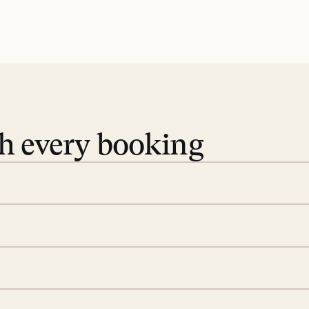
th every booking
 book. Share your dates and
you find the villas that fit.
rge; your on-island insider
eservations to yoga at
ide you. From your first