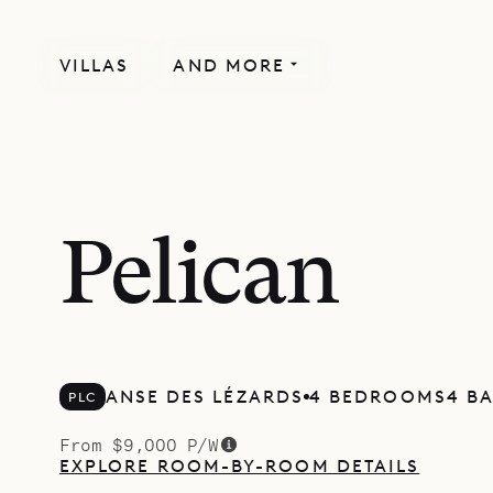
VILLAS
AND MORE
Pelican
ANSE DES LÉZARDS
4 BEDROOMS
4 B
PLC
From $9,000 P/W
EXPLORE ROOM-BY-ROOM DETAILS