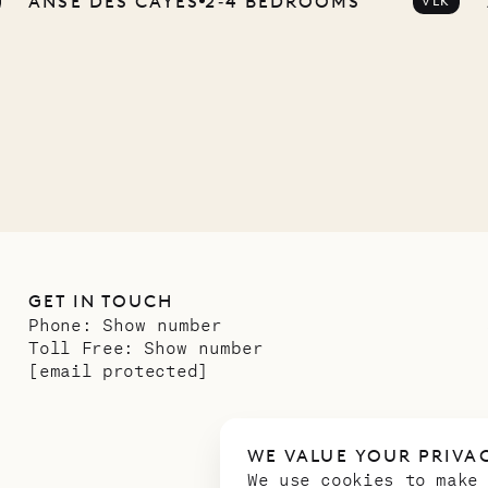
ANSE DES CAYES
2‐4 BEDROOMS
VLK
any
12.02.2025
GET IN TOUCH
Phone:
Show number
Toll Free:
Show number
[email protected]
WE VALUE YOUR PRIVA
We use cookies to make