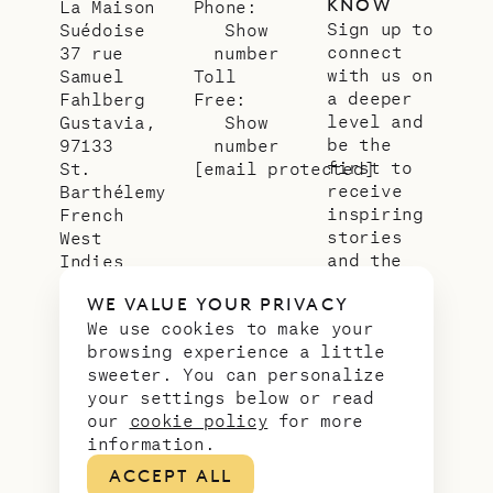
KNOW
La Maison
Phone:
Sign up to
Suédoise
Show
connect
37 rue
number
with us on
Samuel
Toll
a deeper
Fahlberg
Free:
level and
Gustavia,
Show
be the
97133
number
first to
St.
[email protected]
receive
Barthélemy
inspiring
French
stories
West
and the
Indies
latest
WE VALUE YOUR PRIVACY
news from
We use cookies to make your
our slice
browsing experience a little
of
sweeter. You can personalize
paradise.
your settings below or read
Email
*
our
cookie policy
for more
address
information.
ACCEPT ALL