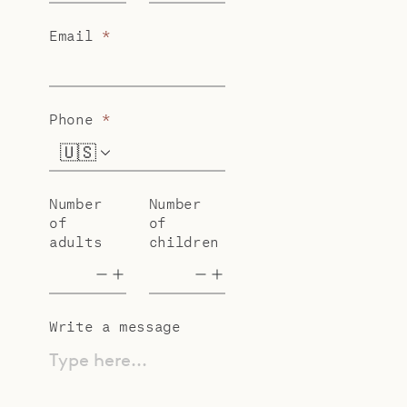
Email
*
Phone
*
🇺🇸
+1
Number
Number
of
of
adults
children
Write a message
Type here...