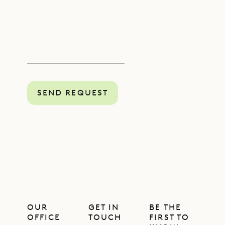
SEND REQUEST
OUR
GET IN
BE THE
OFFICE
TOUCH
FIRST TO