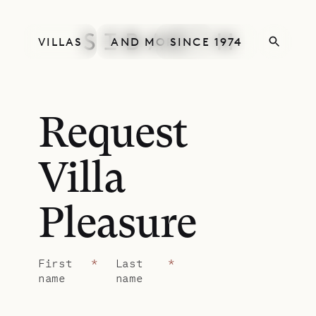
VILLAS
AND MORE
SINCE 1974
Request
Villa
Pleasure
First
*
Last
*
name
name