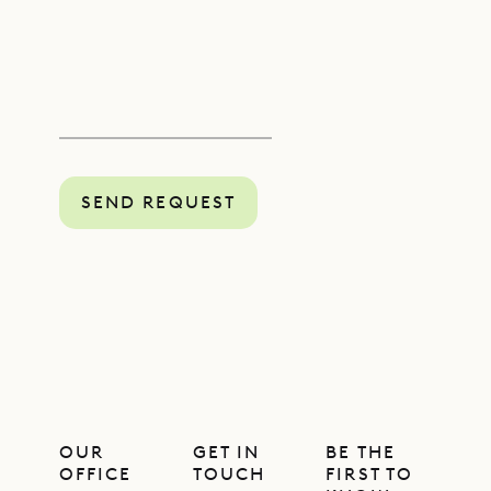
SEND REQUEST
OUR
GET IN
BE THE
OFFICE
TOUCH
FIRST TO