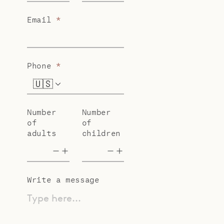
Email
*
Phone
*
🇺🇸
+1
Number
Number
of
of
adults
children
Write a message
Type here...