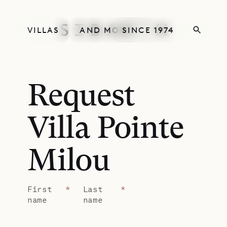
VILLAS
AND MORE
SINCE 1974
Request
Villa Pointe
Milou
First
*
Last
*
name
name