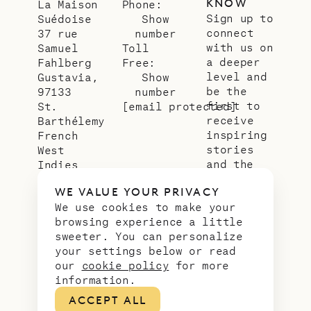
KNOW
La Maison
Phone:
Sign up to
Suédoise
Show
connect
37 rue
number
with us on
Samuel
Toll
a deeper
Fahlberg
Free:
level and
Gustavia,
Show
be the
97133
number
first to
St.
[email protected]
receive
Barthélemy
inspiring
French
stories
West
and the
Indies
latest
WE VALUE YOUR PRIVACY
news from
We use cookies to make your
our slice
browsing experience a little
of
sweeter. You can personalize
paradise.
your settings below or read
Email
*
our
cookie policy
for more
address
information.
ACCEPT ALL