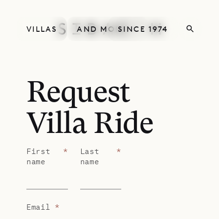
VILLAS
AND MORE
SINCE 1974
Request
Villa Ride
First
*
Last
*
name
name
Email
*