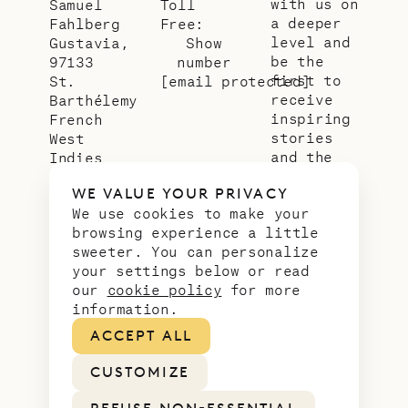
with us on
Samuel
Toll
a deeper
Fahlberg
Free:
level and
Gustavia,
Show
be the
97133
number
first to
St.
[email protected]
receive
Barthélemy
inspiring
French
stories
West
and the
Indies
latest
WE VALUE YOUR PRIVACY
news from
We use cookies to make your
our slice
browsing experience a little
of
sweeter. You can personalize
paradise.
your settings below or read
Email
*
our
cookie policy
for more
address
information.
ACCEPT ALL
CUSTOMIZE