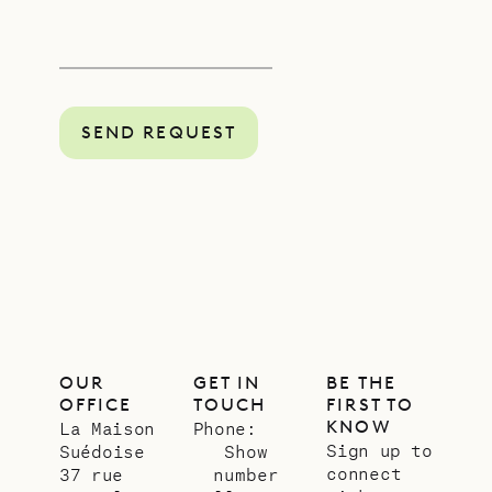
SEND REQUEST
OUR
GET IN
BE THE
OFFICE
TOUCH
FIRST TO
KNOW
La Maison
Phone:
Sign up to
Suédoise
Show
connect
37 rue
number