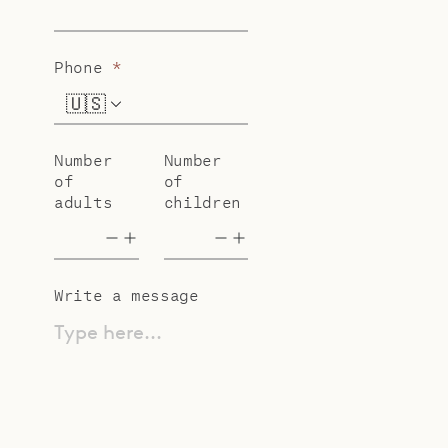
Phone
*
🇺🇸
+1
Number
Number
of
of
adults
children
Write a message
Type here...