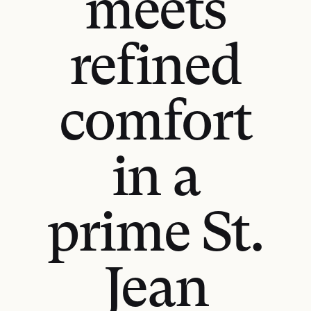
meets
refined
comfort
in a
prime St.
Jean