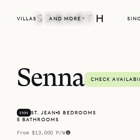
VILLAS
AND MORE
SIN
SPECIAL OFFER
Senna
CHECK AVAILABI
ST. JEAN
5 BEDROOMS
SNN
5 BATHROOMS
From $13,000 P/W