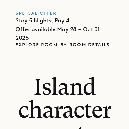
SPEICAL OFFER
Stay 5 Nights, Pay 4
Offer available May 28 – Oct 31,
2026
EXPLORE ROOM-BY-ROOM DETAILS
Island
character