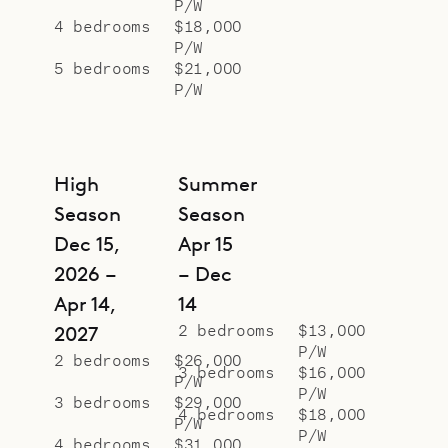
P/W
4 bedrooms
$18,000
P/W
5 bedrooms
$21,000
P/W
High
Summer
Season
Season
Dec 15,
Apr 15
2026 –
– Dec
Apr 14,
14
2 bedrooms
$13,000
2027
P/W
2 bedrooms
$26,000
3 bedrooms
$16,000
P/W
P/W
3 bedrooms
$29,000
4 bedrooms
$18,000
P/W
P/W
4 bedrooms
$31,000