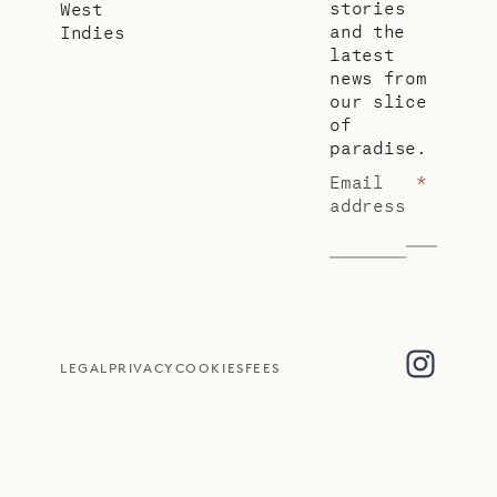
stories
West
and the
Indies
latest
news from
our slice
of
paradise.
Email
*
address
LEGAL
PRIVACY
COOKIES
FEES