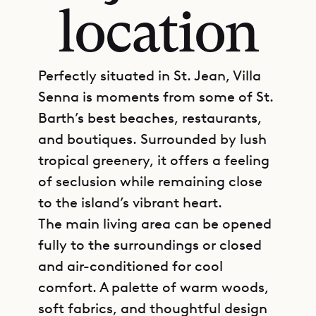
location
Perfectly situated in St. Jean, Villa
Senna is moments from some of St.
Barth’s best beaches, restaurants,
and boutiques. Surrounded by lush
tropical greenery, it offers a feeling
of seclusion while remaining close
to the island’s vibrant heart.
The main living area can be opened
fully to the surroundings or closed
and air-conditioned for cool
comfort. A palette of warm woods,
soft fabrics, and thoughtful design