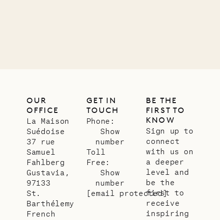
01.07.2026
OUR
LIFE
OUR
GET IN
BE THE
OFFICE
TOUCH
FIRST TO
KNOW
La Maison
Phone:
Sign up to
Suédoise
Show
connect
37 rue
number
with us on
Samuel
Toll
a deeper
Fahlberg
Free:
level and
Gustavia,
Show
be the
97133
number
first to
St.
[email protected]
receive
Barthélemy
inspiring
French