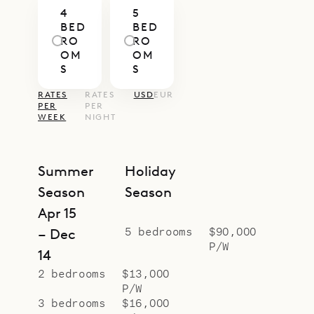
4
5
easy to enjoy time together or slip
BED
BED
away for a quiet corner.
RO
RO
OM
OM
Villa Senna’s generous layout and
S
S
central location make it a superb
RATES
RATES
USD
EUR
choice for large families or groups
PER
PER
WEEK
NIGHT
of friends seeking both space and
easy access to the island’s
highlights. With Sibarth’s concierge
Summer
Holiday
service, every detail—from private
Season
Season
chefs to beach days and boat
Apr 15
outings—can be seamlessly
5 bedrooms
$90,000
– Dec
P/W
arranged.
14
2 bedrooms
$13,000
P/W
3 bedrooms
$16,000