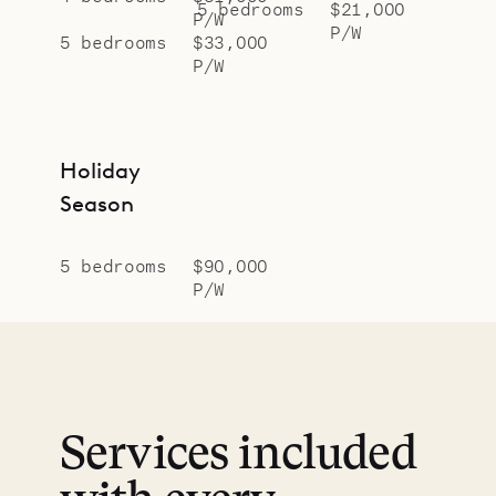
5 bedrooms
$21,000
P/W
P/W
5 bedrooms
$33,000
P/W
Holiday
Season
5 bedrooms
$90,000
P/W
Services included