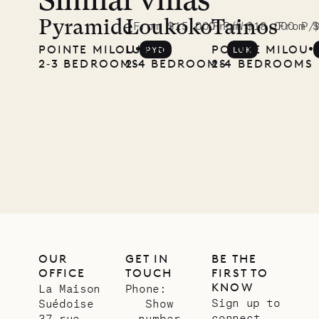
Similar villas
A visit to
the
Pyramide
Loukoko
Tainos
From $15,000 P/W
From $18,000 P/
From 
POINTE MILOU
LURIN
POINTE MILOU
PYD
LUK
Musgrave
2‐3 BEDROOMS
2‐4 BEDROOMS
2‐4 BEDROOMS
Pencil
Company
12.02.2025
OUR
LIFE
OUR
GET IN
BE THE
OFFICE
TOUCH
FIRST TO
KNOW
La Maison
Phone:
Sign up to
Suédoise
Show
connect
37 rue
number