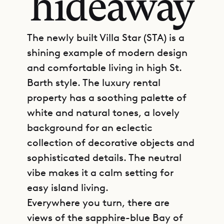
hideaway
The newly built Villa Star (STA) is a
shining example of modern design
and comfortable living in high St.
Barth style. The luxury rental
property has a soothing palette of
white and natural tones, a lovely
background for an eclectic
collection of decorative objects and
sophisticated details. The neutral
vibe makes it a calm setting for
easy island living.
Everywhere you turn, there are
views of the sapphire-blue Bay of