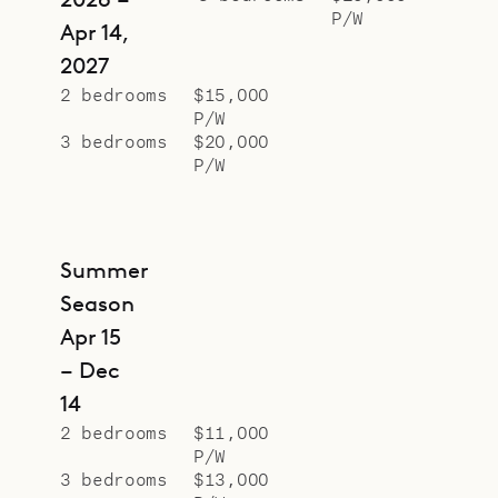
P/W
Apr 14,
2027
2 bedrooms
$15,000
P/W
3 bedrooms
$20,000
P/W
Summer
Season
Apr 15
– Dec
14
2 bedrooms
$11,000
P/W
3 bedrooms
$13,000