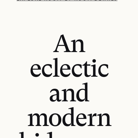
An
eclectic
and
modern