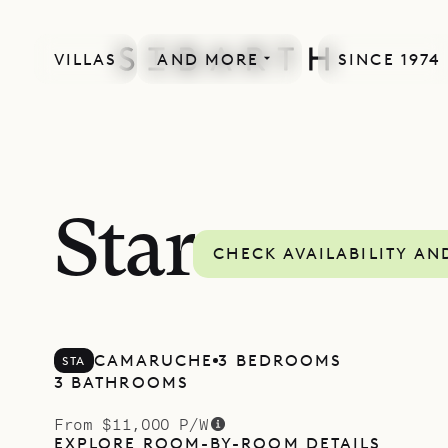
VILLAS
AND MORE
SINCE 1974
Star
CHECK AVAILABILITY AN
CAMARUCHE
3 BEDROOMS
STA
3 BATHROOMS
From $11,000 P/W
EXPLORE ROOM-BY-ROOM DETAILS