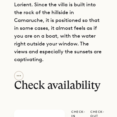
Lorient. Since the villa is built into
the rock of the hillside in
Camaruche, it is positioned so that
in some cases, it almost feels as if
you are on a boat, with the water
right outside your window. The
views and especially the sunsets are
captivating.
GET DIRECTIONS
Villa Star is a place for sun
worshippers. The beach is just a
Check availability
short drive away. Within the villa’s
grounds, the infinity pool and the
large terrace that surrounds it are
CHECK-
CHECK-
blessed with nearly all-day sun. The
IN
OUT