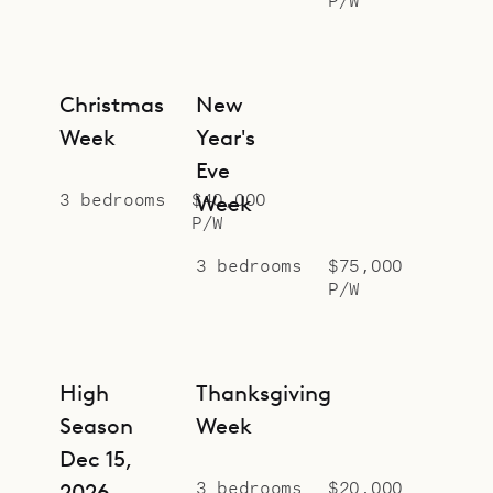
Sibarth Bespoke Villa Rentals is
proud to offer the serene design and
relaxed style of Villa Star.
Christmas
New
Week
Year's
Eve
3 bedrooms
$40,000
Week
P/W
3 bedrooms
$75,000
P/W
High
Thanksgiving
Season
Week
Dec 15,
3 bedrooms
$20,000
2026 –