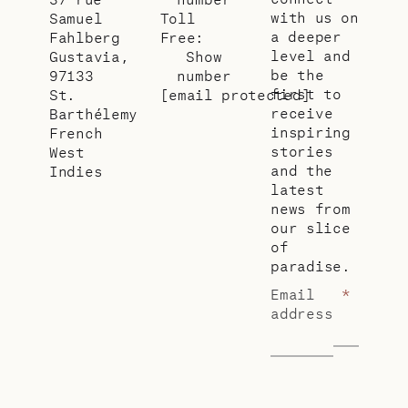
with us on
Samuel
Toll
a deeper
Fahlberg
Free:
level and
Gustavia,
Show
be the
97133
number
first to
St.
[email protected]
receive
Barthélemy
inspiring
French
stories
West
and the
Indies
latest
news from
our slice
of
paradise.
Email
*
address