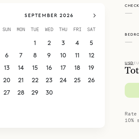
CHECK
 ensuite bath with a single vanity and rain-hea
—
SEPTEMBER 2026
poke Villa Rentals is proud to offer its guests t
thoughtful design of Villa Teddy.
SUN
MON
TUE
WED
THU
FRI
SAT
BEDR
—
30
31
1
2
3
4
5
6
7
8
9
10
11
12
USD
E
13
14
15
16
17
18
19
Tot
20
21
22
23
24
25
26
27
28
29
30
1
2
3
4
5
6
7
8
9
10
Rate
10% 