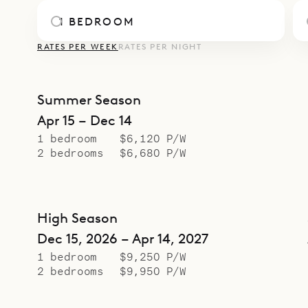
1 BEDROOM
RATES PER WEEK
RATES PER NIGHT
Summer Season
Apr 15 – Dec 14
1 bedroom
$6,120 P/W
2 bedrooms
$6,680 P/W
High Season
Dec 15, 2026 – Apr 14, 2027
1 bedroom
$9,250 P/W
2 bedrooms
$9,950 P/W