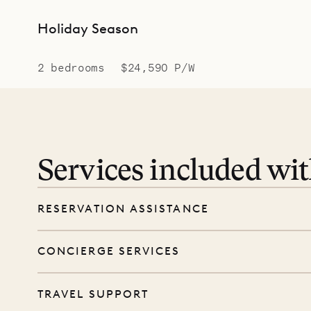
Holiday Season
2 bedrooms
$24,590 P/W
Services included wi
RESERVATION ASSISTANCE
We’re here at every step, even before you
CONCIERGE SERVICES
wishes, and our reservations team will help 
Every booking includes a dedicated concie
TRAVEL SUPPORT
before and during your stay. From dinner r