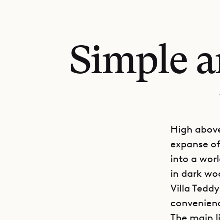
Simple a
High above
expanse of 
into a wor
in dark woo
Villa Tedd
convenien
The main l