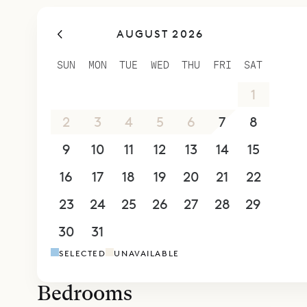
bed and an
AUGUST 2026
Sibarth Bes
views and 
SUN
MON
TUE
WED
THU
FRI
SAT
26
27
28
29
30
31
1
2
3
4
5
6
7
8
9
10
11
12
13
14
15
16
17
18
19
20
21
22
23
24
25
26
27
28
29
30
31
1
2
3
4
5
SELECTED
UNAVAILABLE
Bedrooms