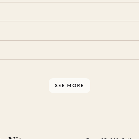
ide you. From your first
we’ll take care of the
 is prepared with a
S
d a few extra touches to
illa fresh and tidy, leaving
A
 switch off. Provided every
rotected by a secure
ou have any questions.
SEE MORE
ISL
 to the