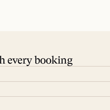
th every booking
 book. Share your dates and
you find the villas that fit.
rge; your on-island insider
eservations to yoga at