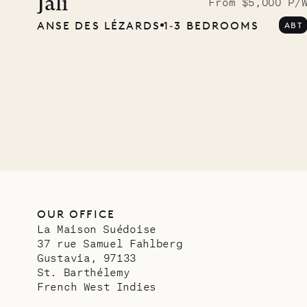
Musgr
Jali
From $5,000 P/
ANSE DES LÉZARDS
1‐3 BEDROOMS
ABT
Comp
OUR LIFE
OUR OFFICE
La Maison Suédoise
37 rue Samuel Fahlberg
Gustavia, 97133
St. Barthélemy
French West Indies