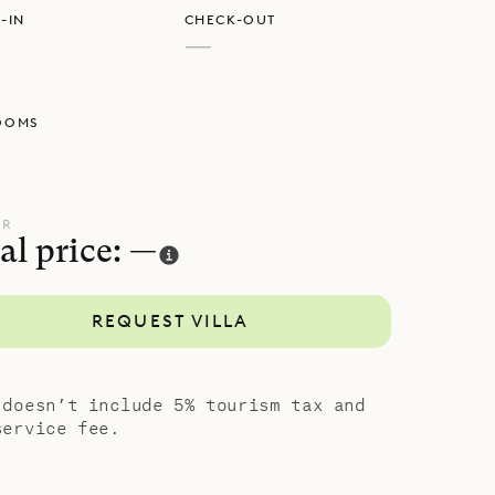
-IN
CHECK-OUT
d shower.
—
he sweeping
OOMS
UR
al price: —
REQUEST VILLA
 doesn’t include 5% tourism tax and
service fee.