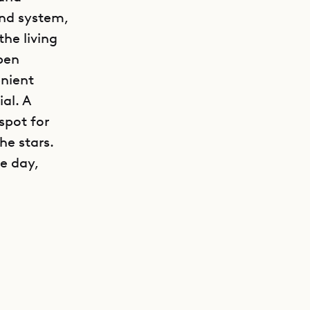
nd system,
he living
pen
enient
al. A
spot for
he stars.
he day,
GET DIRECTIONS
e main
 The east
 DVD, and
al vanities
 a queen