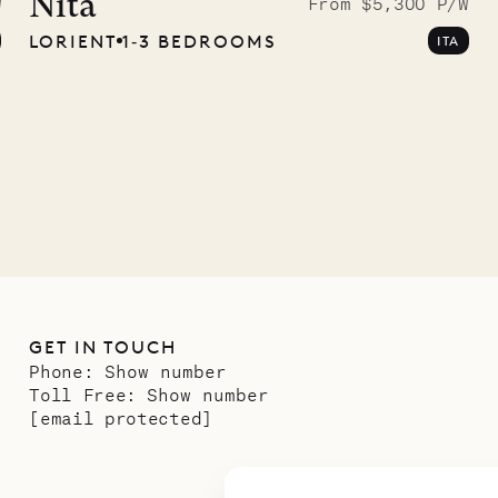
ave Pencil
Nita
W
From $5,300 P/W
LORIENT
1‐3 BEDROOMS
ITA
any
12.02.2025
GET IN TOUCH
Phone:
Show number
Toll Free:
Show number
[email protected]