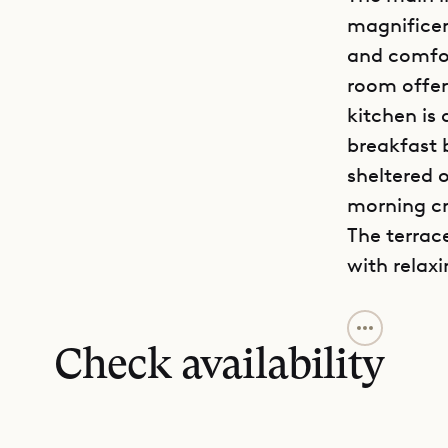
magnifice
and comfor
room offer
kitchen is
breakfast 
sheltered 
morning cr
The terrac
with relax
Villa Tedd
living are
Check availability
bedroom pr
an excepti
and a luxu