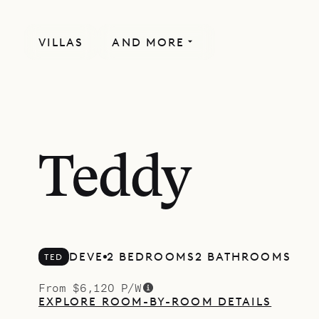
VILLAS
AND MORE
Teddy
DEVE
2 BEDROOMS
2 BATHROOMS
TED
From $6,120 P/W
EXPLORE ROOM-BY-ROOM DETAILS