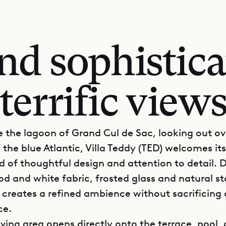
nd sophisticat
terrific view
 the lagoon of Grand Cul de Sac, looking out ov
the blue Atlantic, Villa Teddy (TED) welcomes it
ld of thoughtful design and attention to detail.
d and white fabric, frosted glass and natural sto
y creates a refined ambience without sacrificing
ce.
iving area opens directly onto the terrace, pool,