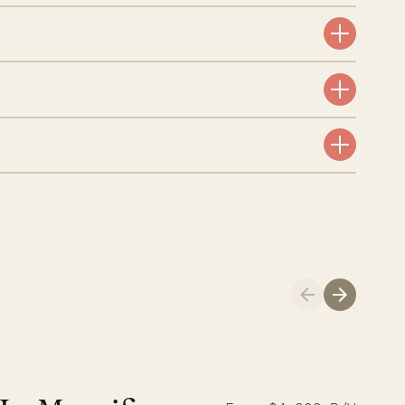
aint-Bartholomew
nglican Church
01.04.2026
AND LIFE