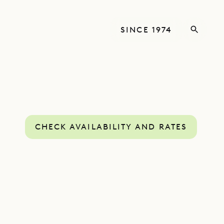
SINCE 1974
CHECK AVAILABILITY AND RATES