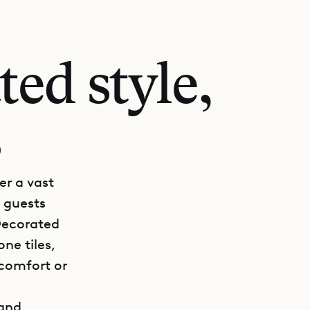
ed style,
s
er a vast
s guests
 Decorated
ne tiles,
 comfort or
 and