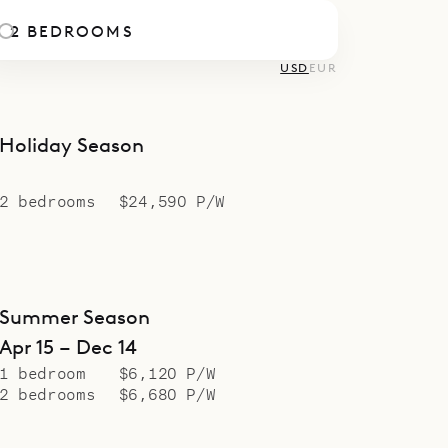
2 BEDROOMS
USD
EUR
Holiday Season
2 bedrooms
$24,590 P/W
Summer Season
Apr 15 – Dec 14
1 bedroom
$6,120 P/W
2 bedrooms
$6,680 P/W