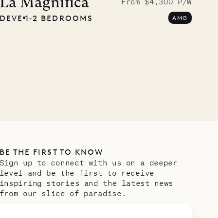
La Magnifica
From $4,300 P/W
DEVE
1‐2 BEDROOMS
AMG
BE THE FIRST TO KNOW
Sign up to connect with us on a deeper
level and be the first to receive
inspiring stories and the latest news
from our slice of paradise.
Email address
*