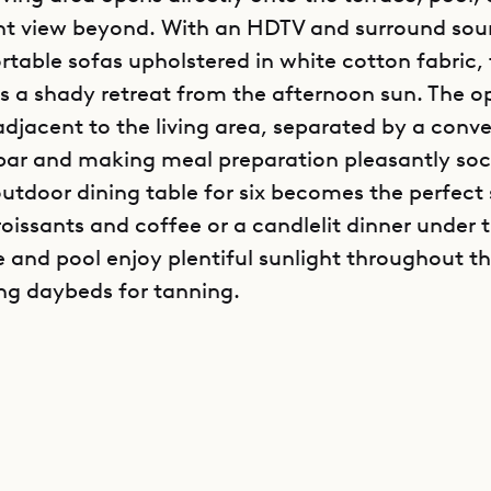
nt view beyond. With an HDTV and surround sou
table sofas upholstered in white cotton fabric, t
s a shady retreat from the afternoon sun. The o
 adjacent to the living area, separated by a conv
bar and making meal preparation pleasantly soci
outdoor dining table for six becomes the perfect 
oissants and coffee or a candlelit dinner under t
e and pool enjoy plentiful sunlight throughout t
ing daybeds for tanning.
y’s two bedrooms are located to either side of th
a, both opening onto the terrace and ocean view.
ovides a queen bed, flat screen television with
onally well-appointed ensuite bathroom, with du
rious soaking tub. The west bedroom also offers