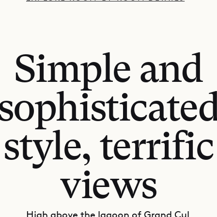
Simple and
sophisticate
style, terrific
views
High above the lagoon of Grand Cul