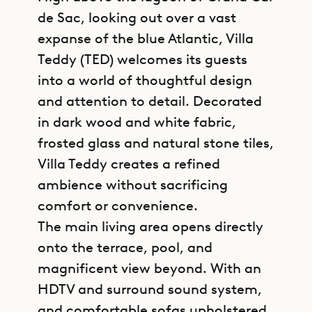
de Sac, looking out over a vast
expanse of the blue Atlantic, Villa
Teddy (TED) welcomes its guests
into a world of thoughtful design
and attention to detail. Decorated
in dark wood and white fabric,
frosted glass and natural stone tiles,
Villa Teddy creates a refined
ambience without sacrificing
comfort or convenience.
The main living area opens directly
onto the terrace, pool, and
magnificent view beyond. With an
HDTV and surround sound system,
and comfortable sofas upholstered