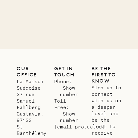
12.02.2025
OUR
LIFE
OUR
GET IN
BE THE
OFFICE
TOUCH
FIRST TO
KNOW
La Maison
Phone:
Sign up to
Suédoise
Show
connect
37 rue
number
with us on
Samuel
Toll
a deeper
Fahlberg
Free:
level and
Gustavia,
Show
be the
97133
number
first to
St.
[email protected]
receive
Barthélemy