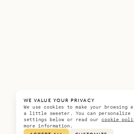
WE VALUE YOUR PRIVACY
We use cookies to make your browsing e
a little sweeter. You can personalize 
settings below or read our
cookie poli
more information.