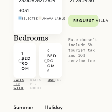
proud to offer its guests the
23
24
25
26
27
28
29
27
28
29
30
1
2
3
—
sweeping views and thoughtful
30
31
1
2
3
4
5
4
5
6
7
8
9
1
design of Villa Teddy.
SELECTED
UNAVAILABLE
REQUEST VILLA
Bedrooms
Rate doesn’t
include 5%
tourism tax
2
1
and 10%
BED
BED
service fee.
RO
RO
OM
OM
S
RATES
RATES
USD
EUR
PER
PER
WEEK
NIGHT
Summer
Holiday