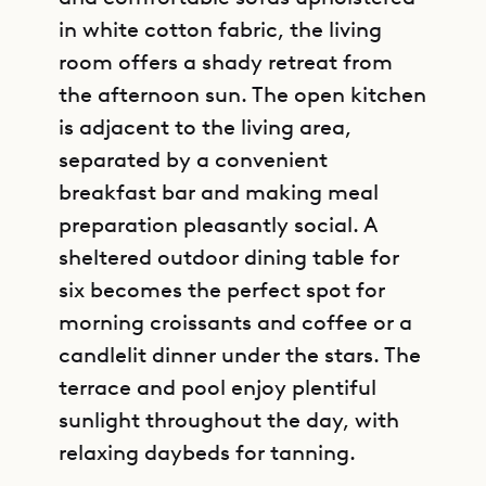
in white cotton fabric, the living
room offers a shady retreat from
the afternoon sun. The open kitchen
is adjacent to the living area,
separated by a convenient
breakfast bar and making meal
preparation pleasantly social. A
sheltered outdoor dining table for
six becomes the perfect spot for
morning croissants and coffee or a
candlelit dinner under the stars. The
terrace and pool enjoy plentiful
sunlight throughout the day, with
relaxing daybeds for tanning.
GET DIRECTIONS