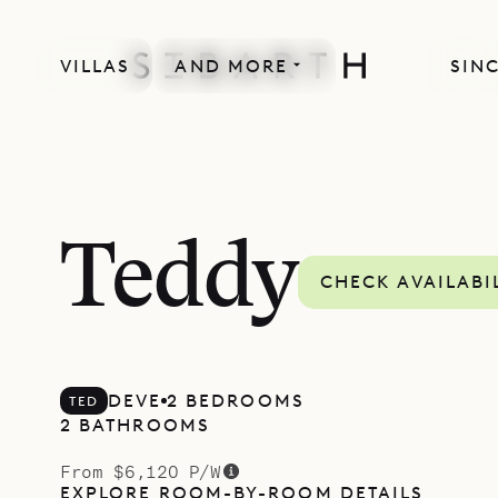
VILLAS
AND MORE
SINC
Teddy
CHECK AVAILABI
DEVE
2 BEDROOMS
TED
2 BATHROOMS
From $6,120 P/W
EXPLORE ROOM-BY-ROOM DETAILS