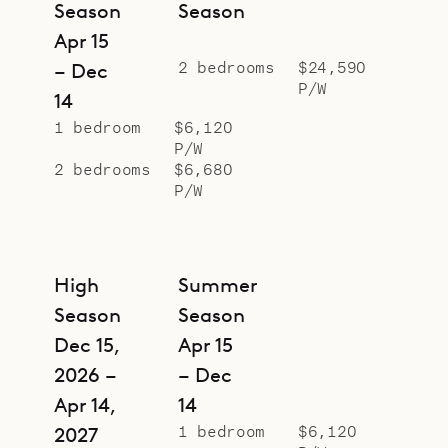
Season
Season
Apr 15
2 bedrooms
$24,590
– Dec
P/W
14
1 bedroom
$6,120
P/W
2 bedrooms
$6,680
P/W
High
Summer
Season
Season
Dec 15,
Apr 15
2026 –
– Dec
Apr 14,
14
1 bedroom
$6,120
2027