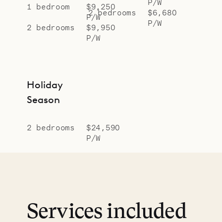
P/W
1 bedroom
$9,250
2 bedrooms
$6,680
P/W
P/W
2 bedrooms
$9,950
P/W
Holiday
Season
2 bedrooms
$24,590
P/W
Services included