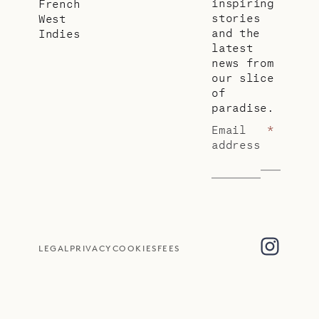
inspiring
French
stories
West
and the
Indies
latest
news from
our slice
of
paradise.
Email
*
address
LEGAL
PRIVACY
COOKIES
FEES