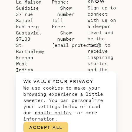
KNOW
La Maison
Phone:
Sign up to
Suédoise
Show
connect
37 rue
number
with us on
Samuel
Toll
a deeper
Fahlberg
Free:
level and
Gustavia,
Show
be the
97133
number
first to
St.
[email protected]
receive
Barthélemy
inspiring
French
stories
West
and the
Indies
latest
WE VALUE YOUR PRIVACY
news from
We use cookies to make your
our slice
browsing experience a little
of
sweeter. You can personalize
paradise.
your settings below or read
Email
*
our
cookie policy
for more
address
information.
ACCEPT ALL