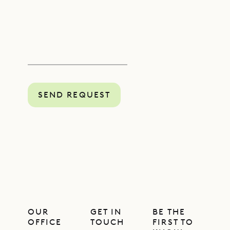
SEND REQUEST
OUR
GET IN
BE THE
OFFICE
TOUCH
FIRST TO