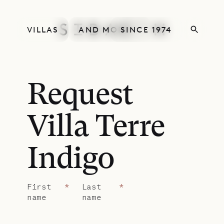
VILLAS
AND MORE
SINCE 1974
Request
Villa Terre
Indigo
First
*
Last
*
name
name