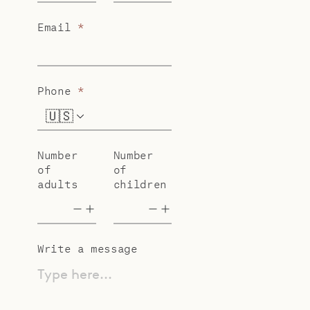
Email
*
Phone
*
🇺🇸
+1
Number
Number
of
of
adults
children
Write a message
Type here...