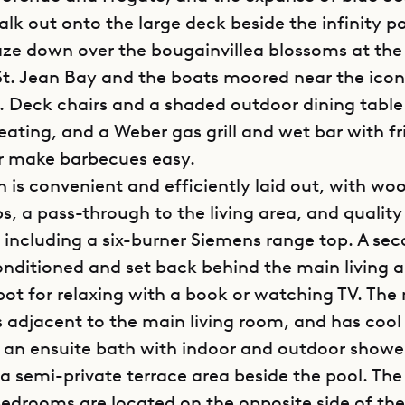
lk out onto the large deck beside the infinity p
ze down over the bougainvillea blossoms at the
St. Jean Bay and the boats moored near the icon
. Deck chairs and a shaded outdoor dining table
seating, and a Weber gas grill and wet bar with f
r make barbecues easy.
n is convenient and efficiently laid out, with wo
s, a pass-through to the living area, and quality
 including a six-burner Siemens range top. A sec
conditioned and set back behind the main living 
spot for relaxing with a book or watching TV. The
 adjacent to the main living room, and has cool 
d an ensuite bath with indoor and outdoor showe
a semi-private terrace area beside the pool. Th
bedrooms are located on the opposite side of the 