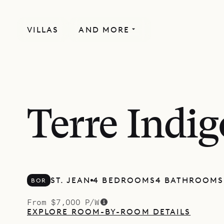
VILLAS
AND MORE
Terre Indig
ST. JEAN
4 BEDROOMS
4 BATHROOMS
BOR
From $7,000 P/W
EXPLORE ROOM-BY-ROOM DETAILS