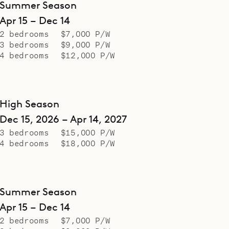
Summer Season
Apr 15 – Dec 14
2 bedrooms
$7,000 P/W
3 bedrooms
$9,000 P/W
4 bedrooms
$12,000 P/W
High Season
Dec 15, 2026 – Apr 14, 2027
3 bedrooms
$15,000 P/W
4 bedrooms
$18,000 P/W
Summer Season
Apr 15 – Dec 14
2 bedrooms
$7,000 P/W