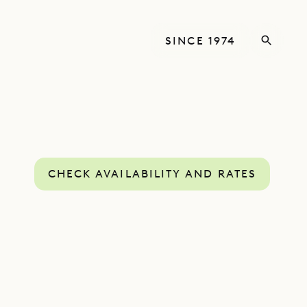
SINCE 1974
CHECK AVAILABILITY AND RATES