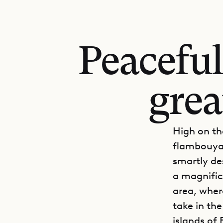
Peaceful
grea
High on th
flambouyan
smartly de
a magnifice
area, where
take in the
islands of