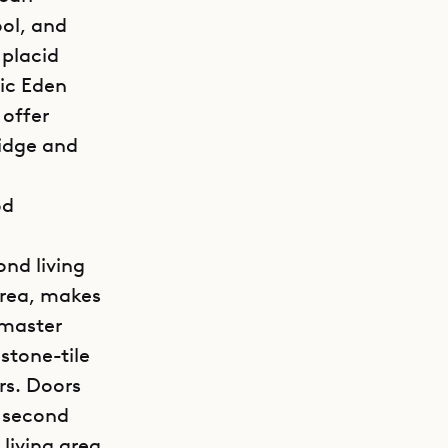
ool, and
 placid
ic Eden
 offer
ridge and
od
ond living
area, makes
 master
stone-tile
rs. Doors
e second
living area