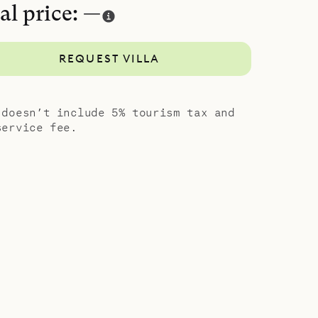
al price: —
REQUEST VILLA
 doesn’t include 5% tourism tax and
service fee.