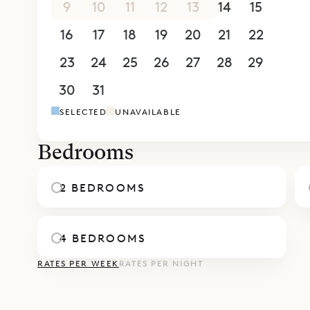
9
10
11
12
13
14
15
16
17
18
19
20
21
22
23
24
25
26
27
28
29
30
31
1
2
3
4
5
SELECTED
UNAVAILABLE
Bedrooms
2 BEDROOMS
4 BEDROOMS
RATES PER WEEK
RATES PER NIGHT