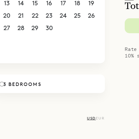
13
14
15
16
17
18
19
Tot
20
21
22
23
24
25
26
27
28
29
30
1
2
3
4
5
6
7
8
9
10
Rate
10% 
3 BEDROOMS
USD
EUR