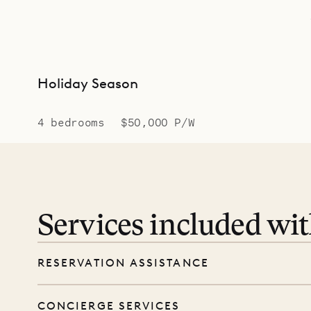
Holiday Season
4 bedrooms
$50,000 P/W
Services included wi
RESERVATION ASSISTANCE
We’re here at every step, even before you
CONCIERGE SERVICES