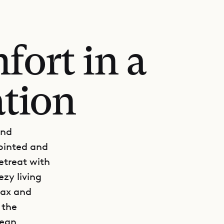
fort in a
ation
and
pointed and
etreat with
ezy living
lax and
 the
cean