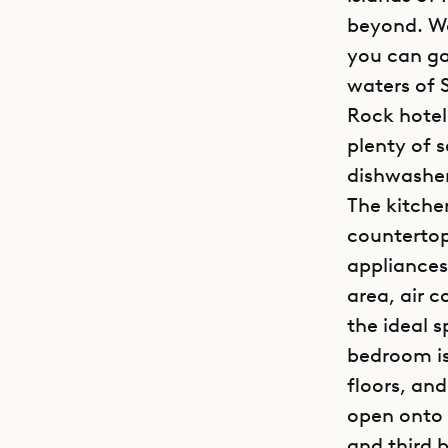
beyond. Wa
you can ga
waters of 
Rock hotel
plenty of 
dishwashe
The kitche
countertop
appliances
area, air 
the ideal 
bedroom is
floors, an
open onto 
and third 