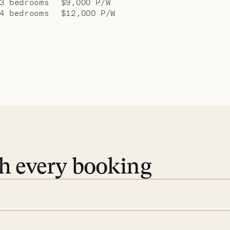
3 bedrooms
$9,000 P/W
4 bedrooms
$12,000 P/W
th every booking
 book. Share your dates and