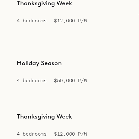
Thanksgiving Week
4 bedrooms
$12,000 P/W
Holiday Season
4 bedrooms
$50,000 P/W
Thanksgiving Week
4 bedrooms
$12,000 P/W