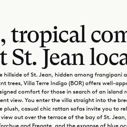
, tropical com
t St. Jean loc
e hillside of St. Jean, hidden among frangipani 
t trees, Villa Terre Indigo (BOR) offers well-ap
signed comfort for those in search of an island r
nt view. You enter the villa straight into the bre
 plush, casual chic rattan sofas invite you to re
 view out over the terrace of the bay of St. Jean,
 Forchue and Fregate, and the expanse of blue o