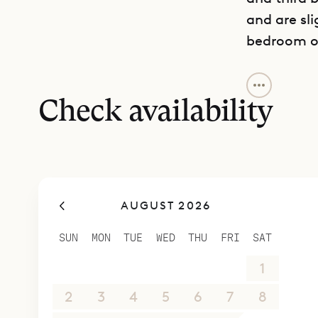
and are sli
bedroom on
The owners
their atte
Check availability
of the mos
neighborh
Just minut
Terre Indi
AUGUST 2026
makes it a 
Sibarth Bes
SUN
MON
TUE
WED
THU
FRI
SAT
spectacula
26
27
28
29
30
31
1
2
3
4
5
6
7
8