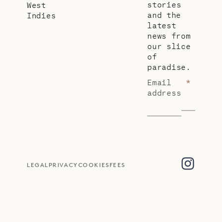
stories
West
and the
Indies
latest
news from
our slice
of
paradise.
Email
*
address
LEGAL
PRIVACY
COOKIES
FEES