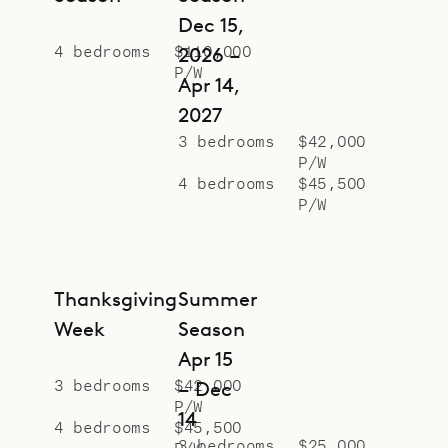
Dec 15,
4 bedrooms
$110,000
2026 –
P/W
Apr 14,
2027
3 bedrooms
$42,000
P/W
4 bedrooms
$45,500
P/W
Thanksgiving
Summer
Week
Season
Apr 15
3 bedrooms
$42,000
– Dec
P/W
14
4 bedrooms
$45,500
3 bedrooms
$25,000
P/W