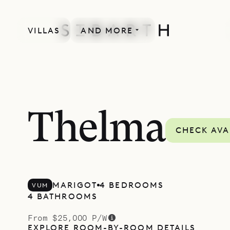
VILLAS
AND MORE
Thelma
CHECK AVA
MARIGOT
4 BEDROOMS
VUM
4 BATHROOMS
From $25,000 P/W
EXPLORE ROOM-BY-ROOM DETAILS