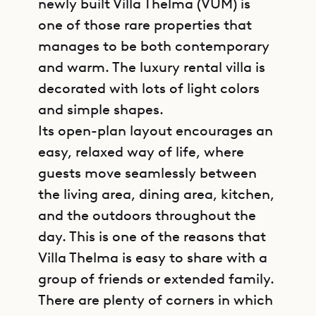
newly built Villa Thelma (VUM) is
one of those rare properties that
manages to be both contemporary
and warm. The luxury rental villa is
decorated with lots of light colors
and simple shapes.
Its open-plan layout encourages an
easy, relaxed way of life, where
guests move seamlessly between
the living area, dining area, kitchen,
and the outdoors throughout the
day. This is one of the reasons that
Villa Thelma is easy to share with a
group of friends or extended family.
There are plenty of corners in which