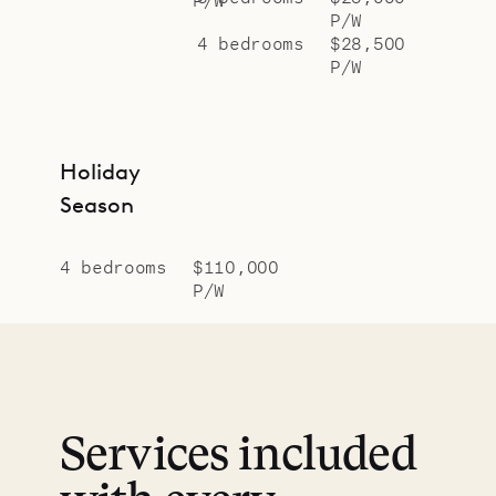
P/W
4 bedrooms
$28,500
P/W
Holiday
Season
4 bedrooms
$110,000
P/W
Services included