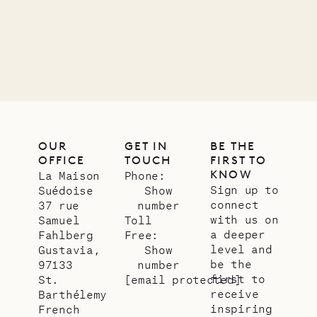
OUR
GET IN
BE THE
OFFICE
TOUCH
FIRST TO
KNOW
La Maison
Phone:
Sign up to
Suédoise
Show
connect
37 rue
number
with us on
Samuel
Toll
a deeper
Fahlberg
Free:
level and
Gustavia,
Show
be the
97133
number
first to
St.
[email protected]
receive
Barthélemy
inspiring
French