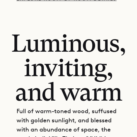
Luminous,
inviting,
and warm
Full of warm-toned wood, suffused
with golden sunlight, and blessed
with an abundance of space, the