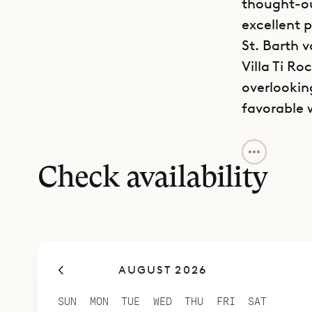
thought-ou
excellent 
St. Barth v
Villa Ti Ro
overlookin
favorable 
The house 
privacy an
Check availability
and areas t
ones. It h
whitewashed
Because th
AUGUST 2026
connected 
The kitche
SUN
MON
TUE
WED
THU
FRI
SAT