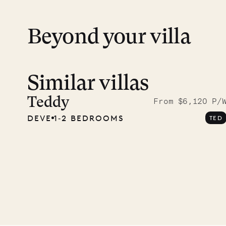
Beyond your villa
Similar villas
Meet D
carpe
Teddy
From $6,120 P/
DEVE
1‐2 BEDROOMS
TED
OUR LIFE