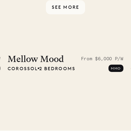
SEE MORE
idier, local
nter
Mellow Mood
W
From $6,000 P/W
COROSSOL
2 BEDROOMS
MMO
01.07.2026