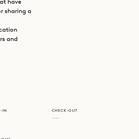
hat have
r sharing a
ocation
ers and
GET DIRECTIONS
maximum
 corners
 loved
he vaulted,
ecture.
-IN
CHECK-OUT
nd
—
o the