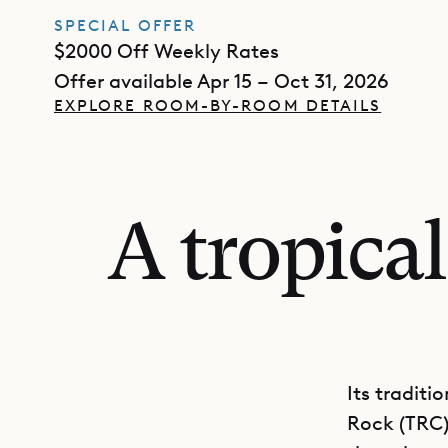
SPECIAL OFFER
$2000 Off Weekly Rates
Offer available Apr 15 – Oct 31, 2026
EXPLORE ROOM-BY-ROOM DETAILS
A tropica
Its traditi
Rock (TRC) 