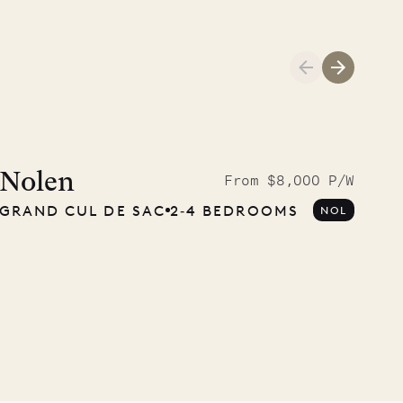
Cliffside at 
Nolen
From $8,000 P/W
GRAND CUL DE SAC
2‐4 BEDROOMS
NOL
VILLA LIFE