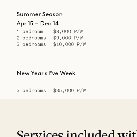
Summer Season
Apr 15 – Dec 14
1 bedroom
$8,000 P/W
2 bedrooms
$9,000 P/W
3 bedrooms
$10,000 P/W
New Year's Eve Week
3 bedrooms
$35,000 P/W
Services included wi