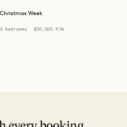
Christmas Week
3 bedrooms
$30,000 P/W
th every booking