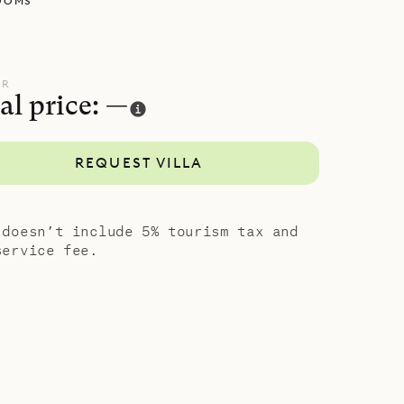
OOMS
cked away
h has a
tly from
UR
al price: —
 down a
bedroom
REQUEST VILLA
 and
island
 doesn’t include 5% tourism tax and
service fee.