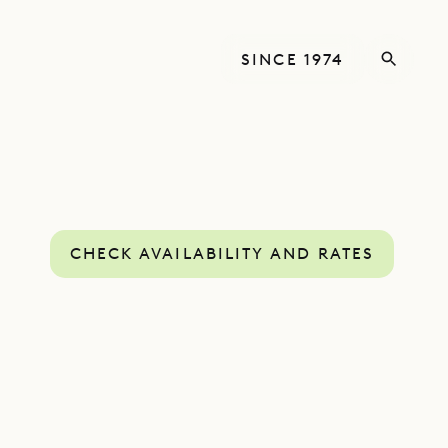
SINCE 1974
CHECK AVAILABILITY AND RATES