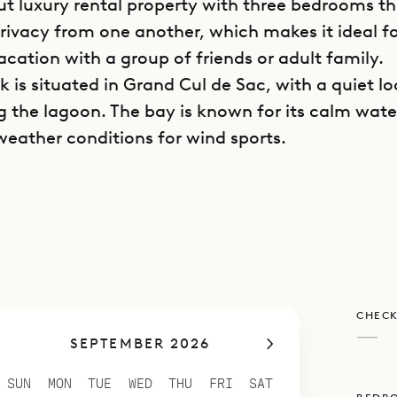
t luxury rental property with three bedrooms t
privacy from one another, which makes it ideal fo
acation with a group of friends or adult family.
ck is situated in Grand Cul de Sac, with a quiet l
g the lagoon. The bay is known for its calm wat
weather conditions for wind sports.
is divided into separate bungalows, ensuring 
d also providing a variety of indoor and outdoor
o chill out or relax with a book or socialize with
as an open-plan living and dining area beneath t
 ceilings that are typical of the island’s archit
CHECK
is space can be opened on two sides, it is airy a
—
SEPTEMBER 2026
with nature.
n occupies its own bungalow with easy access t
SUN
MON
TUE
WED
THU
FRI
SAT