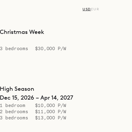
USD
EUR
Christmas Week
3 bedrooms
$30,000 P/W
High Season
Dec 15, 2026 – Apr 14, 2027
1 bedroom
$10,000 P/W
2 bedrooms
$11,000 P/W
3 bedrooms
$13,000 P/W