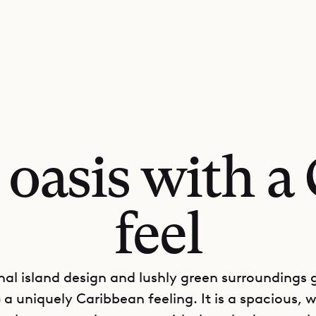
l oasis with a
feel
onal island design and lushly green surroundings gi
a uniquely Caribbean feeling. It is a spacious, w