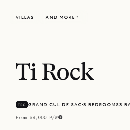
VILLAS
AND MORE
Ti Rock
GRAND CUL DE SAC
3 BEDROOMS
3 B
TRC
From $8,000 P/W