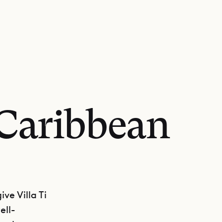
 Caribbean
ve Villa Ti
ell-