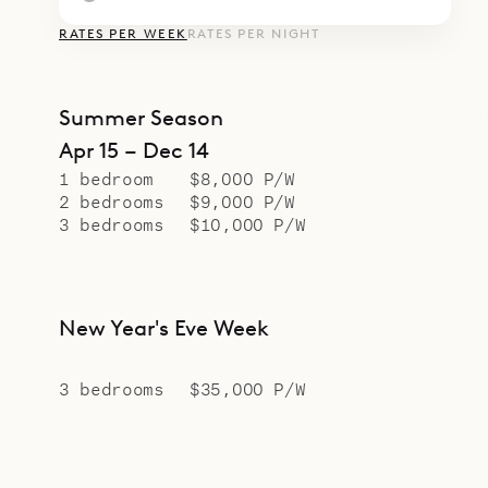
RATES PER WEEK
RATES PER NIGHT
Summer Season
Apr 15 – Dec 14
1 bedroom
$8,000 P/W
2 bedrooms
$9,000 P/W
3 bedrooms
$10,000 P/W
New Year's Eve Week
3 bedrooms
$35,000 P/W