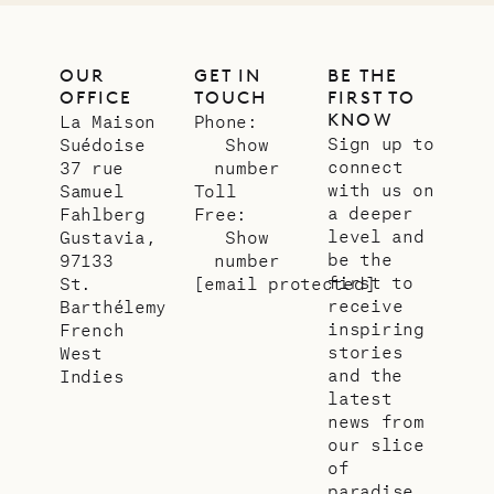
OUR
GET IN
BE THE
OFFICE
TOUCH
FIRST TO
KNOW
La Maison
Phone:
Sign up to
Suédoise
Show
connect
37 rue
number
with us on
Samuel
Toll
a deeper
Fahlberg
Free:
level and
Gustavia,
Show
be the
97133
number
first to
St.
[email protected]
receive
Barthélemy
inspiring
French
stories
West
and the
Indies
latest
news from
our slice
of
paradise.