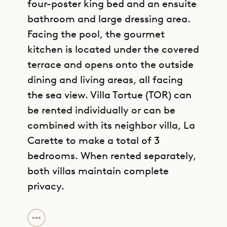
four-poster king bed and an ensuite
bathroom and large dressing area.
Facing the pool, the gourmet
kitchen is located under the covered
terrace and opens onto the outside
dining and living areas, all facing
the sea view. Villa Tortue (TOR) can
be rented individually or can be
combined with its neighbor villa, La
Carette to make a total of 3
bedrooms. When rented separately,
both villas maintain complete
privacy.
GET DIRECTIONS
Sibarth Bespoke Villa Rentals is