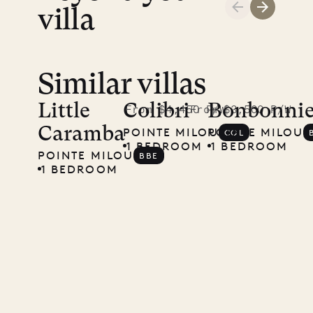
villa
Similar villas
Little
Colibri
Bonbonnie
From $4,450 P/W
From $3,500 P/W
Caramba
POINTE MILOU
POINTE MILOU
COL
1 BEDROOM
1 BEDROOM
POINTE MILOU
BBE
1 BEDROOM