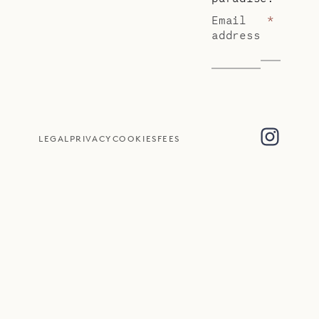
Email
*
address
LEGAL
PRIVACY
COOKIES
FEES