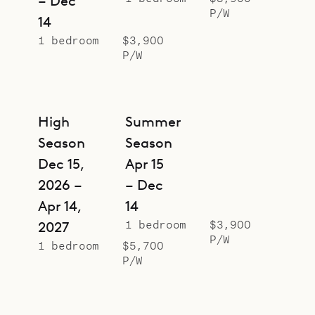
– Dec
P/W
14
1 bedroom
$3,900
P/W
High
Summer
Season
Season
Dec 15,
Apr 15
2026 –
– Dec
Apr 14,
14
1 bedroom
$3,900
2027
P/W
1 bedroom
$5,700
P/W