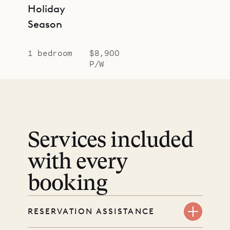
Holiday
Season
1 bedroom
$8,900
P/W
Services included
with every
booking
RESERVATION ASSISTANCE