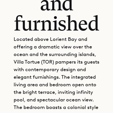
and
furnished
Located above Lorient Bay and
offering a dramatic view over the
ocean and the surrounding islands,
Villa Tortue (TOR) pampers its guests
with contemporary design and
elegant furnishings. The integrated
living area and bedroom open onto
the bright terrace, inviting infinity
pool, and spectacular ocean view.
The bedroom boasts a colonial style