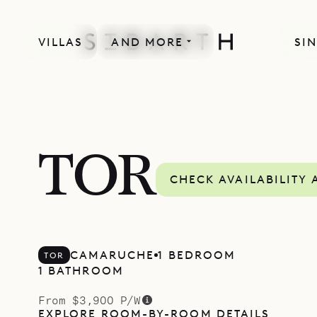
VILLAS
AND MORE
SIN
TOR
CHECK AVAILABILITY 
CAMARUCHE
1 BEDROOM
TOR
1 BATHROOM
From $3,900 P/W
EXPLORE ROOM-BY-ROOM DETAILS