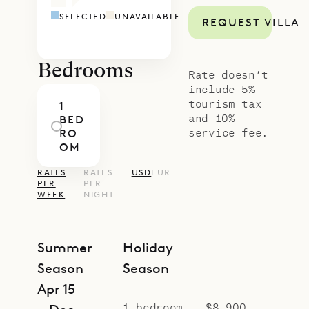
SELECTED
UNAVAILABLE
REQUEST VILLA
Bedrooms
Rate doesn’t
include 5%
tourism tax
1
and 10%
BED
service fee.
RO
OM
RATES
RATES
USD
EUR
PER
PER
WEEK
NIGHT
Summer
Holiday
Season
Season
Apr 15
1 bedroom
$8,900