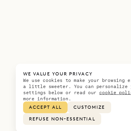
WE VALUE YOUR PRIVACY
We use cookies to make your browsing e
a little sweeter. You can personalize 
settings below or read our
cookie poli
more information.
ACCEPT ALL
CUSTOMIZE
REFUSE NON-ESSENTIAL