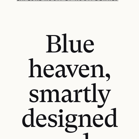
Blue
heaven,
smartly
designed