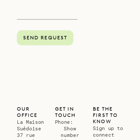
SEND REQUEST
OUR
GET IN
BE THE
OFFICE
TOUCH
FIRST TO
KNOW
La Maison
Phone:
Sign up to
Suédoise
Show
connect
37 rue
number