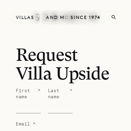
VILLAS
AND MORE
SINCE 1974
Request
Villa Upside
First
*
Last
*
name
name
Email
*