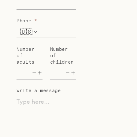
Phone
*
🇺🇸
+1
Number
Number
of
of
adults
children
Write a message
Type here...