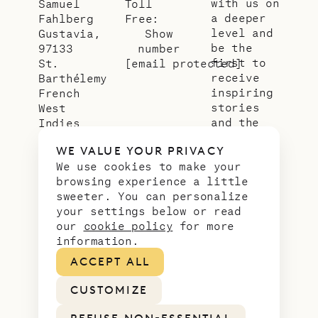
with us on
Samuel
Toll
a deeper
Fahlberg
Free:
level and
Gustavia,
Show
be the
97133
number
first to
St.
[email protected]
receive
Barthélemy
inspiring
French
stories
West
and the
Indies
latest
WE VALUE YOUR PRIVACY
news from
We use cookies to make your
our slice
browsing experience a little
of
sweeter. You can personalize
paradise.
your settings below or read
Email
*
our
cookie policy
for more
address
information.
ACCEPT ALL
CUSTOMIZE