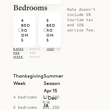
Bedrooms
Rate doesn’t
include 5%
tourism tax
4
5
and 10%
BED
BED
service fee.
RO
RO
OM
OM
S
S
RATES
RATES
USD
EUR
PER
PER
WEEK
NIGHT
Thanksgiving
Summer
Week
Season
Apr 15
4 bedrooms
$37,500
– Dec
P/W
14
5 bedrooms
$41,250