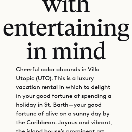
with
entertaining
in mind
Cheerful color abounds in Villa
Utopic (UTO). This is a luxury
vacation rental in which to delight
in your good fortune of spending a
holiday in St. Barth—your good
fortune of alive on a sunny day by
the Caribbean. Joyous and vibrant,
the island house’s prominent art