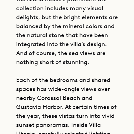
collection includes many visual
delights, but the bright elements are
balanced by the mineral colors and
the natural stone that have been
integrated into the villa’s design.
And of course, the sea views are
nothing short of stunning.
Each of the bedrooms and shared
spaces has wide-angle views over
nearby Corossol Beach and
Gustavia Harbor. At certain times of
the year, these vistas turn into vivid
sunset panoramas. Inside Villa
Utopic, carefully selected lighting