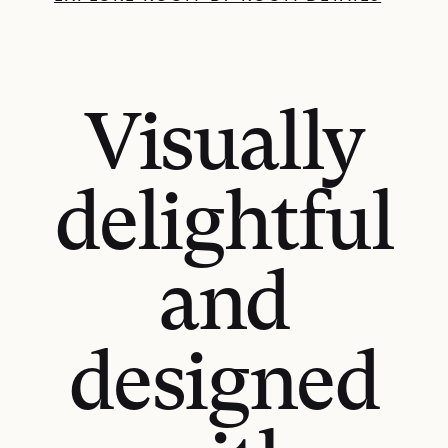
Visually
delightful
and
designed