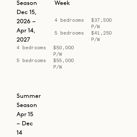
Season
Week
Dec 15,
4 bedrooms
$37,500
2026 –
P/W
Apr 14,
5 bedrooms
$41,250
2027
P/W
4 bedrooms
$50,000
P/W
5 bedrooms
$55,000
P/W
Summer
Season
Apr 15
– Dec
14