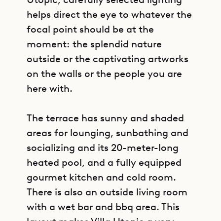
helps direct the eye to whatever the
focal point should be at the
moment: the splendid nature
outside or the captivating artworks
on the walls or the people you are
here with.
The terrace has sunny and shaded
areas for lounging, sunbathing and
socializing and its 20-meter-long
heated pool, and a fully equipped
gourmet kitchen and cold room.
There is also an outside living room
with a wet bar and bbq area. This