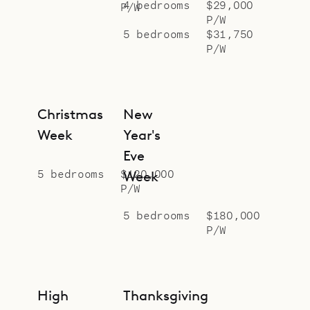
4 bedrooms
$29,000
P/W
P/W
5 bedrooms
$31,750
P/W
Christmas
New
Week
Year's
Eve
5 bedrooms
$120,000
Week
P/W
5 bedrooms
$180,000
P/W
High
Thanksgiving