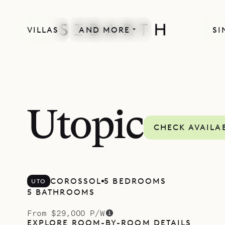
VILLAS
AND MORE
SI
Utopic
CHECK AVAILAB
COROSSOL
5 BEDROOMS
UTO
5 BATHROOMS
From $29,000 P/W
EXPLORE ROOM-BY-ROOM DETAILS