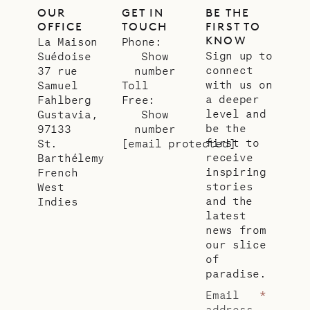
OUR
GET IN
BE THE
OFFICE
TOUCH
FIRST TO
KNOW
La Maison
Phone:
Sign up to
Suédoise
Show
connect
37 rue
number
with us on
Samuel
Toll
a deeper
Fahlberg
Free:
level and
Gustavia,
Show
be the
97133
number
first to
St.
[email protected]
receive
Barthélemy
inspiring
French
stories
West
and the
Indies
latest
news from
our slice
of
paradise.
Email
*
address