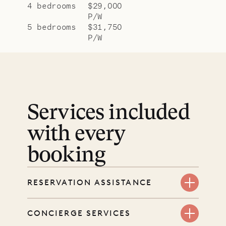
4 bedrooms
$29,000
P/W
5 bedrooms
$31,750
P/W
Services included
with every
booking
RESERVATION ASSISTANCE
We’re here at every step, even
CONCIERGE SERVICES
before you book. Share your dates