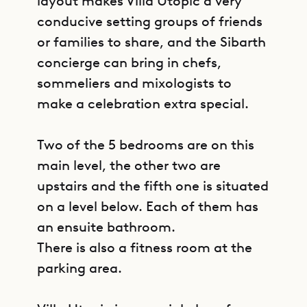
layout makes Villa Utopic a very
conducive setting groups of friends
or families to share, and the Sibarth
concierge can bring in chefs,
sommeliers and mixologists to
make a celebration extra special.
Two of the 5 bedrooms are on this
main level, the other two are
upstairs and the fifth one is situated
on a level below. Each of them has
an ensuite bathroom.
There is also a fitness room at the
parking area.