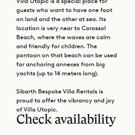
Villa Utopic is a special place for
guests who want to have one foot
on land and the other at sea. Its
location is very near to Corossol
Beach, where the waves are calm
and friendly for children. The
pontoon on that beach can be used
for anchoring annexes from big
yachts (up to 14 meters long).
Sibarth Bespoke Villa Rentals is
GET DIRECTIONS
proud to offer the vibrancy and joy
of Villa Utopic.
Check availability