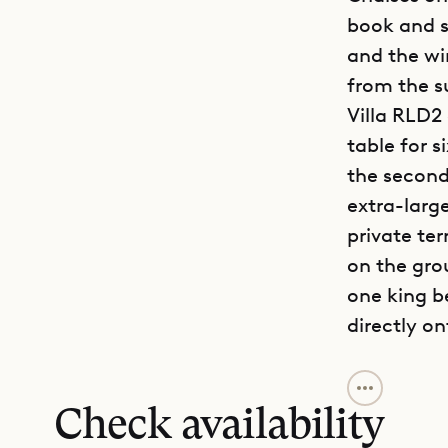
book and s
and the win
from the s
Villa RLD2 
table for s
the second
extra-large
private te
on the grou
one king b
directly o
Situated i
a rare bal
Check availability
tennis cou