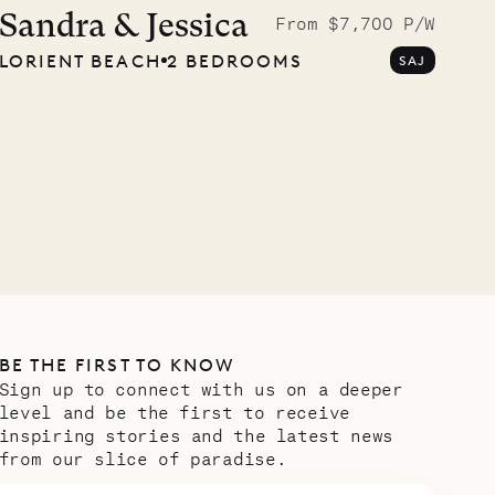
Musgrave Pen
Sandra & Jessica
From $7,700 P/W
LORIENT BEACH
2 BEDROOMS
SAJ
Company
OUR LIFE
BE THE FIRST TO KNOW
Sign up to connect with us on a deeper
level and be the first to receive
inspiring stories and the latest news
from our slice of paradise.
Email address
*