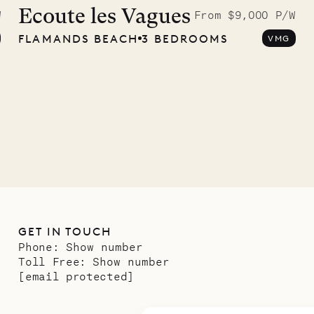
graphs
Ecoute les Vagues
W
From $9,000 P/W
FLAMANDS BEACH
3 BEDROOMS
VMG
ower
11.01.2025
GET IN TOUCH
Phone:
Show number
Toll Free:
Show number
[email protected]