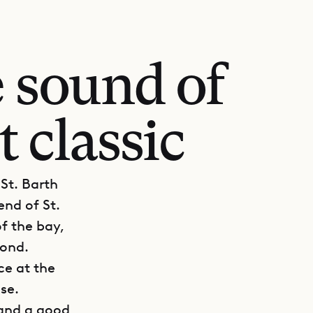
 sound of
t classic
 St. Barth
end of St.
of the bay,
yond.
ce at the
ise.
 and a good