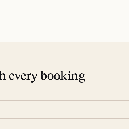
th every booking
 book. Share your dates and
you find the villas that fit.
rge; your on-island insider