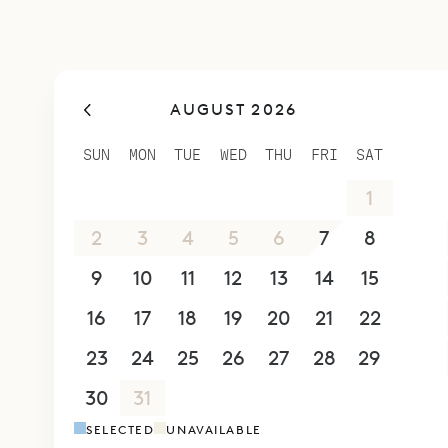
benefit.
Sibarth Bes
easygoing, 
AUGUST 2026
SUN
MON
TUE
WED
THU
FRI
SAT
26
27
28
29
30
31
1
2
3
4
5
6
7
8
9
10
11
12
13
14
15
16
17
18
19
20
21
22
23
24
25
26
27
28
29
30
31
1
2
3
4
5
SELECTED
UNAVAILABLE