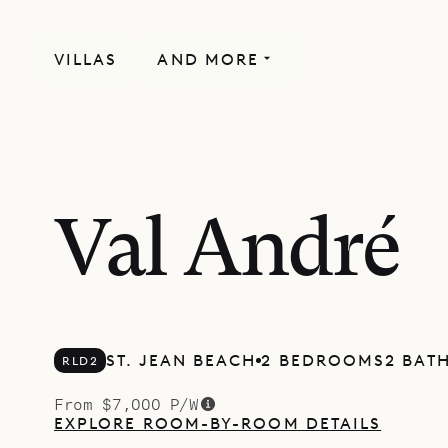
VILLAS
AND MORE
Val André
ST. JEAN BEACH
2 BEDROOMS
2 BAT
RLD2
From $7,000 P/W
EXPLORE ROOM-BY-ROOM DETAILS