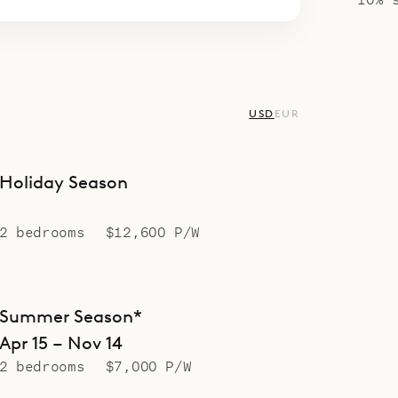
USD
EUR
Holiday Season
2 bedrooms
$12,600 P/W
Summer Season*
Apr 15 – Nov 14
2 bedrooms
$7,000 P/W