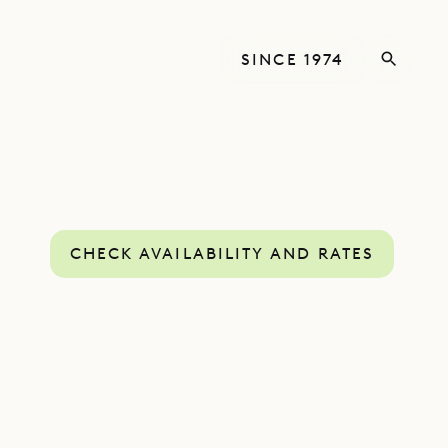
SINCE 1974
CHECK AVAILABILITY AND RATES