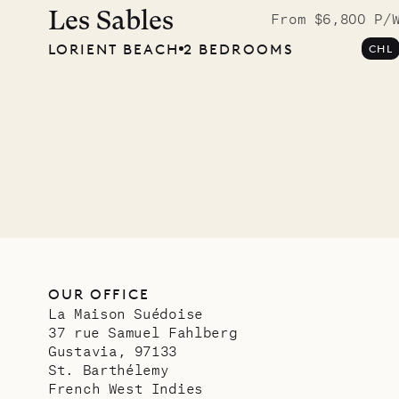
photo
Les Sables
From $6,800 P/
LORIENT BEACH
2 BEDROOMS
CHL
Mayfl
VILLA LIFE
OUR OFFICE
La Maison Suédoise
37 rue Samuel Fahlberg
Gustavia, 97133
St. Barthélemy
French West Indies