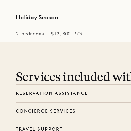
Holiday Season
2 bedrooms
$12,600 P/W
Services included wi
RESERVATION ASSISTANCE
We’re here at every step, even before you
CONCIERGE SERVICES
wishes, and our reservations team will help 
Every booking includes a dedicated concie
TRAVEL SUPPORT