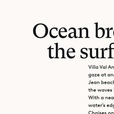
Ocean br
the surf
Villa Val A
gaze at and
Jean beach,
the waves 
With a nea
water’s edg
Chaises on