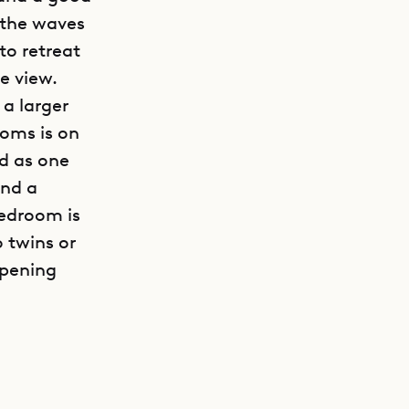
 the waves
to retreat
e view.
 a larger
ooms is on
ed as one
and a
bedroom is
o twins or
opening
GET DIRECTIONS
2 provides
rivate
common