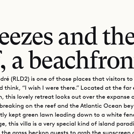
eezes and the
, a beachfron
ndré (RLD2) is one of those places that visitors to
 think, “I wish I were there.” Located at the far 
 this lovely retreat looks out over the expanse 
breaking on the reef and the Atlantic Ocean be
tly kept green lawn leading down to a white fen
e, this villa is a very special kind of island parad
 the grass beckon guests to grab the sunscreen