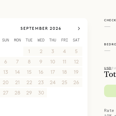
poke Villa Rentals is proud to offer its clients th
CHECK
Caribbean lifestyle of Villa Val André.
—
SEPTEMBER 2026
SUN
MON
TUE
WED
THU
FRI
SAT
BEDR
—
30
31
1
2
3
4
5
6
7
8
9
10
11
12
USD
E
13
14
15
16
17
18
19
Tot
20
21
22
23
24
25
26
27
28
29
30
1
2
3
4
5
6
7
8
9
10
Rate
10% 