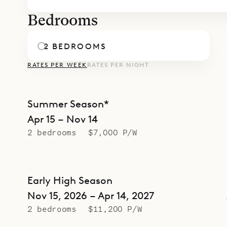
Bedrooms
2 BEDROOMS
RATES PER WEEK
RATES PER NIGHT
Summer Season*
Apr 15 – Nov 14
2 bedrooms
$7,000 P/W
Early High Season
Nov 15, 2026 – Apr 14, 2027
2 bedrooms
$11,200 P/W