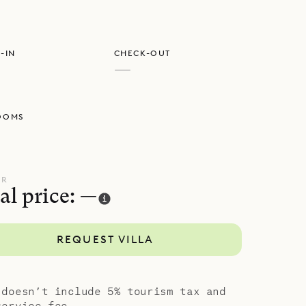
e
-IN
CHECK-OUT
—
OOMS
UR
al price: —
REQUEST VILLA
 doesn’t include 5% tourism tax and
service fee.