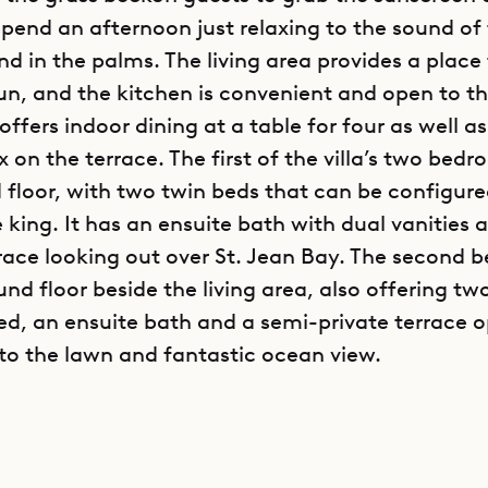
pend an afternoon just relaxing to the sound of
d in the palms. The living area provides a place 
un, and the kitchen is convenient and open to th
offers indoor dining at a table for four as well as
ix on the terrace. The first of the villa’s two bedr
 floor, with two twin beds that can be configur
 king. It has an ensuite bath with dual vanities 
rrace looking out over St. Jean Bay. The second 
nd floor beside the living area, also offering tw
ed, an ensuite bath and a semi-private terrace 
nto the lawn and fantastic ocean view.
n a little-known and gated community, Villa RLD
ance of convenience and seclusion. Access to a p
rt just steps from the villa is a yet another un