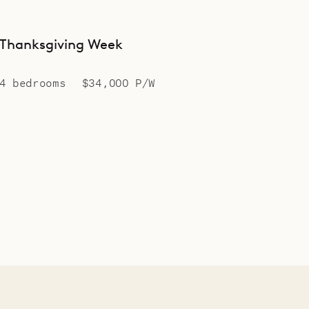
Thanksgiving Week
4 bedrooms
$34,000 P/W