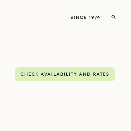
SINCE 1974
CHECK AVAILABILITY AND RATES