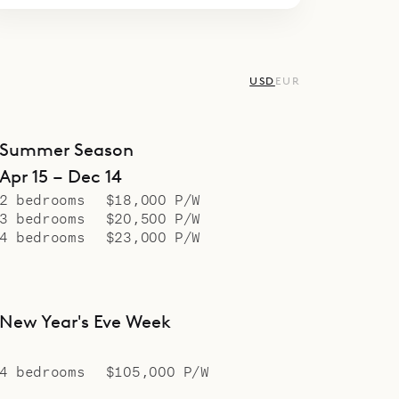
USD
EUR
Summer Season
Apr 15 – Dec 14
2 bedrooms
$18,000 P/W
3 bedrooms
$20,500 P/W
4 bedrooms
$23,000 P/W
New Year's Eve Week
4 bedrooms
$105,000 P/W