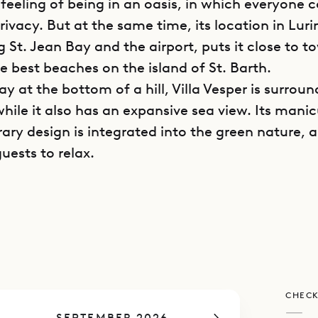
 feeling of being in an oasis, in which everyone 
rivacy. But at the same time, its location in Luri
 St. Jean Bay and the airport, puts it close to 
e best beaches on the island of St. Barth.
y at the bottom of a hill, Villa Vesper is surrou
hile it also has an expansive sea view. Its mani
ry design is integrated into the green nature, a
guests to relax.
e villa, guests follow the driveway down a hill to
g area, then descend a few more steps to reach
arrival point is a covered outdoor living area wit
ble. To the right, there lies the air-conditioned l
as well as the kitchen.
CHECK
me wing, a flight of stairs leads up to the prima
—
SEPTEMBER 2026