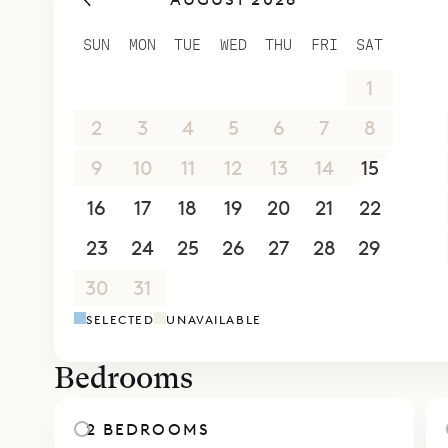
which has 
office are
SUN
MON
TUE
WED
THU
FRI
SAT
space with
26
27
28
29
30
31
1
The second 
while the 
2
3
4
5
6
7
8
below. Eac
9
10
11
12
13
14
15
with the ro
16
17
18
19
20
21
22
For times 
holidays t
23
24
25
26
27
28
29
terraces a
30
31
1
2
3
4
5
Sibarth Be
SELECTED
UNAVAILABLE
comforts of
Bedrooms
2 BEDROOMS