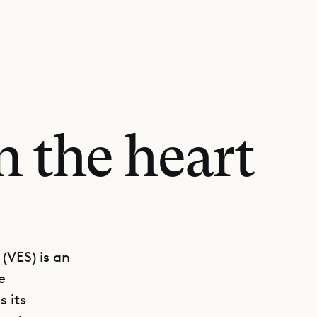
n the heart
(VES) is an
e
 its