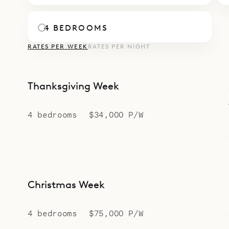
4 BEDROOMS
RATES PER WEEK
RATES PER NIGHT
Thanksgiving Week
4 bedrooms
$34,000 P/W
Christmas Week
4 bedrooms
$75,000 P/W