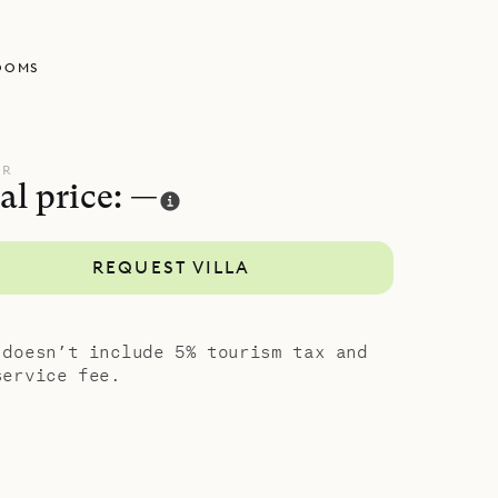
w, an
utdoor
OOMS
 area,
ne level
s design,
UR
al price: —
rivacy.
their
REQUEST VILLA
unny
ing.
porary
 doesn’t include 5% tourism tax and
service fee.