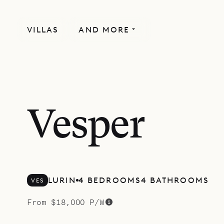
VILLAS
AND MORE
MORE INCLUDED
Vesper
LURIN
4 BEDROOMS
4 BATHROOMS
VES
From $18,000 P/W