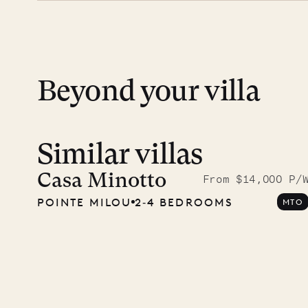
day except Sundays and holidays.
Peace of mind matters. Your payment is p
financial guarantee. Our team is here if y
Beyond your villa
Similar villas
Meet D
carpe
Casa Minotto
From $14,000 P/
POINTE MILOU
2‐4 BEDROOMS
MTO
OUR LIFE