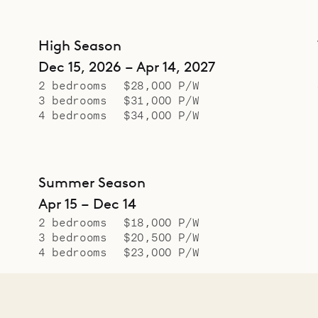
High Season
Dec 15, 2026 – Apr 14, 2027
2 bedrooms
$28,000 P/W
3 bedrooms
$31,000 P/W
4 bedrooms
$34,000 P/W
Summer Season
Apr 15 – Dec 14
2 bedrooms
$18,000 P/W
3 bedrooms
$20,500 P/W
4 bedrooms
$23,000 P/W