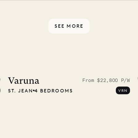
rotected by a secure
ou have any questions.
SEE MORE
idier, local
nter
Varuna
W
From $22,800 P/W
ST. JEAN
4 BEDROOMS
VRN
01.07.2026