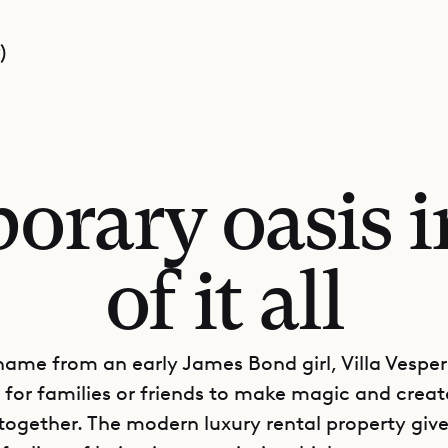
)
rary oasis i
of it all
name from an early James Bond girl, Villa Vesper 
e for families or friends to make magic and creat
ogether. The modern luxury rental property gives