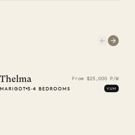
Cliffside at 
Thelma
From $25,000 P/W
MARIGOT
3‐4 BEDROOMS
VUM
VILLA LIFE