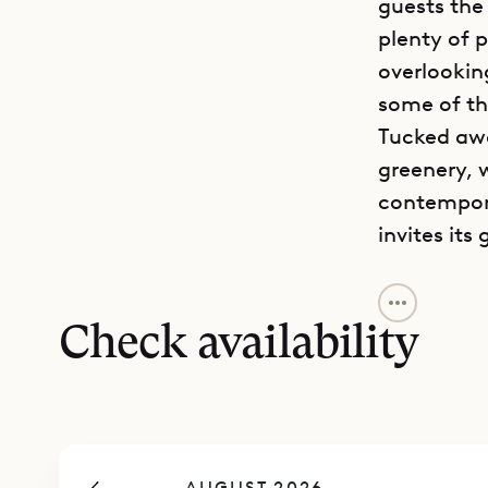
guests the
plenty of p
overlooking
some of th
Tucked awa
greenery, w
contempora
invites its 
To reach th
the parkin
Check availability
level. The 
a dining ta
with a TV, 
In that sa
AUGUST 2026