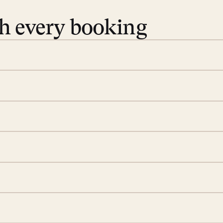
th every booking
 book. Share your dates and
you find the villas that fit.
rge; your on-island insider
eservations to yoga at
ide you. From your first
we’ll take care of the
 is prepared with a
d a few extra touches to
illa fresh and tidy, leaving
 switch off. Provided every