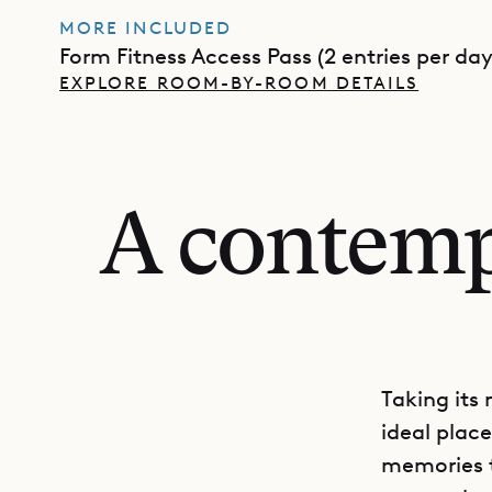
MORE INCLUDED
Form Fitness Access Pass (2 entries per day
EXPLORE ROOM-BY-ROOM DETAILS
A contempo
Taking its 
ideal plac
memories t