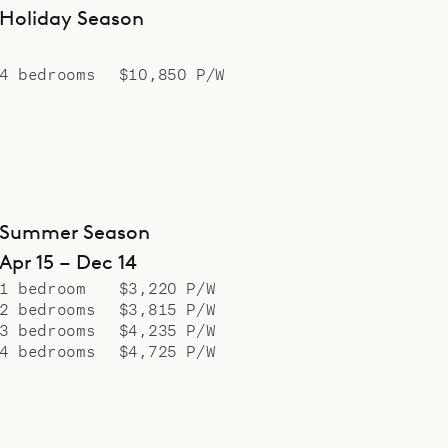
Holiday Season
4 bedrooms
$10,850 P/W
Summer Season
Apr 15 – Dec 14
1 bedroom
$3,220 P/W
2 bedrooms
$3,815 P/W
3 bedrooms
$4,235 P/W
4 bedrooms
$4,725 P/W