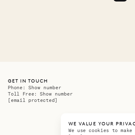
GET IN TOUCH
Phone:
Show number
Toll Free:
Show number
[email protected]
WE VALUE YOUR PRIVA
We use cookies to make