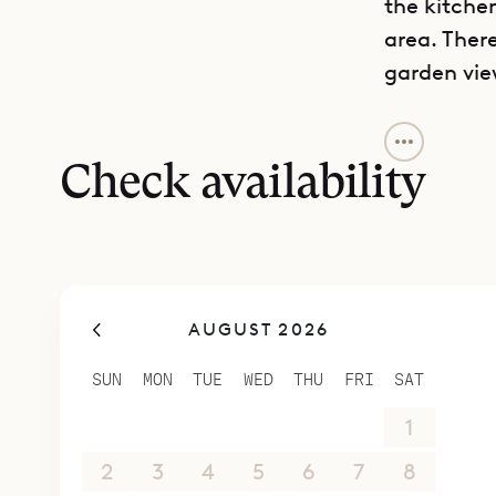
the kitchen
area. There
garden vie
Along with
bedroom on
Check availability
with a sep
upstairs. 
The other 
different 
AUGUST 2026
bathrooms,
There is a 
SUN
MON
TUE
WED
THU
FRI
SAT
those who 
26
27
28
29
30
31
1
very good f
entrance t
2
3
4
5
6
7
8