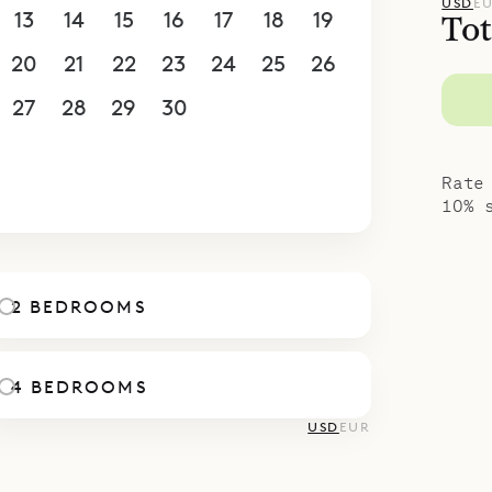
as easy access and ample parking. For larger gro
USD
E
13
14
15
16
17
18
19
Tot
together with the villa next door, Côte Sauvage (
20
21
22
23
24
25
26
even bedrooms.
spoke Villa Rentals is proud to offer the ease an
27
28
29
30
1
2
3
ld Blue.
4
5
6
7
8
9
10
Rate
10% 
2 BEDROOMS
4 BEDROOMS
USD
EUR