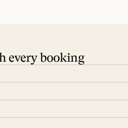
th every booking
 book. Share your dates and
you find the villas that fit.
rge; your on-island insider
eservations to yoga at
ide you. From your first