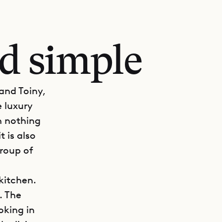
nd simple
and Toiny,
e luxury
h nothing
t is also
group of
kitchen.
. The
oking in