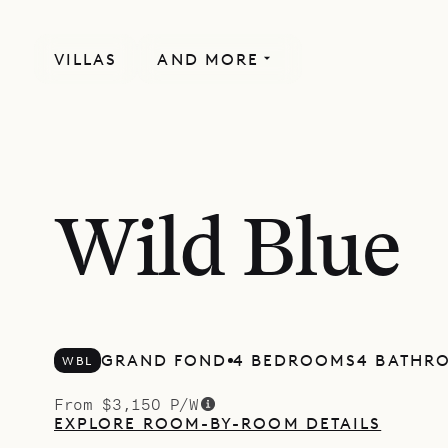
VILLAS
AND MORE
Wild Blue
GRAND FOND
4 BEDROOMS
4 BATHR
WBL
From $3,150 P/W
EXPLORE ROOM-BY-ROOM DETAILS