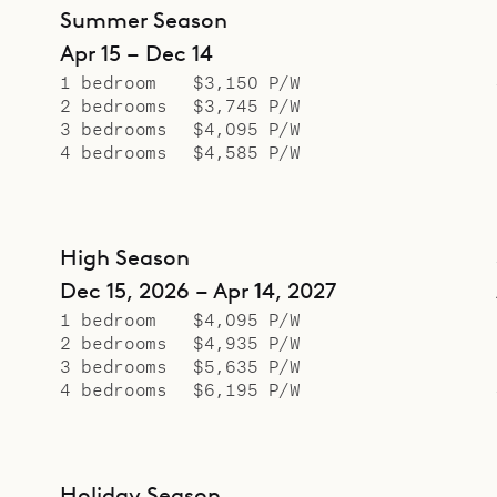
Summer Season
Apr 15 – Dec 14
1 bedroom
$3,150 P/W
2 bedrooms
$3,745 P/W
3 bedrooms
$4,095 P/W
4 bedrooms
$4,585 P/W
High Season
Dec 15, 2026 – Apr 14, 2027
1 bedroom
$4,095 P/W
2 bedrooms
$4,935 P/W
3 bedrooms
$5,635 P/W
4 bedrooms
$6,195 P/W
Holiday Season