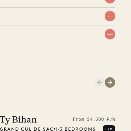
Meet Didier, l
carpenter
Ty Bihan
From $4,500 P/W
GRAND CUL DE SAC
1‐3 BEDROOMS
TYB