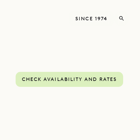
SINCE 1974
CHECK AVAILABILITY AND RATES