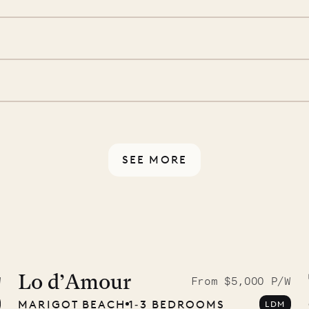
we’ll take care of the
 is prepared with a
ch
d a few extra touches to
illa fresh and tidy, leaving
 switch off. Provided every
rotected by a secure
ou have any questions.
SEE MORE
9.2025
Lo d’Amour
W
From $5,000 P/W
MARIGOT BEACH
1‐3 BEDROOMS
LDM