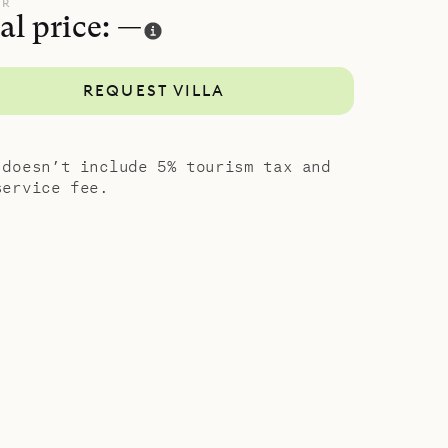
ups, it can
UR
al price: —
CSU), for a
REQUEST VILLA
d comfort
 doesn’t include 5% tourism tax and
service fee.