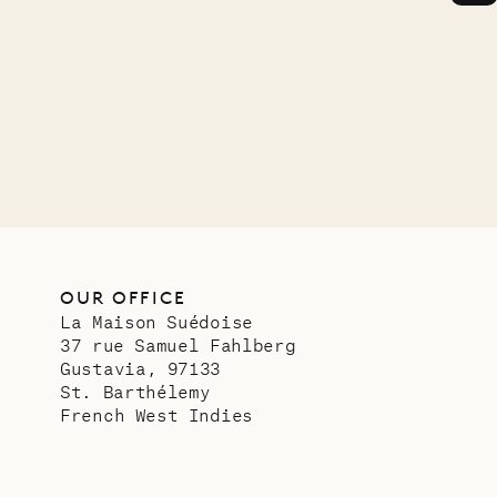
OUR OFFICE
La Maison Suédoise
37 rue Samuel Fahlberg
Gustavia, 97133
St. Barthélemy
French West Indies