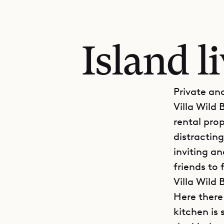
Island l
Private an
Villa Wild 
rental pro
distracting
inviting a
friends to 
Villa Wild 
Here there
kitchen is 