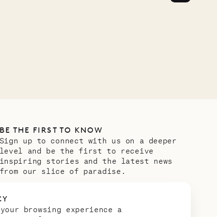
OUR LIFE
BE THE FIRST TO KNOW
Sign up to connect with us on a deeper
level and be the first to receive
inspiring stories and the latest news
from our slice of paradise.
Email address
*
CY
 your browsing experience a