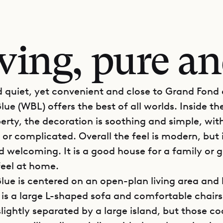
iving, pure a
d quiet, yet convenient and close to Grand Fond 
Blue (WBL) offers the best of all worlds. Inside th
perty, the decoration is soothing and simple, wit
 or complicated. Overall the feel is modern, but i
nd welcoming. It is a good house for a family or 
feel at home.
Blue is centered on an open-plan living area and 
 is a large L-shaped sofa and comfortable chairs
slightly separated by a large island, but those co