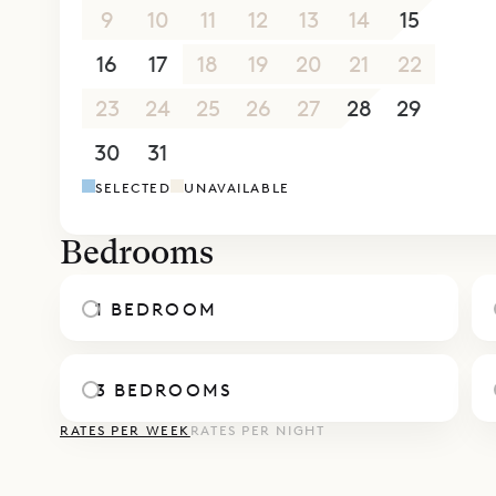
The villa h
9
10
11
12
13
14
15
be rented 
16
17
18
19
20
21
22
total of s
Sibarth Be
23
24
25
26
27
28
29
of Villa Wi
30
31
1
2
3
4
5
SELECTED
UNAVAILABLE
Bedrooms
1 BEDROOM
3 BEDROOMS
RATES PER WEEK
RATES PER NIGHT