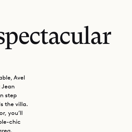
spectacular
ble, Avel
t Jean
en step
 the villa.
r, you’ll
ple-chic
area.