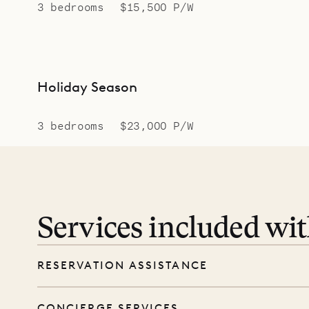
3 bedrooms
$15,500 P/W
Holiday Season
3 bedrooms
$23,000 P/W
Services included wi
RESERVATION ASSISTANCE
We’re here at every step, even before you
CONCIERGE SERVICES