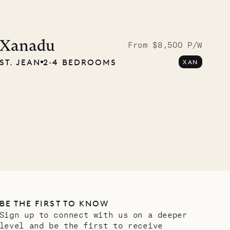
Cliffside at 
Xanadu
From $8,500 P/W
ST. JEAN
2‐4 BEDROOMS
XAN
VILLA LIFE
BE THE FIRST TO KNOW
Sign up to connect with us on a deeper
level and be the first to receive