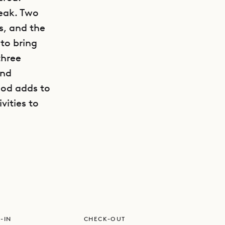
reak. Two
s, and the
to bring
three
and
ood adds to
vities to
GET DIRECTIONS
ilings,
d, and
ere’s an
 and an
ing room
-IN
CHECK-OUT
patio,