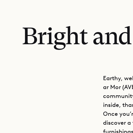
Bright and
Earthy, we
ar Mor (AVE
community 
inside, tha
Once you’r
discover a
furnishings