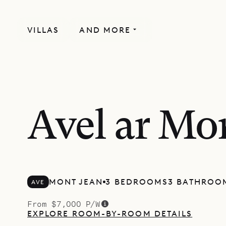
VILLAS
AND MORE
Avel ar Mo
MONT JEAN
3 BEDROOMS
3 BATHROO
AVE
From $7,000 P/W
EXPLORE ROOM-BY-ROOM DETAILS