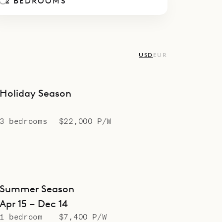
2 BEDROOMS
USD
EUR
Holiday Season
3 bedrooms
$22,000 P/W
Summer Season
Apr 15 – Dec 14
1 bedroom
$7,400 P/W