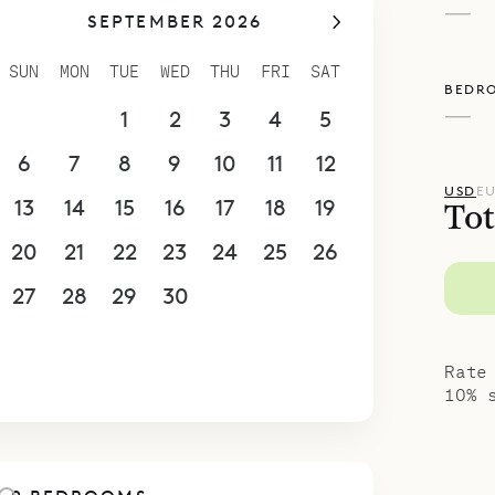
—
SEPTEMBER 2026
ith a bar and pass-through window into the kit
e and sunset views are tremendous, from the poo
SUN
MON
TUE
WED
THU
FRI
SAT
BEDR
ses flank a half-oval heated (in high season) s
—
30
31
1
2
3
4
5
ook out over the Atlantic, and from the separate
vistas over Marigot Bay and St. Maarten in the d
6
7
8
9
10
11
12
poke Villa Rentals is proud to offer its guests th
USD
E
13
14
15
16
17
18
19
Tot
licity and splendid isolation of Avel ar Mor.
20
21
22
23
24
25
26
27
28
29
30
1
2
3
4
5
6
7
8
9
10
Rate
10% 