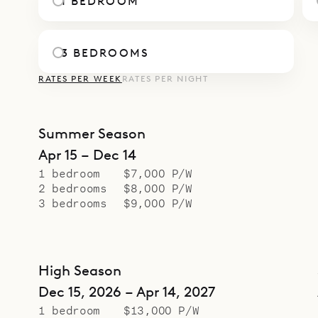
1 BEDROOM
3 BEDROOMS
RATES PER WEEK
RATES PER NIGHT
Summer Season
Apr 15 – Dec 14
1 bedroom
$7,000 P/W
2 bedrooms
$8,000 P/W
3 bedrooms
$9,000 P/W
High Season
Dec 15, 2026 – Apr 14, 2027
1 bedroom
$13,000 P/W