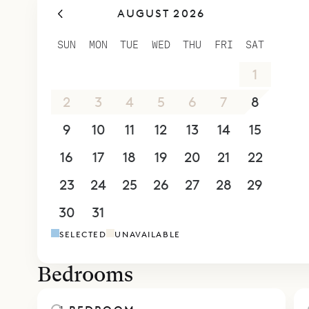
AUGUST 2026
complete w
the sunris
SUN
MON
TUE
WED
THU
FRI
SAT
where chai
26
27
28
29
30
31
1
pool and l
which has 
2
3
4
5
6
7
8
Sibarth Bes
9
10
11
12
13
14
15
breezy simp
16
17
18
19
20
21
22
23
24
25
26
27
28
29
30
31
1
2
3
4
5
SELECTED
UNAVAILABLE
Bedrooms