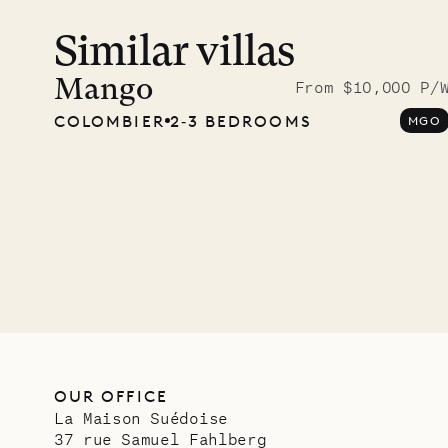
Similar villas
Meet D
carpe
Mango
From $10,000 P/
COLOMBIER
2‐3 BEDROOMS
MGO
OUR LIFE
OUR OFFICE
La Maison Suédoise
37 rue Samuel Fahlberg