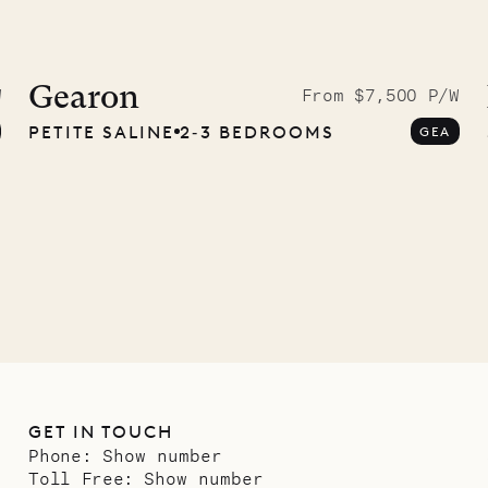
idier, local
nter
Gearon
W
From $7,500 P/W
PETITE SALINE
2‐3 BEDROOMS
GEA
01.07.2026
GET IN TOUCH
Phone:
Show number
Toll Free:
Show number