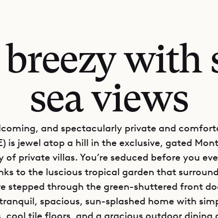
 breezy with 
sea views
lcoming, and spectacularly private and comforta
) is jewel atop a hill in the exclusive, gated Mon
of private villas. You’re seduced before you ev
nks to the luscious tropical garden that surrounds
e stepped through the green-shuttered front doo
 tranquil, spacious, sun-splashed home with sim
, cool tile floors, and a gracious outdoor dining 