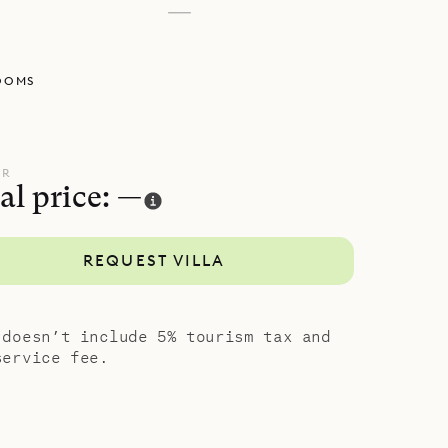
—
chen. And
l deck,
OOMS
wimming
 sun deck,
istance.
e easy-
UR
al price: —
REQUEST VILLA
 doesn’t include 5% tourism tax and
service fee.