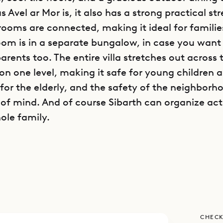
s Avel ar Mor is, it also has a strong practical st
rooms are connected, making it ideal for familie
oom is in a separate bungalow, in case you want 
rents too. The entire villa stretches out across 
 on one level, making it safe for young children 
 for the elderly, and the safety of the neighborh
 of mind. And of course Sibarth can organize acti
ole family.
 is traditional Caribbean, with soaring vaulted ce
and just a little judiciously deployed gingerbrea
r-poster beds draped with romantic netting. Th
of light and space, with windows on every side
plan in which the living room flows into the din
CHECK
 the spacious, well-equipped kitchen and dining 