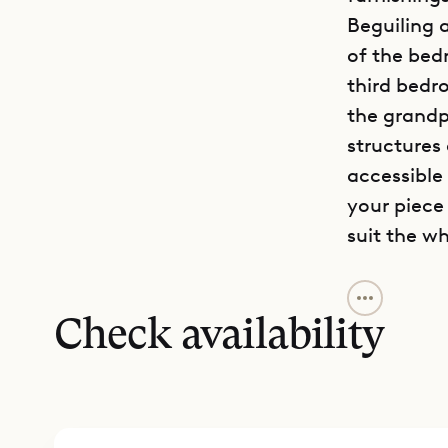
Beguiling a
of the bed
third bedr
the grandpa
structures
accessible
your piece
suit the wh
The feeling
dark wood 
Check availability
dreamy fou
abundance 
open floor
flows into