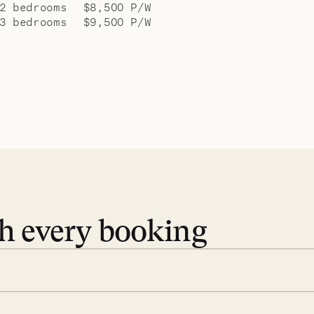
2 bedrooms
$8,500 P/W
3 bedrooms
$9,500 P/W
th every booking
 book. Share your dates and