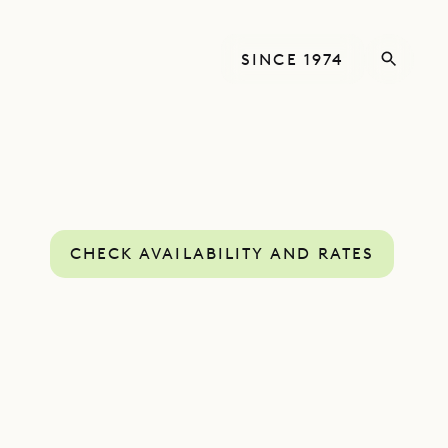
SINCE 1974
CHECK AVAILABILITY AND RATES