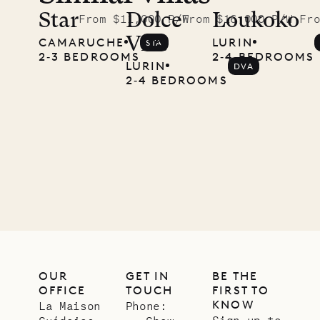
McKendree
Star
Dolce
Loukoko
From $11,000 P/W
From $16,000 P/W
Fr
Vita
CAMARUCHE
LURIN
STA
photographs
2‐3 BEDROOMS
2‐4 BEDROOMS
LURIN
DVA
Mayflower
2‐4 BEDROOMS
11.01.2025
VILLA LIFE
OUR
GET IN
BE THE
OFFICE
TOUCH
FIRST TO
KNOW
La Maison
Phone:
Sign up to