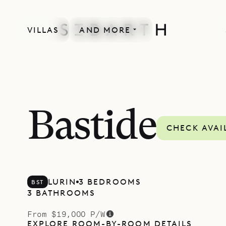
VILLAS
AND MORE
Bastide
CHECK AVAI
LURIN
3 BEDROOMS
BST
3 BATHROOMS
From $19,000 P/W
EXPLORE ROOM-BY-ROOM DETAILS