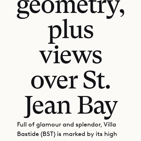
geometry,
plus
views
over St.
Jean Bay
Full of glamour and splendor, Villa
Bastide (BST) is marked by its high