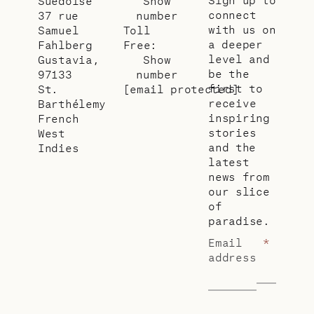
Suédoise
Show
connect
37 rue
number
with us on
Samuel
Toll
a deeper
Fahlberg
Free:
level and
Gustavia,
Show
be the
97133
number
first to
St.
[email protected]
receive
Barthélemy
inspiring
French
stories
West
and the
Indies
latest
news from
our slice
of
paradise.
Email
*
address