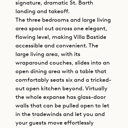
signature, dramatic St. Barth
landing and takeoff.
The three bedrooms and large living
area spool out across one elegant,
flowing level, making Villa Bastide
accessible and convenient. The
large living area, with its
wraparound couches, slides into an
open dining area with a table that
comfortably seats six and a tricked-
out open kitchen beyond. Virtually
the whole expanse has glass-door
walls that can be pulled open to let
in the tradewinds and let you and
your guests move effortlessly