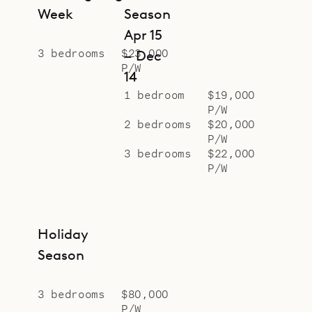
Week
Season
Apr 15
3 bedrooms
$23,000
– Dec
P/W
14
1 bedroom
$19,000
P/W
2 bedrooms
$20,000
P/W
3 bedrooms
$22,000
P/W
Holiday
Season
3 bedrooms
$80,000
P/W