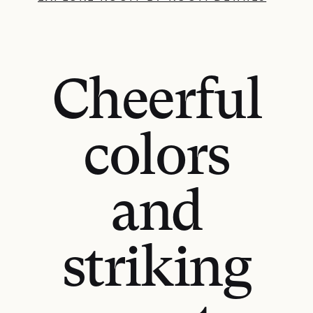
Cheerful
colors
and
striking