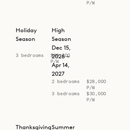
P/W
friends or family.
Sibarth Bespoke Villa Rentals is
proud to offer the chic and
Holiday
High
conveniences of Villa Bastide.
Season
Season
Dec 15,
3 bedrooms
$80,000
2026 –
P/W
Apr 14,
2027
2 bedrooms
$28,000
P/W
3 bedrooms
$30,000
P/W
Thanksgiving
Summer