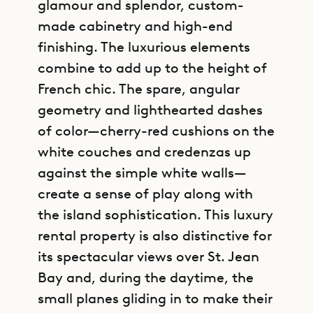
glamour and splendor, custom-
made cabinetry and high-end
finishing. The luxurious elements
combine to add up to the height of
French chic. The spare, angular
geometry and lighthearted dashes
of color—cherry-red cushions on the
white couches and credenzas up
against the simple white walls—
create a sense of play along with
the island sophistication. This luxury
rental property is also distinctive for
its spectacular views over St. Jean
Bay and, during the daytime, the
small planes gliding in to make their