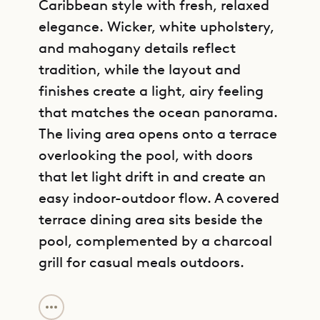
Caribbean style with fresh, relaxed
elegance. Wicker, white upholstery,
and mahogany details reflect
tradition, while the layout and
finishes create a light, airy feeling
that matches the ocean panorama.
The living area opens onto a terrace
overlooking the pool, with doors
that let light drift in and create an
easy indoor-outdoor flow. A covered
terrace dining area sits beside the
pool, complemented by a charcoal
grill for casual meals outdoors.
GET DIRECTIONS
Villa Caramba has two bedrooms on