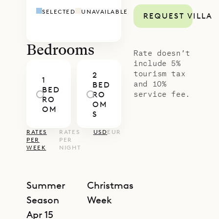
Caramba: a gracious balance of
SELECTED
UNAVAILABLE
REQUEST VILLA
heritage character, intimate scale,
and refined calm. Let our concierge
team tailor your stay with in-villa
Bedrooms
Rate doesn’t
dining, wellness, beach exploration,
include 5%
tourism tax
2
or island excursions to make your
1
and 10%
BED
BED
time here seamless and
service fee.
RO
RO
OM
unforgettable.
OM
S
RATES
RATES
USD
EUR
PER
PER
WEEK
NIGHT
Summer
Christmas
Season
Week
Apr 15