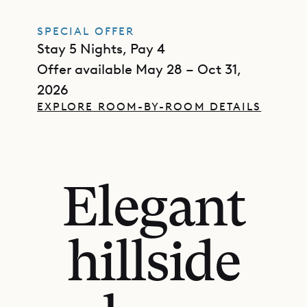
SPECIAL OFFER
Stay 5 Nights, Pay 4
Offer available May 28 – Oct 31,
2026
EXPLORE ROOM-BY-ROOM DETAILS
Elegant
hillside