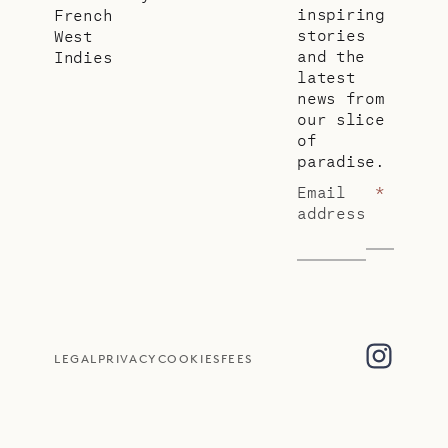
inspiring
French
stories
West
and the
Indies
latest
news from
our slice
of
paradise.
Email
*
address
LEGAL
PRIVACY
COOKIES
FEES