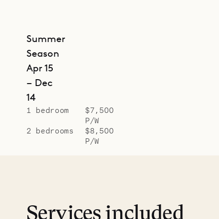
Summer
Season
Apr 15
– Dec
14
1 bedroom
$7,500
P/W
2 bedrooms
$8,500
P/W
Services included