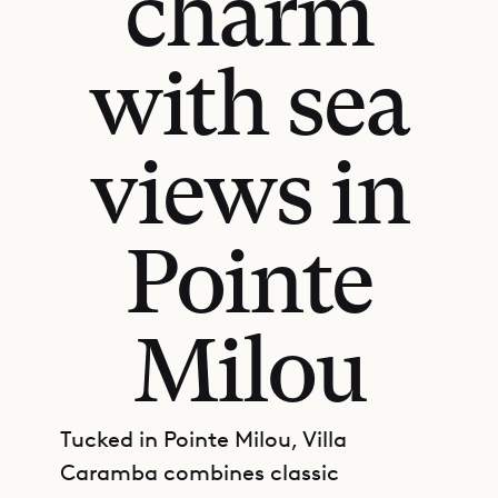
charm
with sea
views in
Pointe
Milou
Tucked in Pointe Milou, Villa
Caramba combines classic