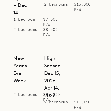
2 bedrooms
$16,000
– Dec
P/W
14
1 bedroom
$7,500
P/W
2 bedrooms
$8,500
P/W
New
High
Year's
Season
Eve
Dec 15,
Week
2026 –
Apr 14,
2 bedrooms
$21,000
2027
P/W
2 bedrooms
$11,150
P/W