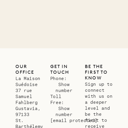
OUR
GET IN
BE THE
OFFICE
TOUCH
FIRST TO
KNOW
La Maison
Phone:
Sign up to
Suédoise
Show
connect
37 rue
number
with us on
Samuel
Toll
a deeper
Fahlberg
Free:
level and
Gustavia,
Show
be the
97133
number
first to
St.
[email protected]
receive
Barthélemy