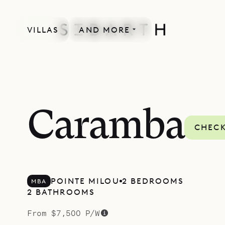
VILLAS
AND MORE
SPECIAL OFFER
Caramba
CHECK
POINTE MILOU
2 BEDROOMS
MBA
2 BATHROOMS
From $7,500 P/W